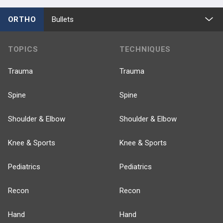
ORTHO
Bullets
TOPICS
TECHNIQUES
Trauma
Trauma
Spine
Spine
Shoulder & Elbow
Shoulder & Elbow
Knee & Sports
Knee & Sports
Pediatrics
Pediatrics
Recon
Recon
Hand
Hand