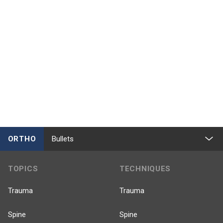
ORTHO
Bullets
TOPICS
TECHNIQUES
Trauma
Trauma
Spine
Spine