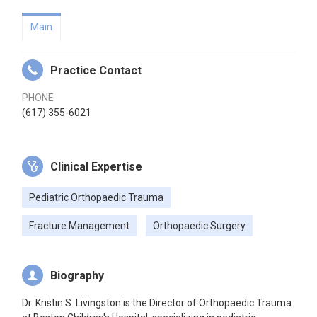
Main
Practice Contact
PHONE
(617) 355-6021
Clinical Expertise
Pediatric Orthopaedic Trauma
Fracture Management
Orthopaedic Surgery
Biography
Dr. Kristin S. Livingston is the Director of Orthopaedic Trauma