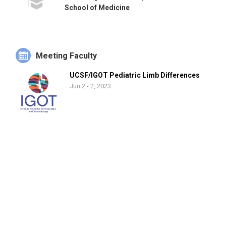
School of Medicine
Meeting Faculty
UCSF/IGOT Pediatric Limb Differences
Jun 2 - 2, 2023