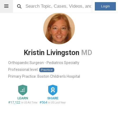
Login
Kristin Livingston
MD
Orthopaedic Surgeon - Pediatrics Specialty
Professional level:
Practice
Primary Practice:
Boston Children's Hospital
LEARN
SHARE
#17,122
#564
in US All Time
in US Last Year