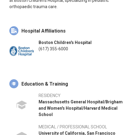
at Boston Children's Hospital, specializing in pediatric
orthopaedic trauma care.
Hospital Affiliations
Boston Children's Hospital
(617) 355-6000
Education & Training
RESIDENCY
Massachusetts General Hospital/Brigham
and Women's Hospital/Harvard Medical
School
MEDICAL / PROFESSIONAL SCHOOL
University of California, San Francisco