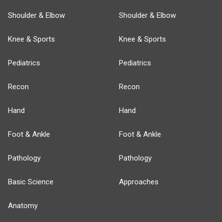
Shoulder & Elbow
Shoulder & Elbow
Knee & Sports
Knee & Sports
Pediatrics
Pediatrics
Recon
Recon
Hand
Hand
Foot & Ankle
Foot & Ankle
Pathology
Pathology
Basic Science
Approaches
Anatomy