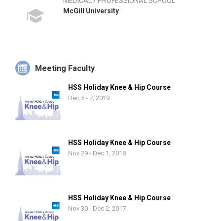
MEDICAL / PROFESSIONAL SCHOOL
McGill University
Meeting Faculty
HSS Holiday Knee & Hip Course
Dec 5 - 7, 2019
HSS Holiday Knee & Hip Course
Nov 29 - Dec 1, 2018
HSS Holiday Knee & Hip Course
Nov 30 - Dec 2, 2017