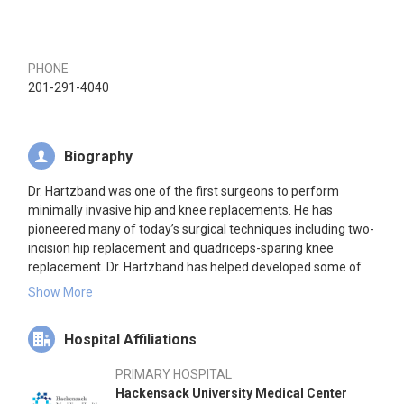
PHONE
201-291-4040
Biography
Dr. Hartzband was one of the first surgeons to perform
minimally invasive hip and knee replacements. He has
pioneered many of today’s surgical techniques including two-
incision hip replacement and quadriceps-sparing knee
replacement. Dr. Hartzband has helped developed some of
the industry’s most advanced orthopaedic implants including
Show More
a gender knee and hip specifically designed for a female’s
anatomy.
Hospital Affiliations
In addition to being medical director and founder of
PRIMARY HOSPITAL
Hartzband Center for Hip & Knee Replacement, he serves as
Hackensack University Medical Center
Director of the prestigious Joint Replacement Service at