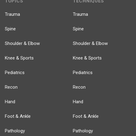
TOPICS
TECHNIQUES
Trauma
Trauma
Spine
Spine
Shoulder & Elbow
Shoulder & Elbow
Knee & Sports
Knee & Sports
Pediatrics
Pediatrics
Recon
Recon
Hand
Hand
Foot & Ankle
Foot & Ankle
Pathology
Pathology