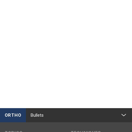
ORTHO
Bullets