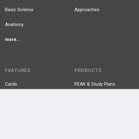
Basic Science
Approaches
Anatomy
more...
FEATURES
PRODUCTS
Cards
PEAK & Study Plans
QBank
PASS
Cases
Self-Assessment Exams
Topics
Free CareCME