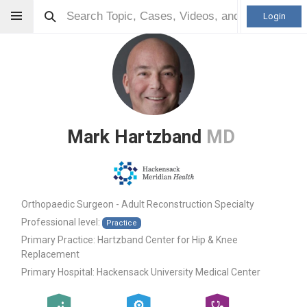
Login
Mark Hartzband
MD
Orthopaedic Surgeon - Adult Reconstruction Specialty
Professional level:
Practice
Primary Practice:
Hartzband Center for Hip & Knee
Replacement
Primary Hospital:
Hackensack University Medical Center