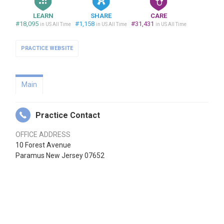
LEARN
SHARE
CARE
#18,095
#1,158
#31,431
in US All Time
in US All Time
in US All Time
PRACTICE WEBSITE
Main
Practice Contact
OFFICE ADDRESS
10 Forest Avenue
Paramus New Jersey 07652