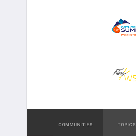
COMMUNITIES
TOPICS