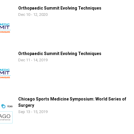
Orthopaedic Summit Evolving Techniques
Dec 10 - 12, 2020
Orthopaedic Summit Evolving Techniques
Dec 11 - 14, 2019
Chicago Sports Medicine Symposium: World Series of
Surgery
Sep 13 - 15, 2019