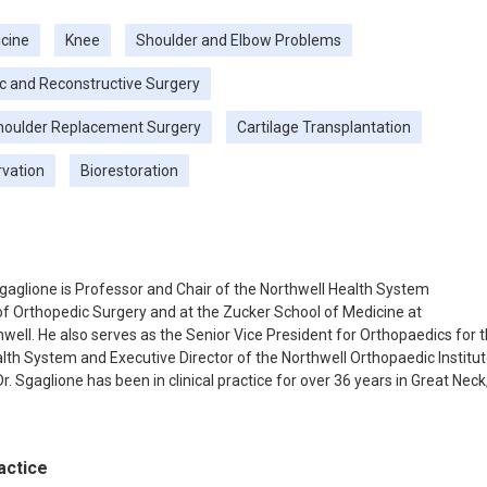
cine
Knee
Shoulder and Elbow Problems
c and Reconstructive Surgery
houlder Replacement Surgery
Cartilage Transplantation
rvation
Biorestoration
Sgaglione is Professor and Chair of the Northwell Health System
 Orthopedic Surgery and at the Zucker School of Medicine at
well. He also serves as the Senior Vice President for Orthopaedics for 
lth System and Executive Director of the Northwell Orthopaedic Institu
r. Sgaglione has been in clinical practice for over 36 years in Great Neck
graduated from the Icahn School of Medicine at Mount Sinai in 1983 a
 residency in orthopaedic surgery at the Hospital for Special Surgery in
lowed by a fellowship in sports medicine at the Southern California
actice
nstitute in Los Angeles. Dr. Sgaglione was elected as president of the