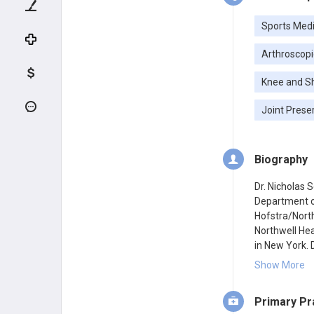
Sports Medi
Arthroscopi
Knee and S
Joint Prese
Biography
Dr. Nicholas 
Department of
Hofstra/North
Northwell Hea
in New York. D
New York. He 
Show More
completed his
New York, fol
Primary Pr
Orthopaedic I