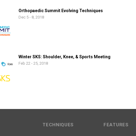
Orthopaedic Summit Evolving Techniques
Dec 5 - 8, 2018
Winter SKS: Shoulder, Knee, & Sports Meeting
Feb 22 - 25, 2018
TECHNIQUES
FEATURES