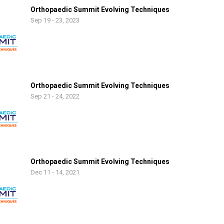
Orthopaedic Summit Evolving Techniques
Sep 19 - 23, 2023
Orthopaedic Summit Evolving Techniques
Sep 21 - 24, 2022
Orthopaedic Summit Evolving Techniques
Dec 11 - 14, 2021