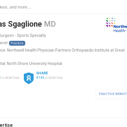
as Sgaglione
MD
urgeon - Sports Specialty
level:
Practice
ice:
Northwell Health Physician Partners Orthopaedic Institute at Great
tal:
North Shore University Hospital
SHARE
2
#145
in US All Time
in US All Time
PRACTICE WEBSIT
pertise