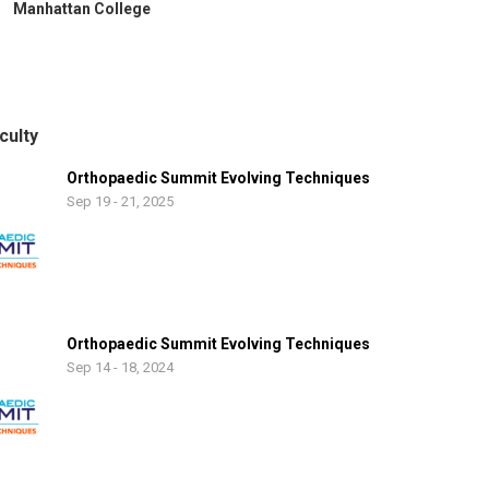
Manhattan College
culty
Orthopaedic Summit Evolving Techniques
Sep 19 - 21, 2025
Orthopaedic Summit Evolving Techniques
Sep 14 - 18, 2024