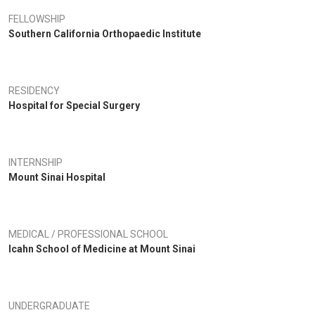
tor for the Major League Lacrosse, New York Lizards. He has been listed
d in Best Doctors of New York and Best Doctors of America since 2007
FELLOWSHIP
Southern California Orthopaedic Institute
RESIDENCY
Hospital for Special Surgery
INTERNSHIP
Mount Sinai Hospital
MEDICAL / PROFESSIONAL SCHOOL
Icahn School of Medicine at Mount Sinai
UNDERGRADUATE