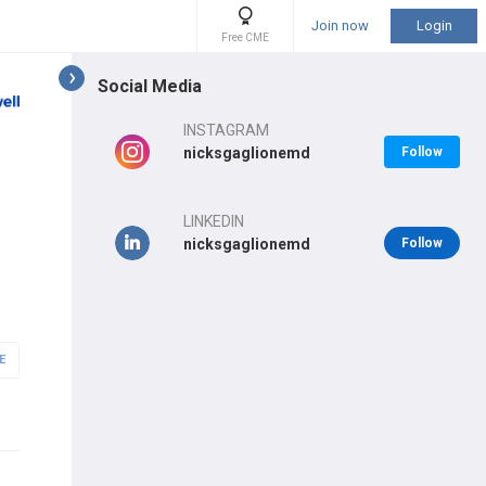
Join now
Login
Free CME
Social Media
INSTAGRAM
nicksgaglionemd
Follow
LINKEDIN
nicksgaglionemd
Follow
E