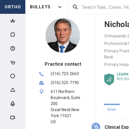
ORTHO
BULLETS
Nichol
Orthopaedic S
Professional 
Primary Pract
Neck
Practice contact
Primary Hospi
(516) 723-2663
LEARN
#25,52
(516) 325-7190
611 Northern
Boulevard, Suite
200
Main
Great Neck New
York 11021
US
Clinical Ex