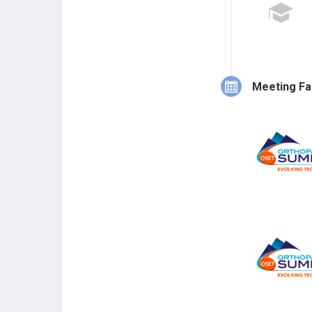
Meeting Fa