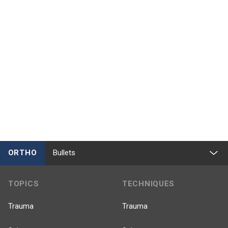
ORTHO
Bullets
TOPICS
TECHNIQUES
Trauma
Trauma