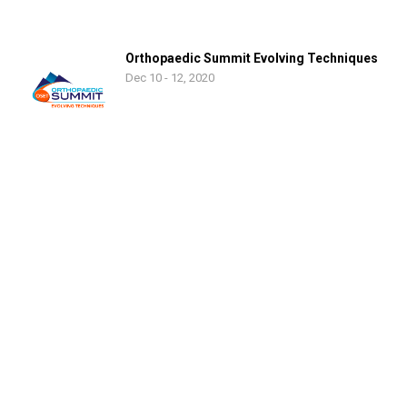
Orthopaedic Summit Evolving Techniques
Dec 10 - 12, 2020