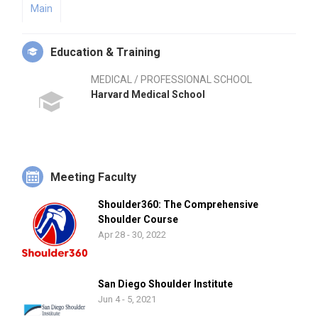
Main
Education & Training
MEDICAL / PROFESSIONAL SCHOOL
Harvard Medical School
Meeting Faculty
Shoulder360: The Comprehensive
Shoulder Course
Apr 28 - 30, 2022
San Diego Shoulder Institute
Jun 4 - 5, 2021