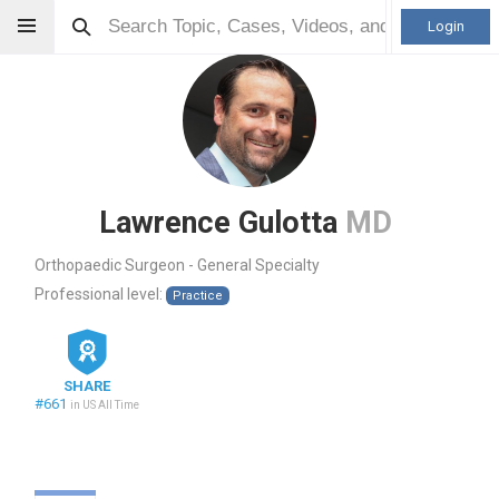
Login
Lawrence Gulotta
MD
Orthopaedic Surgeon - General Specialty
Professional level:
Practice
SHARE
#661
in US All Time