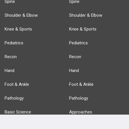
Spine
Spine
Shoulder & Elbow
Shoulder & Elbow
Knee & Sports
Knee & Sports
Pediatrics
Pediatrics
Recon
Recon
Hand
Hand
Foot & Ankle
Foot & Ankle
Pathology
Pathology
Basic Science
Approaches
Anatomy