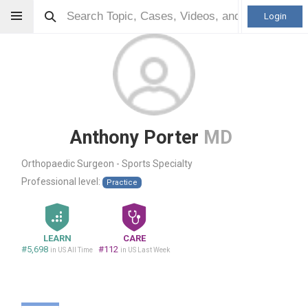
Login
Anthony Porter
MD
Orthopaedic Surgeon - Sports Specialty
Professional level:
Practice
LEARN
CARE
#5,698
#112
in US All Time
in US Last Week