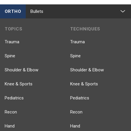
ORTHO
Bullets
TOPICS
TECHNIQUES
Trauma
Trauma
Spine
Spine
Shoulder & Elbow
Shoulder & Elbow
Knee & Sports
Knee & Sports
Pediatrics
Pediatrics
Recon
Recon
Hand
Hand