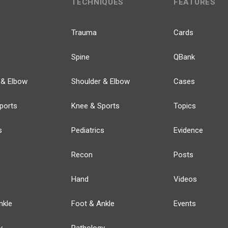
TECHNIQUES
FEATURES
Trauma
Cards
Spine
QBank
 & Elbow
Shoulder & Elbow
Cases
ports
Knee & Sports
Topics
s
Pediatrics
Evidence
Recon
Posts
Hand
Videos
nkle
Foot & Ankle
Events