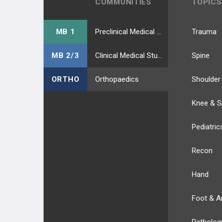
COMMUNITIES
TOPICS
MB 1
Preclinical Medical Students
Trauma
MB 2/3
Clinical Medical Students
Spine
ORTHO
Orthopaedics
Shoulder
Knee & S
Pediatric
Recon
Hand
Foot & A