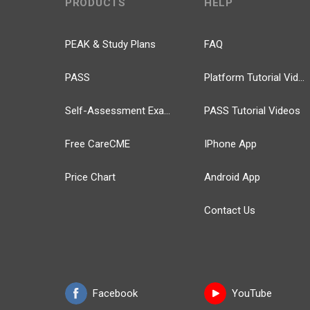
PRODUCTS
HELP
PEAK & Study Plans
FAQ
PASS
Platform Tutorial Videos
Self-Assessment Exams
PASS Tutorial Videos
Free CareCME
IPhone App
Price Chart
Android App
Contact Us
Facebook
YouTube