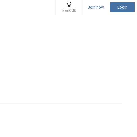
Join now
Login
Free CME