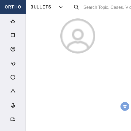
ORTHO
BULLETS