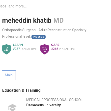
meheddin khatib
MD
Orthopaedic Surgeon - Adult Reconstruction Specialty
Professional level:
Practice
LEARN
CARE
#257
#266
in AE All Time
in AE All Time
Main
Education & Training
MEDICAL / PROFESSIONAL SCHOOL
Damascus university