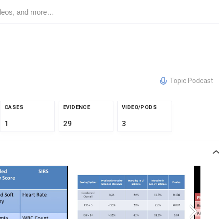
Topic Podcast
CASES
EVIDENCE
VIDEO/PODS
1
29
3