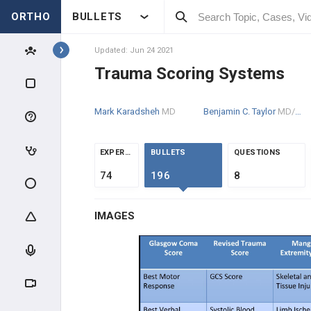
ORTHO
BULLETS
Topics
Updated: Jun 24 2021
Trauma Scoring Systems
TRAUMA
Mark Karadsheh
MD
Benjamin C. Taylor
MD/PhD
GENERAL TRAUMA
RADIOGRAPHIC EVALUATION
EXPERTS
BULLETS
QUESTIONS
74
196
8
POLYTRAUMA & DCO
IMAGES
Evaluation, Resuscitation & DCO
Open FX Management
Gustilo Classification