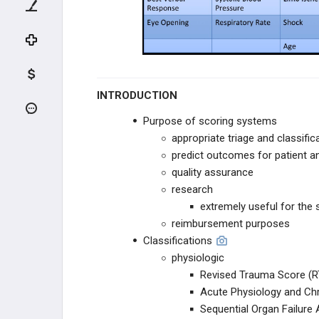
Tscherne Classification
Head Trauma
Geriatric Patient Trauma
INTRODUCTION
Domestic and Elder Abuse
Purpose of scoring systems
appropriate triage and classific
Adult Respiratory Distress Syndrome
predict outcomes for patient a
quality assurance
Trauma Scoring Systems
research
extremely useful for the
Proximal Tibial Skeletal Traction
reimbursement purposes
Classifications
MANGLED EXTREMITY
physiologic
Revised Trauma Score (R
COMPARTMENT SYNDROME
Acute Physiology and Ch
Sequential Organ Failur
INFECTION