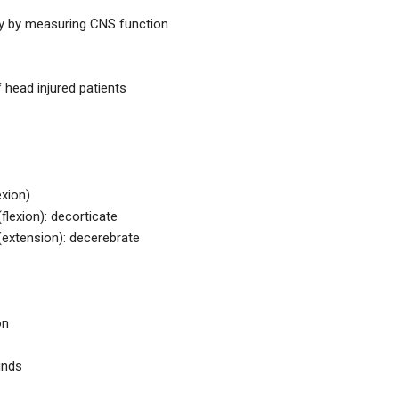
ury by measuring CNS function
f head injured patients
exion)
flexion): decorticate
(extension): decerebrate
on
unds