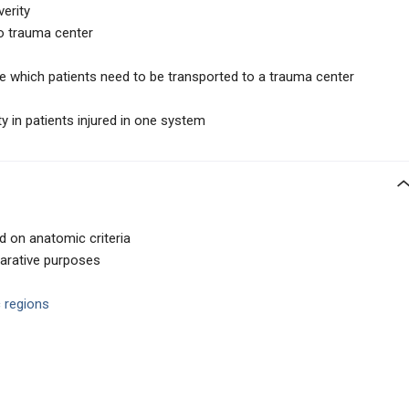
verity
o trauma center
ne which patients need to be transported to a trauma center
y in patients injured in one system
d on anatomic criteria
parative purposes
 regions