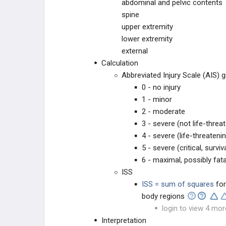
abdominal and pelvic contents
spine
upper extremity
lower extremity
external
Calculation
Abbreviated Injury Scale (AIS) 
0 - no injury
1 - minor
2 - moderate
3 - severe (not life-threa
4 - severe (life-threateni
5 - severe (critical, surviv
6 - maximal, possibly fata
ISS
ISS = sum of squares
for
body regions
login to view 4 mor
Interpretation