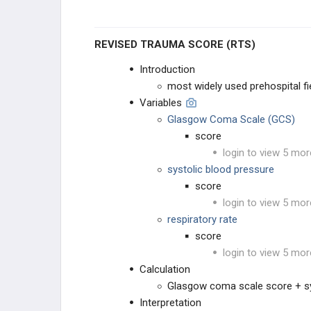
REVISED TRAUMA SCORE (RTS)
Introduction
most widely used prehospital fie
Variables
Glasgow Coma Scale (GCS)
score
login to view 5 mor
systolic blood pressure
score
login to view 5 mor
respiratory rate
score
login to view 5 mor
Calculation
Glasgow coma scale score + sys
Interpretation