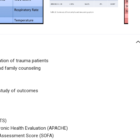
ation of trauma patients
nd family counseling
 study of outcomes
TS)
ronic Health Evaluation (APACHE)
e Assessment Score (SOFA)