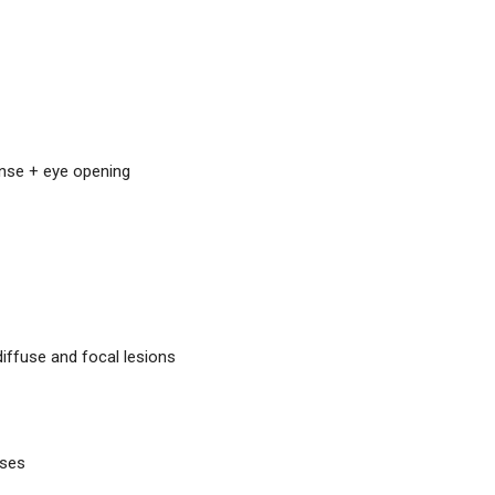
nse + eye opening
diffuse and focal lesions
sses