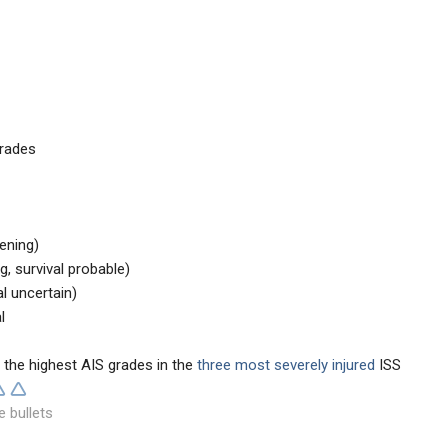
grades
tening)
ng, survival probable)
al uncertain)
l
 the highest AIS grades in the
three most severely
injured
ISS
e bullets