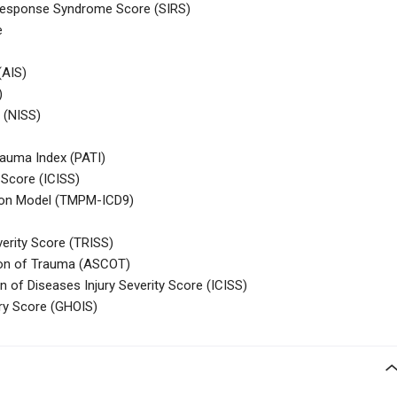
Response Syndrome Score (SIRS)
e
(AIS)
)
 (NISS)
rauma Index (PATI)
 Score (ICISS)
tion Model (TMPM-ICD9)
verity Score (TRISS)
tion of Trauma (ASCOT)
on of Diseases Injury Severity Score (ICISS)
ry Score (GHOIS)