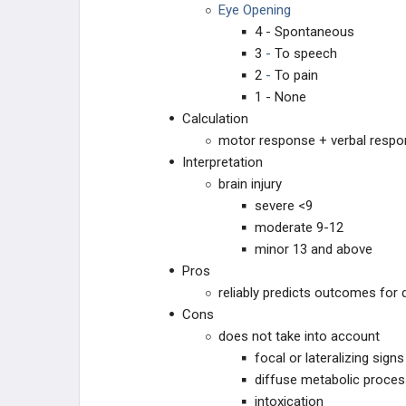
Eye Opening
4 - Spontaneous
3
-
To speech
2
-
To pain
1 - None
Calculation
motor response + verbal respo
Interpretation
brain injury
severe <9
moderate 9-12
minor 13 and above
Pros
reliably predicts outcomes for 
Cons
does not take into account
focal or lateralizing signs
diffuse metabolic proce
intoxication