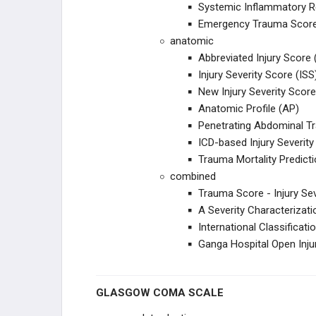
Systemic Inflammatory 
Emergency Trauma Scor
UPPER EXTREMITY
anatomic
Abbreviated Injury Score 
SHOULDER
Injury Severity Score (ISS
New Injury Severity Score
HUMERUS
Anatomic Profile (AP)
Penetrating Abdominal T
ELBOW
ICD-based Injury Severity
Trauma Mortality Predic
FOREARM
combined
Trauma Score - Injury Se
WRIST
A Severity Characteriza
International Classificati
PELVIS TRAUMA
Ganga Hospital Open Inju
PELVIS
GLASGOW COMA SCALE
ACETABULUM