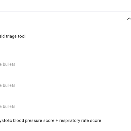
ld triage tool
e bullets
e bullets
e bullets
tolic blood pressure score + respiratory rate score