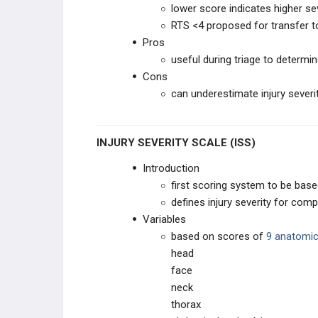
lower score indicates higher se
RTS <4 proposed for transfer t
Pros
useful during triage to determi
Cons
can underestimate injury severit
INJURY SEVERITY SCALE (ISS)
Introduction
first scoring system to be base
defines injury severity for com
Variables
based on scores of
9 anatomic
head
face
neck
thorax