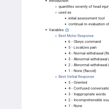
Introduction
LOWER EXTREMITY
quantifies severity of head inj
used as
HIP
initial assessment tool
continual re-evaluation o
FEMORAL SHAFT
Variables
Best Motor Response
KNEE
6 - Obeys command
5 - Localizes pain
TIBIAL SHAFT
4 - Normal withdrawal (fl
3 - Abnormal withdrawal (
ANKLE
2 - Abnormal withdrawal 
1
-
None (flaccid)
HINDFOOT
Best Verbal Response
5 - Oriented
4 - Confused conversati
3 - Inappropriate words
2 - Incomprehensible so
1
-
None