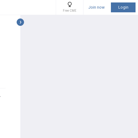
Join now
Login
Free CME