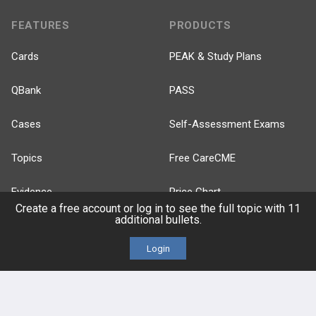
FEATURES
PRODUCTS
Cards
PEAK & Study Plans
QBank
PASS
Cases
Self-Assessment Exams
Topics
Free CareCME
Evidence
Price Chart
Create a free account or log in to see the full topic with 11
additional bullets.
Posts
Login
Videos
Events