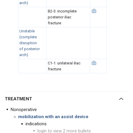
arch)
B2-3: incomplete
posterior iliac
fracture
Unstable
(complete
disruption
of posterior
arch)
C1-1: unilateral iliac
fracture
TREATMENT
Nonoperative
mobilization with an assist device
indications
login to view 2 more bullets