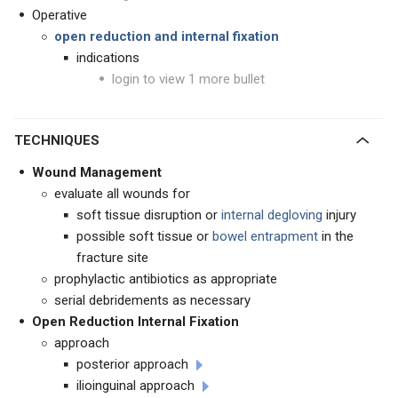
Operative
open reduction and internal fixation
indications
login to view 1 more bullet
TECHNIQUES
Wound Management
evaluate all wounds for
soft tissue disruption or
internal degloving
injury
possible soft tissue or
bowel entrapment
in the
fracture site
prophylactic antibiotics as appropriate
serial debridements as necessary
Open Reduction Internal Fixation
approach
posterior approach
ilioinguinal approach