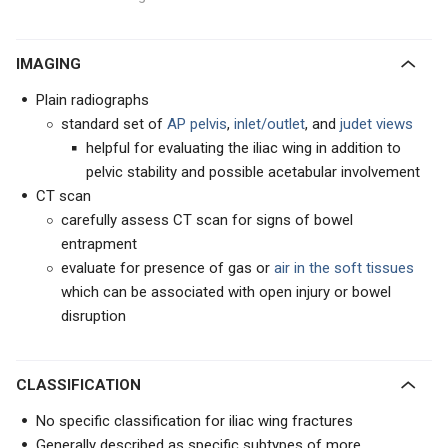
IMAGING
Plain radiographs
standard set of
AP pelvis
,
inlet/outlet
, and
judet views
helpful for evaluating the iliac wing in addition to
pelvic stability and possible acetabular involvement
CT scan
carefully assess CT scan for signs of bowel
entrapment
evaluate for presence of gas or
air in the soft tissues
which can be associated with open injury or bowel
disruption
CLASSIFICATION
No specific classification for iliac wing fractures
Generally described as specific subtypes of more