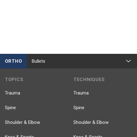
ORTHO
Bullets
TOPICS
TECHNIQUES
Trauma
Trauma
Spine
Spine
Shoulder & Elbow
Shoulder & Elbow