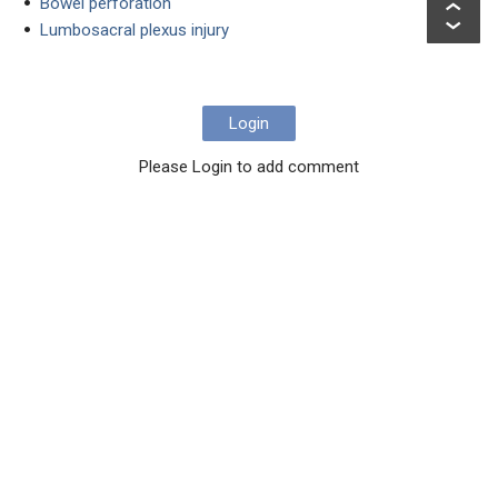
Bowel perforation
Lumbosacral plexus injury
Login
Please Login to add comment