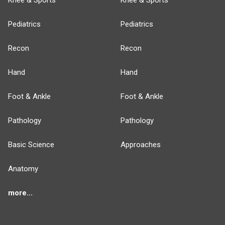
Knee & Sports
Knee & Sports
Pediatrics
Pediatrics
Recon
Recon
Hand
Hand
Foot & Ankle
Foot & Ankle
Pathology
Pathology
Basic Science
Approaches
Anatomy
more...