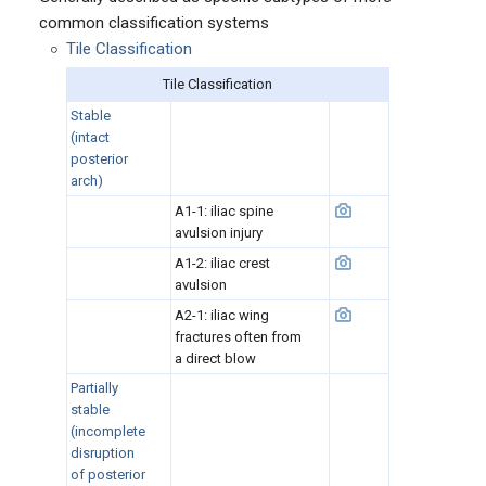
common classification systems
Tile Classification
Tile Classification
Stable
(
intact
posterior
arch)
A1-1: iliac spine
avulsion injury
A1-2: iliac crest
avulsion
A2-1: iliac wing
fractures often from
a direct blow
Partially
stable
(incomplete
disruption
of posterior