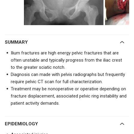
SUMMARY
Ilium fractures are high energy pelvic fractures that are
often unstable and typically progress from the iliac crest
to the greater sciatic notch.
Diagnosis can made with pelvis radiographs but frequently
require pelvic CT scan for full characterization.
Treatment may be nonoperative or operative depending on
fracture displacement, associated pelvic ring instability and
patient activity demands.
EPIDEMIOLOGY