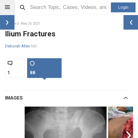
Login
Updated: May 25 2021
Ilium Fractures
Deborah Allen
MD
1
88
IMAGES