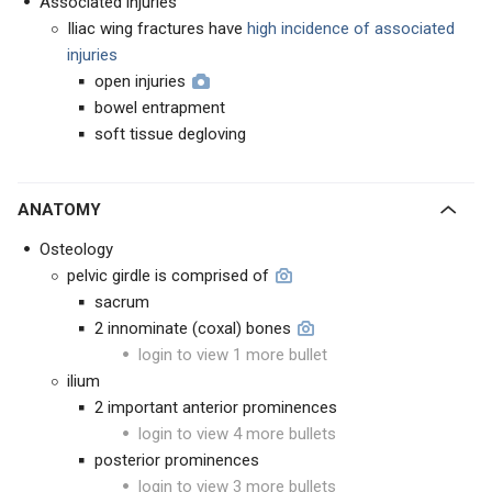
Associated injuries
Iliac wing fractures have
high incidence of
associated
injuries
open injuries
bowel entrapment
soft tissue degloving
ANATOMY
Osteology
pelvic girdle is comprised of
sacrum
2 innominate (coxal) bones
login to view 1 more bullet
ilium
2 important anterior prominences
login to view 4 more bullets
posterior prominences
login to view 3 more bullets