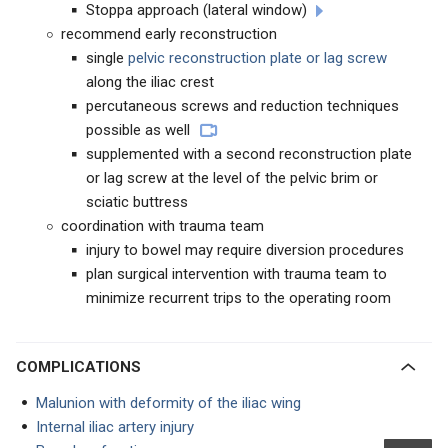
Stoppa approach (lateral window)
recommend early reconstruction
single
pelvic reconstruction plate or lag screw
along the iliac crest
percutaneous screws and reduction techniques
possible as well
supplemented with a second reconstruction plate
or lag screw at the level of the pelvic brim or
sciatic buttress
coordination with trauma team
injury to bowel may require diversion procedures
plan surgical intervention with trauma team to
minimize recurrent trips to the operating room
COMPLICATIONS
Malunion with deformity of the iliac wing
Internal iliac artery injury