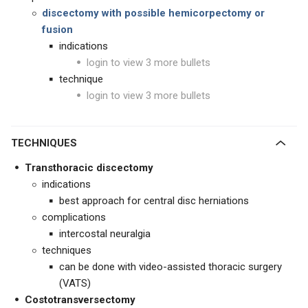
discectomy with possible hemicorpectomy or
fusion
indications
login to view 3 more bullets
technique
login to view 3 more bullets
TECHNIQUES
Transthoracic discectomy
indications
best approach for central disc herniations
complications
intercostal neuralgia
techniques
can be done with video-assisted thoracic surgery
(VATS)
Costotransversectomy