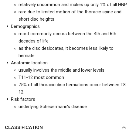
relatively uncommon and makes up only 1% of all HNP
rare due to limited motion of the thoracic spine and
short disc heights
Demographics
most commonly occurs between the 4th and 6th
decades of life
as the disc desiccates, it becomes less likely to
herniate
Anatomic location
usually involves the middle and lower levels
T11-12 most common
75% of all thoracic disc herniations occur between T8-
12
Risk factors
underlying Scheuermann's disease
CLASSIFICATION