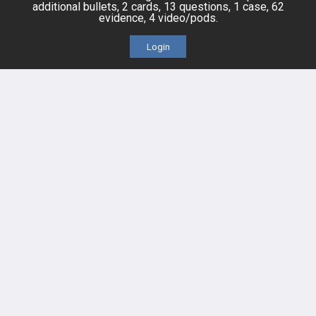
Posts
additional bullets, 2 cards, 13 questions, 1 case, 62
evidence, 4 video/pods.
Videos
Login
Events
HELP
FAQ
Platform Tutorial Videos
PASS Tutorial Videos
IPhone App
Android App