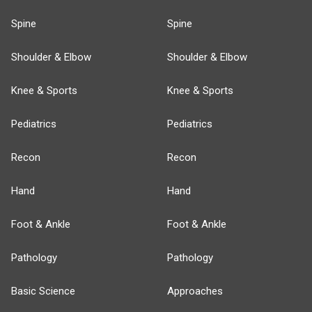
Spine
Spine
Shoulder & Elbow
Shoulder & Elbow
Knee & Sports
Knee & Sports
Pediatrics
Pediatrics
Recon
Recon
Hand
Hand
Foot & Ankle
Foot & Ankle
Pathology
Pathology
Basic Science
Approaches