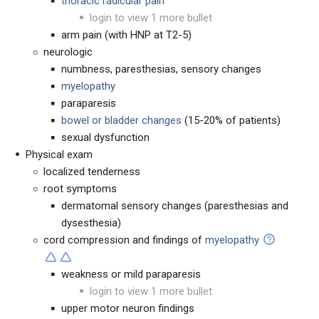
thoracic radicular pain
login to view 1 more bullet
arm pain (with HNP at T2-5)
neurologic
numbness, paresthesias, sensory changes
myelopathy
paraparesis
bowel or bladder changes
(15-20% of patients)
sexual dysfunction
Physical exam
localized tenderness
root symptoms
dermatomal sensory changes (paresthesias and
dysesthesia)
cord compression and findings of
myelopathy
weakness or mild paraparesis
login to view 1 more bullet
upper motor neuron findings