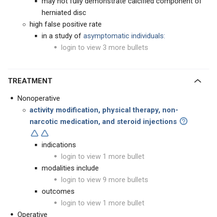
may not fully demonstrate calcified component of
herniated disc
high false positive rate
in a study of
asymptomatic individuals:
login to view 3 more bullets
TREATMENT
Nonoperative
activity modification, physical therapy, non-
narcotic medication, and steroid injections
indications
login to view 1 more bullet
modalities include
login to view 9 more bullets
outcomes
login to view 1 more bullet
Operative