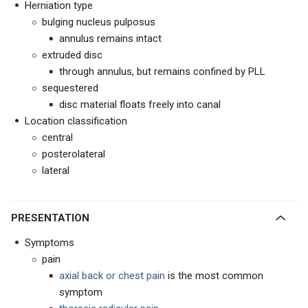
Herniation type
bulging nucleus pulposus
annulus remains intact
extruded disc
through annulus, but remains confined by PLL
sequestered
disc material floats freely into canal
Location classification
central
posterolateral
lateral
PRESENTATION
Symptoms
pain
axial back or chest pain
is the most common
symptom