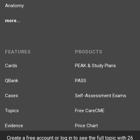
Anatomy
more...
FEATURES
PRODUCTS
Cards
PEAK & Study Plans
QBank
PASS
Cases
Self-Assessment Exams
Topics
Free CareCME
Evidence
Price Chart
Create a free account or log in to see the full topic with 26