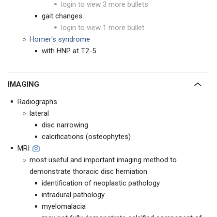
login to view 3 more bullets
gait changes
login to view 1 more bullet
Horner's syndrome
with HNP at T2-5
IMAGING
Radiographs
lateral
disc narrowing
calcifications (osteophytes)
MRI
most useful and important imaging method to
demonstrate thoracic disc herniation
identification of neoplastic pathology
intradural pathology
myelomalacia