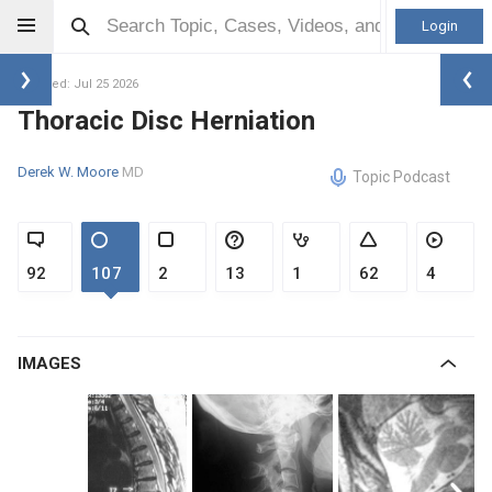
Login
Updated: Jul 25 2026
Thoracic Disc Herniation
Derek W. Moore
MD
Topic Podcast
92
107
2
13
1
62
4
IMAGES