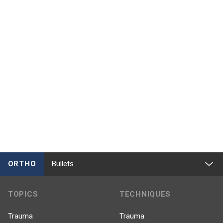
ORTHO
Bullets
TOPICS
TECHNIQUES
Trauma
Trauma