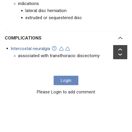
indications
lateral disc herniation
extruded or sequestered disc
COMPLICATIONS
Intercostal neuralgia
associated with transthoracic discectomy
Login
Please Login to add comment