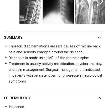
SUMMARY
Thoracic disc herniations are rare causes of midline back
pain and sensory changes around the rib cage
Diagnosis is made using MRI of the thoracic spine
Treatment is usually
activity modification, physical therapy,
and pain management. Surgical management is indicated
in patients with persistent pain or progressive neurological
symptoms
EPIDEMIOLOGY
Incidence