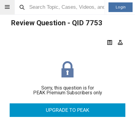
Login
Review Question - QID
7753
Sorry, this question is for
PEAK Premium Subscribers only
UPGRADE TO PEAK