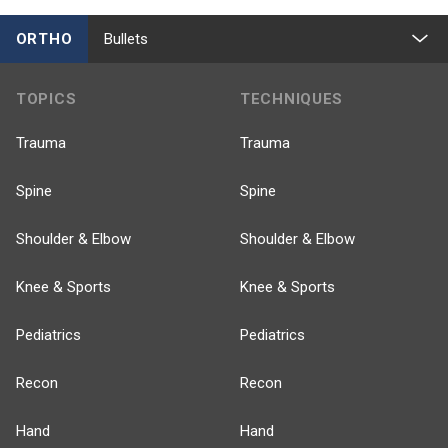
ORTHO
Bullets
TOPICS
TECHNIQUES
Trauma
Trauma
Spine
Spine
Shoulder & Elbow
Shoulder & Elbow
Knee & Sports
Knee & Sports
Pediatrics
Pediatrics
Recon
Recon
Hand
Hand