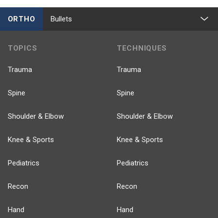
ORTHO
Bullets
TOPICS
TECHNIQUES
Trauma
Trauma
Spine
Spine
Shoulder & Elbow
Shoulder & Elbow
Knee & Sports
Knee & Sports
Pediatrics
Pediatrics
Recon
Recon
Hand
Hand