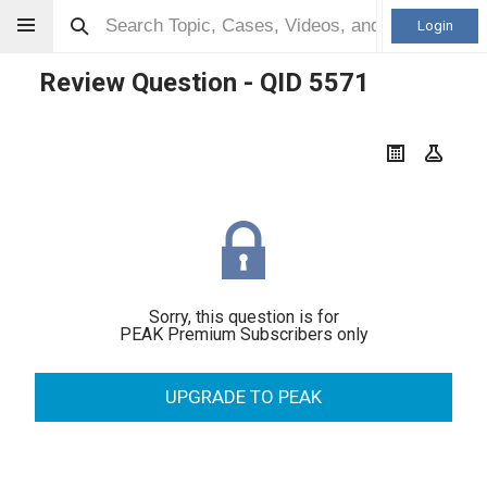
Login
Review Question - QID
5571
Sorry, this question is for
PEAK Premium Subscribers only
UPGRADE TO PEAK