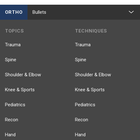
ORTHO
Bullets
TOPICS
TECHNIQUES
Trauma
Trauma
Spine
Spine
Shoulder & Elbow
Shoulder & Elbow
Knee & Sports
Knee & Sports
Pediatrics
Pediatrics
Recon
Recon
Hand
Hand