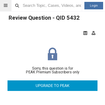
Login
Review Question - QID
5432
Sorry, this question is for
PEAK Premium Subscribers only
UPGRADE TO PEAK