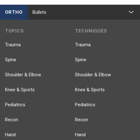
ORTHO
Bullets
TOPICS
TECHNIQUES
Trauma
Trauma
Spine
Spine
Shoulder & Elbow
Shoulder & Elbow
Knee & Sports
Knee & Sports
Pediatrics
Pediatrics
Recon
Recon
Hand
Hand