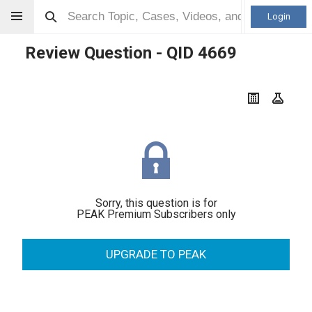
Login
Review Question - QID
4669
Sorry, this question is for
PEAK Premium Subscribers only
UPGRADE TO PEAK