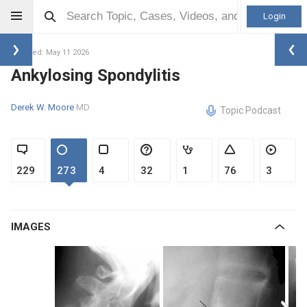
Login
Updated: May 11 2026
Ankylosing Spondylitis
Derek W. Moore
MD
Topic Podcast
229
273
4
32
1
76
3
IMAGES