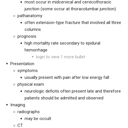
most occur in midcervical and cervicothoracic
junction (some occur at thoracolumbar junction)
pathanatomy
often extension-type fracture that involved all three
columns
prognosis
high mortality rate secondary to epidural
hemorrhage
login to view 1 more bullet
Presentation
symptoms
usually present with pain after low energy fall
physical exam
neurologic deficits often present late and therefore
patients should be admitted and observed
Imaging
radiographs
may be occult
CT