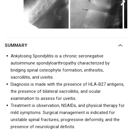
SUMMARY
Ankylosing Spondylitis is a chronic seronegative
autoimmune spondyloarthropathy characterized by
bridging spinal osteophyte formation,
enthesitis,
sacroiliitis, and uveitis.
Diagnosis is made with the presence of HLA-B27 antigens,
the presence of bilateral sacroiliitis, and ocular
examination to assess for uveitis.
Treatment is observation, NSAIDs, and physical therapy for
mild symptoms. Surgical management is indicated for
unstable spinal fractures, progressive deformity, and the
presence of neurological deficits.