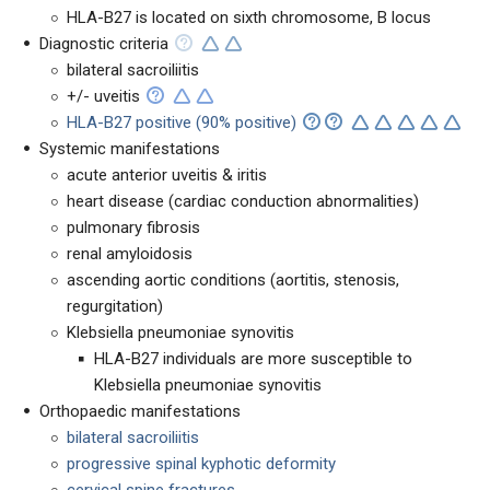
HLA-B27 is located on sixth chromosome, B locus
Diagnostic criteria
bilateral sacroiliitis
+/- uveitis
HLA-B27 positive (90% positive)
Systemic manifestations
acute anterior uveitis & iritis
heart disease (cardiac conduction abnormalities)
pulmonary fibrosis
renal amyloidosis
ascending aortic conditions (aortitis, stenosis,
regurgitation)
Klebsiella pneumoniae synovitis
HLA-B27 individuals are more susceptible to
Klebsiella pneumoniae synovitis
Orthopaedic manifestations
bilateral sacroiliitis
progressive spinal kyphotic deformity