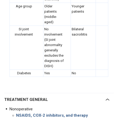
Age group
Older
Younger
patients
patients
(middle-
aged)
SI joint
No
Bilateral
involvement
involvement
sacroiliitis
(SI joint
abnormality
generally
excludes the
diagnosis of
DISH)
Diabetes
Yes
No
TREATMENT GENERAL
Nonoperative
NSAIDS, COX-2 inhibitors, and therapy