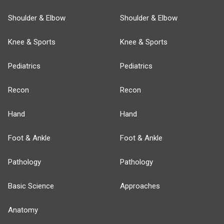
Shoulder & Elbow
Shoulder & Elbow
Knee & Sports
Knee & Sports
Pediatrics
Pediatrics
Recon
Recon
Hand
Hand
Foot & Ankle
Foot & Ankle
Pathology
Pathology
Basic Science
Approaches
Anatomy