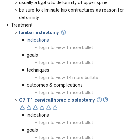
usually a kyphotic deformity of upper spine
be sure to eliminate hip contractures as reason for
deformity
Treatment
lumbar osteotomy
indications
login to view 1 more bullet
goals
login to view 1 more bullet
techniques
login to view 14 more bullets
outcomes & complications
login to view 1 more bullet
C7-T1 cervicalthoracic osteotomy
indications
login to view 1 more bullet
goals
login to view 1 more bullet