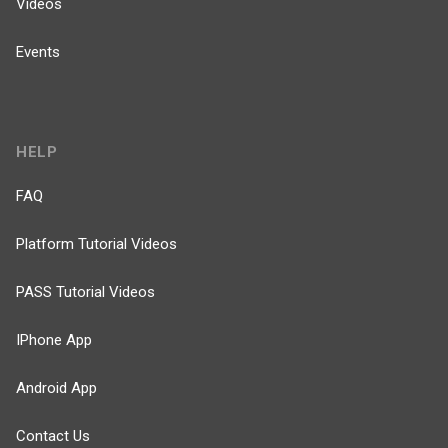
Videos
Events
HELP
FAQ
Platform Tutorial Videos
PASS Tutorial Videos
IPhone App
Android App
Contact Us