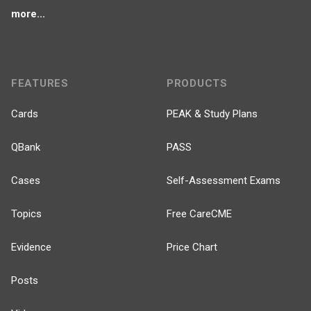
more...
FEATURES
PRODUCTS
Cards
PEAK & Study Plans
QBank
PASS
Cases
Self-Assessment Exams
Topics
Free CareCME
Evidence
Price Chart
Posts