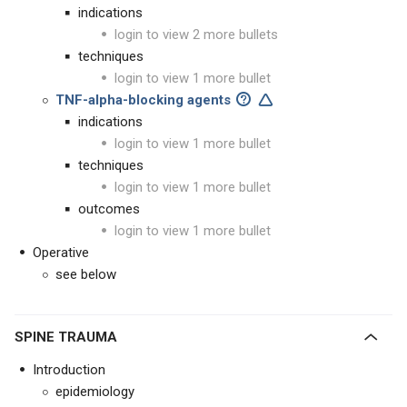
indications
login to view 2 more bullets
techniques
login to view 1 more bullet
TNF-alpha-blocking agents
indications
login to view 1 more bullet
techniques
login to view 1 more bullet
outcomes
login to view 1 more bullet
Operative
see below
SPINE TRAUMA
Introduction
epidemiology