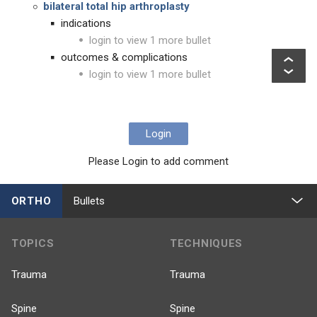
b
ilateral total hip arthroplasty
indications
login to view 1 more bullet
outcomes & complications
login to view 1 more bullet
Login
Please Login to add comment
ORTHO
Bullets
TOPICS
TECHNIQUES
Trauma
Trauma
Spine
Spine