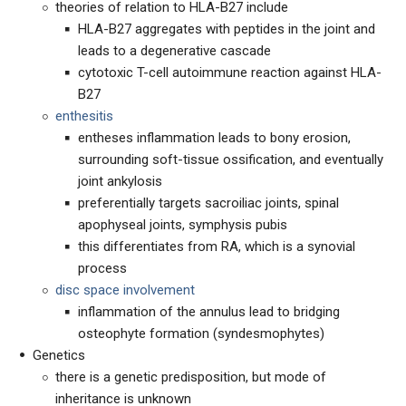
theories of relation to HLA-B27 include
HLA-B27 aggregates with peptides in the joint and
leads to a degenerative cascade
cytotoxic T-cell autoimmune reaction against HLA-
B27
enthesitis
entheses inflammation leads to bony erosion,
surrounding soft-tissue ossification, and eventually
joint ankylosis
preferentially targets sacroiliac joints, spinal
apophyseal joints, symphysis pubis
this differentiates from RA, which is a synovial
process
disc space involvement
inflammation of the annulus lead to bridging
osteophyte formation (syndesmophytes)
Genetics
there is a genetic predisposition, but mode of
inheritance is unknown