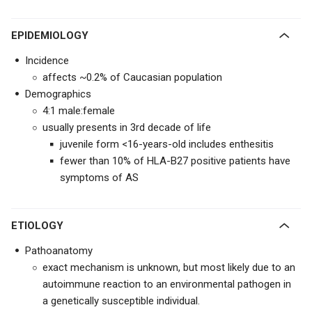
EPIDEMIOLOGY
Incidence
affects ~0.2% of Caucasian population
Demographics
4:1 male:female
usually presents in 3rd decade of life
juvenile form <16-years-old includes enthesitis
fewer than 10% of HLA-B27 positive patients have
symptoms of AS
ETIOLOGY
Pathoanatomy
exact mechanism is unknown, but most likely due to an
autoimmune reaction to an environmental pathogen in
a genetically susceptible individual.