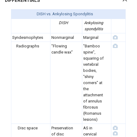
DIFFERENTIALS
DISH vs. Ankylosing Spondylitis
DISH
Ankylosing
spondylitis
Syndesmophytes
Nonmarginal
Marginal
Radiographs
"Flowing
"Bamboo
candle wax"
spine",
squaring of
vertebral
bodies,
"shiny
corners" at
the
attachment
of annulus
fibrosus
(Romanus
lesions)
Disc space
Preservation
AS in
of disc
cervical