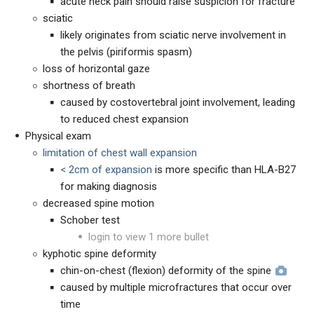
acute neck pain should raise suspicion for fracture
sciatic
likely originates from sciatic nerve involvement in
the pelvis (piriformis spasm)
loss of horizontal gaze
shortness of breath
caused by costovertebral joint involvement, leading
to reduced chest expansion
Physical exam
limitation of chest wall expansion
< 2cm of expansion
is more specific than HLA-B27
for making diagnosis
decreased spine motion
Schober test
login to view 1 more bullet
kyphotic spine deformity
chin-on-chest (flexion) deformity of the spine
caused by multiple microfractures that occur over
time