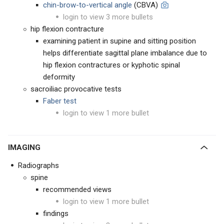
chin-brow-to-vertical angle
(CBVA)
login to view 3 more bullets
hip flexion contracture
examining patient in supine and sitting position
helps differentiate sagittal plane imbalance due to
hip flexion contractures or kyphotic spinal
deformity
sacroiliac provocative tests
Faber test
login to view 1 more bullet
IMAGING
Radiographs
spine
recommended views
login to view 1 more bullet
findings