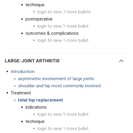
technique
login to view 7 more bullets
postoperative
login to view 1 more bullet
outcomes & complications
login to view 1 more bullet
LARGE-JOINT ARTHRITIS
Introduction
asymmetric involvement of large joints
shoulder and hip most commonly involved
Treatment
total hip replacement
indications
login to view 1 more bullet
technique
login to view 1 more bullet