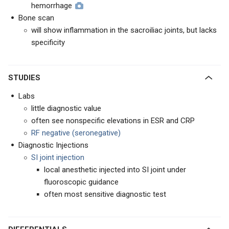
hemorrhage
Bone scan
will show inflammation in the sacroiliac joints, but lacks
specificity
STUDIES
Labs
little diagnostic value
often see nonspecific elevations in ESR and CRP
RF negative (seronegative)
Diagnostic Injections
SI joint injection
local anesthetic injected into SI joint under
fluoroscopic guidance
often most sensitive diagnostic test