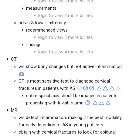
login to view 3 more bullets
measurements
login to view 3 more bullets
pelvis & lower extremity
recommended views
login to view 3 more bullets
findings
login to view 4 more bullets
CT
will show bony changes but not active inflammation
CT is most sensitive test to diagnose cervical
fractures in patients with AS
entire spinal axis should be imaged in patients
presenting with trivial trauma
MRI
will detect inflammation, making it the best modality
for early detection of AS in young patients
obtain with cervical fractures to look for epidural