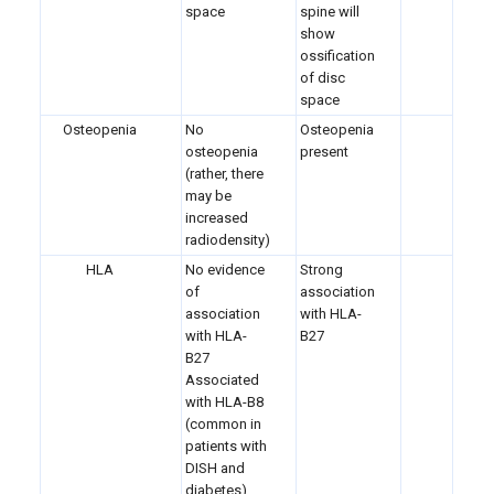
space
spine will
show
ossification
of disc
space
Osteopenia
No
Osteopenia
osteopenia
present
(rather, there
may be
increased
radiodensity)
HLA
No evidence
Strong
of
association
association
with HLA-
with HLA-
B27
B27
Associated
with HLA-B8
(common in
patients with
DISH and
diabetes)