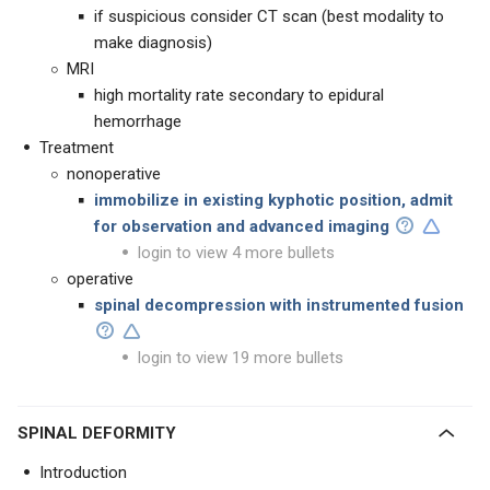
if suspicious consider CT scan (best modality to
make diagnosis)
MRI
high mortality rate secondary to epidural
hemorrhage
Treatment
nonoperative
immobilize in existing kyphotic position, admit
for observation and advanced imaging
login to view 4 more bullets
operative
spinal decompression with instrumented fusion
login to view 19 more bullets
SPINAL DEFORMITY
Introduction