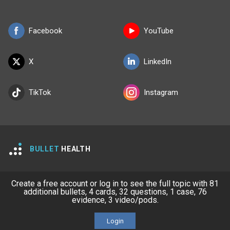
Facebook
YouTube
X
LinkedIn
TikTok
Instagram
BULLET
HEALTH
Company
Our Team
Create a free account or log in to see the full topic with 81
additional bullets, 4 cards, 32 questions, 1 case, 76
Privacy Policy
Terms of Use
evidence, 3 video/pods.
© 2026 Lineage Medical, Inc. All rights reserved
Login