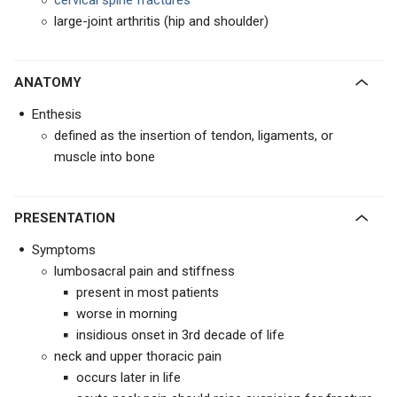
cervical spine fractures
large-joint arthritis (hip and shoulder)
ANATOMY
Enthesis
defined as the insertion of tendon, ligaments, or
muscle into bone
PRESENTATION
Symptoms
lumbosacral pain and stiffness
present in most patients
worse in morning
insidious onset in 3rd decade of life
neck and upper thoracic pain
occurs later in life