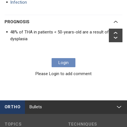
Infection
PROGNOSIS
48% of THA in patients < 50-years-old are a result of
dysplasia
Login
Please Login to add comment
ORTHO
Bullets
TOPICS
TECHNIQUES