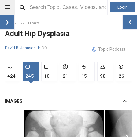
Login
Updated: Feb 11 2026
Adult Hip Dysplasia
David B. Johnson Jr.
DO
Topic Podcast
424
245
10
21
15
98
26
IMAGES