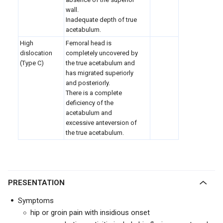
wall.
Inadequate depth of true
acetabulum.
High
Femoral head is
dislocation
completely uncovered by
(Type C)
the true acetabulum and
has migrated superiorly
and posteriorly.
There is a complete
deficiency of the
acetabulum and
excessive anteversion of
the true acetabulum.
PRESENTATION
Symptoms
hip or groin pain with insidious onset