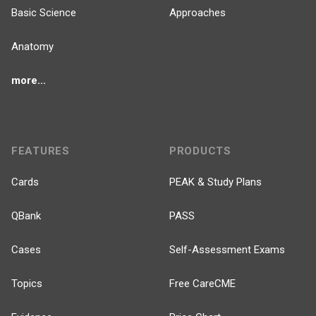
Basic Science
Approaches
Anatomy
more...
FEATURES
PRODUCTS
Cards
PEAK & Study Plans
QBank
PASS
Cases
Self-Assessment Exams
Topics
Free CareCME