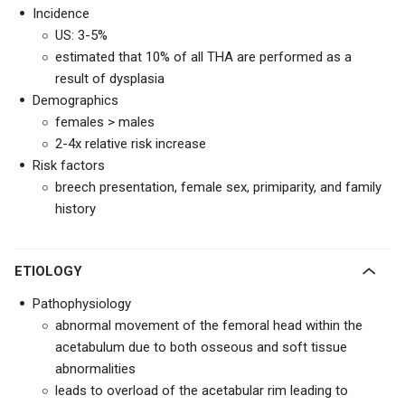
Incidence
US: 3-5%
estimated that 10% of all THA are performed as a
result of dysplasia
Demographics
females > males
2-4x relative risk increase
Risk factors
breech presentation, female sex, primiparity, and family
history
ETIOLOGY
Pathophysiology
abnormal movement of the femoral head within the
acetabulum due to both osseous and soft tissue
abnormalities
leads to overload of the acetabular rim leading to