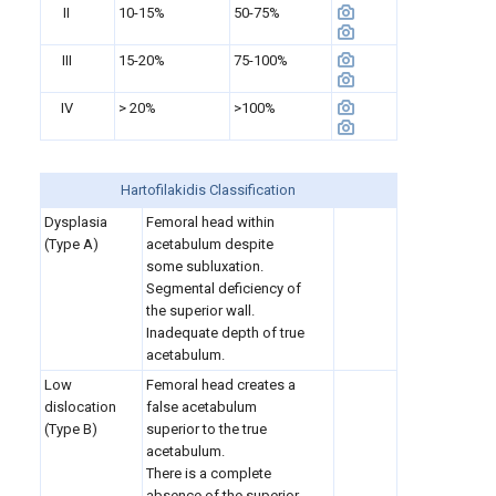
II
10-15%
50-75%
III
15-20%
75-100%
IV
> 20%
>100%
Hartofilakidis Classification
Dysplasia
Femoral head within
(Type A)
acetabulum despite
some subluxation.
Segmental deficiency of
the superior wall.
Inadequate depth of true
acetabulum.
Low
Femoral head creates a
dislocation
false acetabulum
(Type B)
superior to the true
acetabulum.
There is a complete
absence of the superior