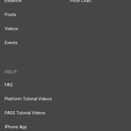
Evidence
Price Chart
Posts
Videos
Events
HELP
FAQ
Platform Tutorial Videos
PASS Tutorial Videos
IPhone App