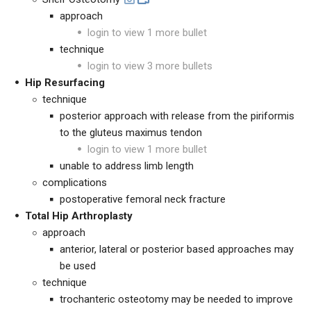
approach
login to view 1 more bullet
technique
login to view 3 more bullets
Hip Resurfacing
technique
posterior approach with release from the piriformis
to the gluteus maximus tendon
login to view 1 more bullet
unable to address limb length
complications
postoperative femoral neck fracture
Total Hip Arthroplasty
approach
anterior, lateral or posterior based approaches may
be used
technique
trochanteric osteotomy may be needed to improve