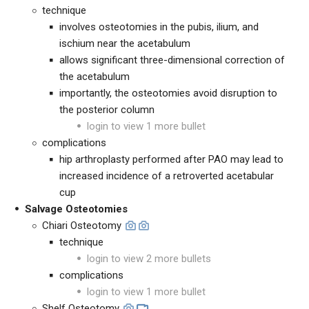
technique
involves osteotomies in the pubis, ilium, and
ischium near the acetabulum
allows significant three-dimensional correction of
the acetabulum
importantly, the osteotomies avoid disruption to
the posterior column
login to view 1 more bullet
complications
hip arthroplasty performed after PAO may lead to
increased incidence of a retroverted acetabular
cup
Salvage Osteotomies
Chiari Osteotomy
technique
login to view 2 more bullets
complications
login to view 1 more bullet
Shelf Osteotomy