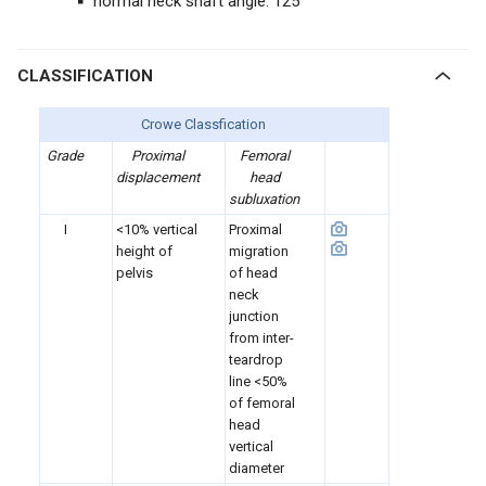
normal neck shaft angle: 125°
CLASSIFICATION
Crowe Classfication
Grade
Proximal
Femoral
displacement
head
subluxation
I
<10% vertical
Proximal
height of
migration
pelvis
of head
neck
junction
from inter-
teardrop
line <50%
of femoral
head
vertical
diameter