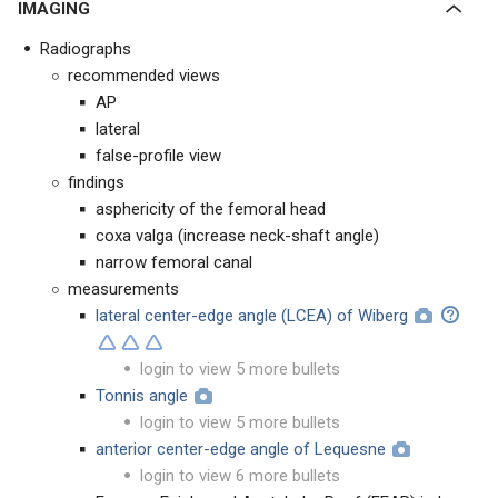
IMAGING
Radiographs
recommended views
AP
lateral
false-profile view
findings
asphericity of the femoral head
coxa valga (increase neck-shaft angle)
narrow femoral canal
measurements
lateral center-edge angle (LCEA) of Wiberg
login to view 5 more bullets
Tonnis angle
login to view 5 more bullets
anterior center-edge angle of Lequesne
login to view 6 more bullets