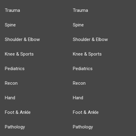
Trauma
Trauma
Spine
Spine
Shoulder & Elbow
Shoulder & Elbow
Knee & Sports
Knee & Sports
Pediatrics
Pediatrics
Recon
Recon
Hand
Hand
Foot & Ankle
Foot & Ankle
Pathology
Pathology