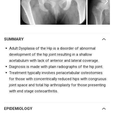
SUMMARY
Adult Dysplasia of the Hip is a disorder of abnormal
development of the hip joint resulting in a shallow
acetabulum with lack of anterior and lateral coverage.
Diagnosis is made with plain radiographs of the hip joint.
Treatment typically involves periacetabular osteotomies
for those with concentrically reduced hips with congruous
joint space and total hip arthroplasty for those presenting
with end stage osteoarthritis.
EPIDEMIOLOGY