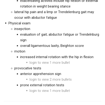
exacerbating activitis include hip flexion or external
rotation in weight bearing stance
lateral hip pain and a limp or Trendelenburg gait may
occur with abductor fatigue
Physical exam
insepction
evaluation of gait; abductor fatigue or Trendelnburg
sign
overall ligamentous laxity; Beighton score
motion
increased internal rotation with the hip in flexion
login to view 1 more bullet
provocative tests
anterior apprehension sign
login to view 2 more bullets
prone external rotation tests
login to view 1 more bullet