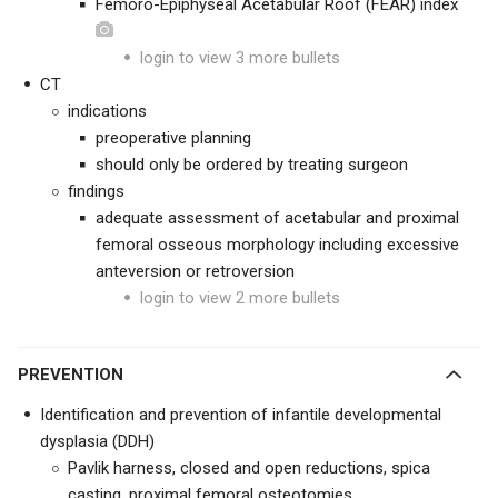
Femoro-Epiphyseal Acetabular Roof (FEAR) index
login to view 3 more bullets
CT
indications
preoperative planning
should only be ordered by treating surgeon
findings
adequate assessment of acetabular and proximal
femoral osseous morphology including excessive
anteversion or retroversion
login to view 2 more bullets
PREVENTION
Identification and prevention of infantile developmental
dysplasia (DDH)
Pavlik harness, closed and open reductions, spica
casting, proximal femoral osteotomies