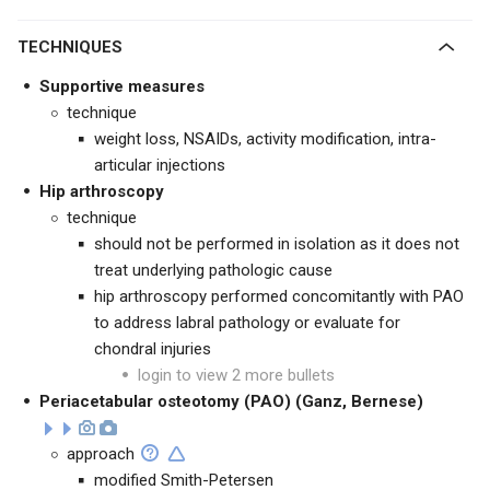
TECHNIQUES
Supportive measures
technique
weight loss, NSAIDs, activity modification, intra-
articular injections
Hip arthroscopy
technique
should not be performed in isolation as it does not
treat underlying pathologic cause
hip arthroscopy performed concomitantly with PAO
to address labral pathology or evaluate for
chondral injuries
login to view 2 more bullets
Periacetabular osteotomy (PAO) (Ganz, Bernese)
approach
modified Smith-Petersen