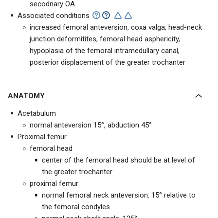
secodnary OA
Associated conditions
increased femoral anteversion, coxa valga, head-neck
junction deformitites, femoral head asphericity,
hypoplasia of the femoral intramedullary canal,
posterior displacement of the greater trochanter
ANATOMY
Acetabulum
normal anteversion 15°, abduction 45°
Proximal femur
femoral head
center of the femoral head should be at level of
the greater trochanter
proximal femur
normal femoral neck anteversion: 15° relative to
the femoral condyles