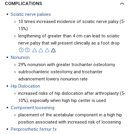
COMPLICATIONS
Sciatic nerve palsies
10 times increased incidence of sciatic nerve palsy (5-
15%)
lengthening of greater than 4 cm can lead to sciatic
nerve palsy that will present clinically as a foot drop
Nonunion
29% nonunion with greater trochanter osteotomy
subtrochanteric osteotomy and trochanter
advancement lowers nonunion rate
Hip Dislocation
increased risks of hip dislocation after arthroplasty (5-
10%), especially when high hip center is used
Component loosening
placement of the acetabular component in a high hip
position associated with increased risk of loosening
Periprosthetic femur fx