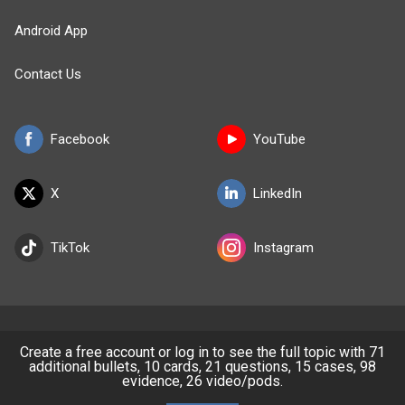
Android App
Contact Us
Facebook
YouTube
X
LinkedIn
TikTok
Instagram
BULLET
HEALTH
Create a free account or log in to see the full topic with 71
additional bullets, 10 cards, 21 questions, 15 cases, 98
evidence, 26 video/pods.
Company
Our Team