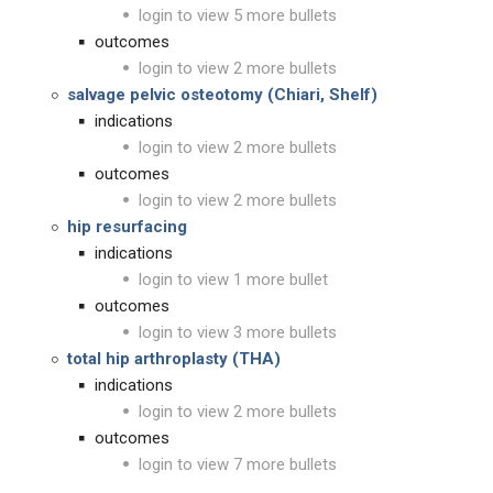
login to view 5 more bullets
outcomes
login to view 2 more bullets
salvage pelvic osteotomy (Chiari, Shelf)
indications
login to view 2 more bullets
outcomes
login to view 2 more bullets
hip resurfacing
indications
login to view 1 more bullet
outcomes
login to view 3 more bullets
total hip arthroplasty (THA)
indications
login to view 2 more bullets
outcomes
login to view 7 more bullets