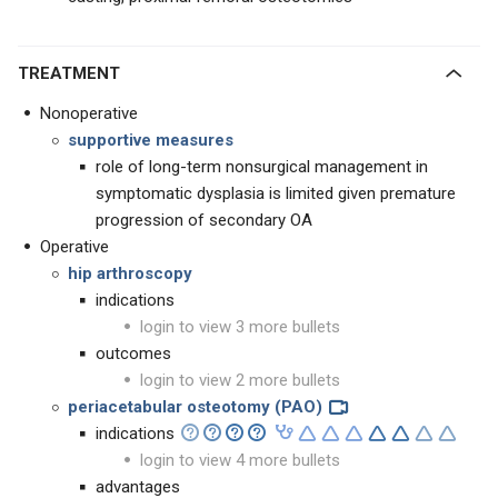
TREATMENT
Nonoperative
supportive measures
role of long-term nonsurgical management in
symptomatic dysplasia is limited given premature
progression of secondary OA
Operative
hip arthroscopy
indications
login to view 3 more bullets
outcomes
login to view 2 more bullets
periacetabular osteotomy (PAO)
indications
login to view 4 more bullets
advantages