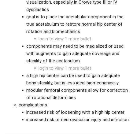
visualization, especially in Crowe type III or IV
dysplastics
goal is to place the acetabular component in the
true acetabulum to restore normal hip center of
rotation and biomechanics
login to view 1 more bullet
components may need to be medialized or used
with augments to gain adequate coverage and
stability of the acetabulum
login to view 1 more bullet
a high hip center can be used to gain adequate
bony stability, but is less ideal biomechanically
modular femoral components allow for correction
of rotational deformities
complications
increased risk of loosening with a high hip center
increased risk of neurovascular injury and infection