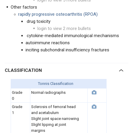
login to view 5 more bullets
Other factors
rapidly progressive osteoarthritis (RPOA)
drug toxicity
login to view 2 more bullets
cytokine-mediated immunological mechanisms
autoimmune reactions
inciting subchondral insufficiency fractures
CLASSIFICATION
Tonnis Classification
Grade
Normal radiographs
0
Grade
Sclerosis of femoral head
1
and acetabulum
Slight joint space narrowing
Slight lipping at joint
margins