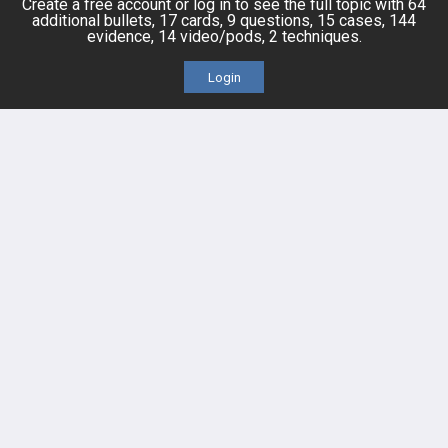
Create a free account or log in to see the full topic with 64
additional bullets, 17 cards, 9 questions, 15 cases, 144
IPhone App
evidence, 14 video/pods, 2 techniques.
Login
Android App
Contact Us
Facebook
YouTube
X
LinkedIn
TikTok
Instagram
BULLET
HEALTH