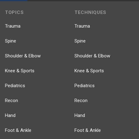
TOPICS
TECHNIQUES
Trauma
Trauma
Spine
Spine
Shoulder & Elbow
Shoulder & Elbow
Knee & Sports
Knee & Sports
Pediatrics
Pediatrics
Recon
Recon
Hand
Hand
Foot & Ankle
Foot & Ankle