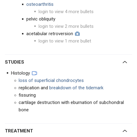
osteoarthritis
login to view 4 more bullets
pelvic obliquity
login to view 2 more bullets
acetabular retroversion
login to view 1 more bullet
STUDIES
Histology
loss of superficial chondrocytes
replication and
breakdown of the tidemark
fissuring
cartilage destruction with eburnation of subchondral
bone
TREATMENT