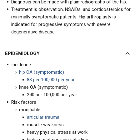
Diagnosis can be made with plain radiographs of the hip.
Treatment is observation, NSAIDs, and corticosteroids for
minimally symptomatic patients. Hip arthroplasty is
indicated for progressive symptoms with severe
degenerative disease.
EPIDEMIOLOGY
Incidence
hip OA (symptomatic)
88 per 100,000 per year
knee OA (symptomatic)
240 per 100,000 per year
Risk factors
modifiable
articular trauma
muscle weakness
heavy physical stress at work
high impact sporting activities