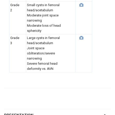
Grade
Small cysts in femoral
2
head/acetabulum
Moderate joint space
narrowing
Moderate loss of head
sphericity
Grade
Large cysts in femoral
3
head/acetabulum
Joint space
obliteration/severe
narrowing
Severe femoral head
deformity vs. AVN