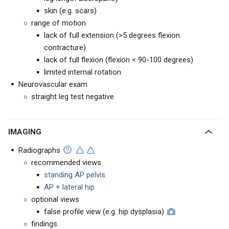
skin (e.g. scars)
range of motion
lack of full extension (>5 degrees flexion
contracture)
lack of full flexion (flexion < 90-100 degrees)
limited internal rotation
Neurovascular exam
straight leg test negative
IMAGING
Radiographs
recommended views
standing AP pelvis
AP + lateral hip
optional views
false profile view (e.g. hip dysplasia)
findings