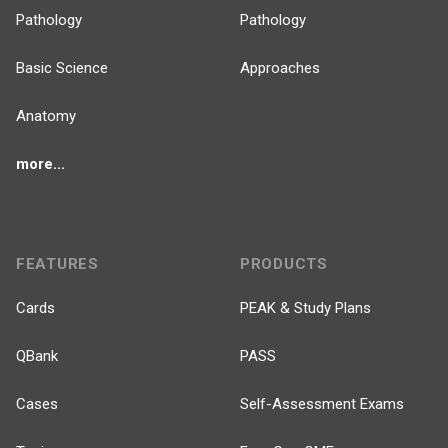
Pathology
Pathology
Basic Science
Approaches
Anatomy
more...
FEATURES
PRODUCTS
Cards
PEAK & Study Plans
QBank
PASS
Cases
Self-Assessment Exams