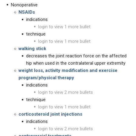
Nonoperative
NSAIDs
indications
login to view 1 more bullet
technique
login to view 1 more bullet
walking stick
decreases the joint reaction force on the affected
hip when used in the contralateral upper extremity
weight
loss, activity modification
and
exercise
program/physical therapy
indications
login to view 2 more bullets
technique
login to view 1 more bullet
corticosteroid joint injections
indications
login to view 2 more bullets