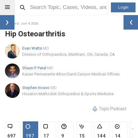
Login
Updated: Jun 4 2026
Hip Osteoarthritis
Evan Watts
MD
Division of Orthopaedics, Markham, ON, Canada, CA
Shaun P. Patel
MD
Kaiser Permanente Alton/Sand Canyon Medical Offices
Stephen Incavo
MD
Houston Methodist Orthopedics & Sports Medicine
Topic Podcast
697
197
17
9
15
144
14
2