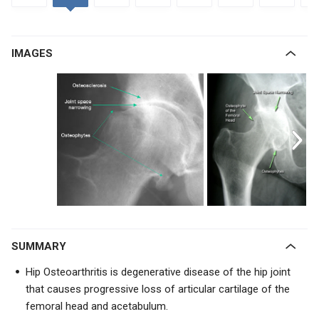
IMAGES
SUMMARY
Hip Osteoarthritis is degenerative disease of the hip joint
that causes progressive loss of articular cartilage of the
femoral head and acetabulum.