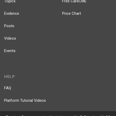
Topics
Free CareCME
Evidence
Price Chart
Posts
Videos
Events
HELP
FAQ
Platform Tutorial Videos
PASS Tutorial Videos