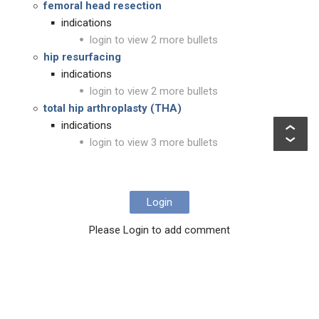
femoral head resection
indications
login to view 2 more bullets
hip resurfacing
indications
login to view 2 more bullets
total hip arthroplasty (THA)
indications
login to view 3 more bullets
Login
Please Login to add comment