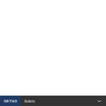
ORTHO
Bullets