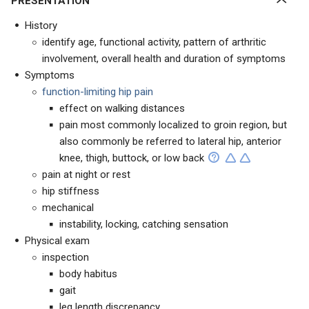
PRESENTATION
History
identify age, functional activity, pattern of arthritic
involvement, overall health and duration of symptoms
Symptoms
function-limiting hip pain
effect on walking distances
pain most commonly localized to groin region, but
also commonly be referred to lateral hip, anterior
knee, thigh, buttock, or low back
pain at night or rest
hip stiffness
mechanical
instability, locking, catching sensation
Physical exam
inspection
body habitus
gait
leg length discrepancy