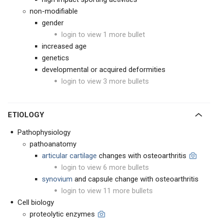
non-modifiable
gender
login to view 1 more bullet
increased age
genetics
developmental or acquired deformities
login to view 3 more bullets
ETIOLOGY
Pathophysiology
pathoanatomy
articular cartilage
changes with osteoarthritis
login to view 6 more bullets
synovium
and capsule change with osteoarthritis
login to view 11 more bullets
Cell biology
proteolytic enzymes