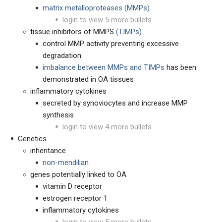
matrix metalloproteases (MMPs)
login to view 5 more bullets
tissue inhibitors of MMPS
(TIMPs)
control MMP activity preventing excessive
degradation
imbalance between MMPs and TIMPs
has been
demonstrated in OA tissues
inflammatory cytokines
secreted by synoviocytes and increase MMP
synthesis
login to view 4 more bullets
Genetics
inheritance
non-mendilian
genes potentially linked to OA
vitamin D receptor
estrogen receptor 1
inflammatory cytokines