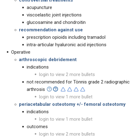
controversial treatments
acupuncture
viscoelastic joint injections
glucosamine and chondroitin
recommendation against use
prescription opioids including tramadol
intra-articular hyaluronic acid injections
Operative
arthroscopic debridement
indications
login to view 2 more bullets
not recommended for Tönnis grade 2 radiographic
arthrosis
login to view 1 more bullet
periacetabular osteotomy +/-
femoral osteotomy
indications
login to view 1 more bullet
outcomes
login to view 2 more bullets