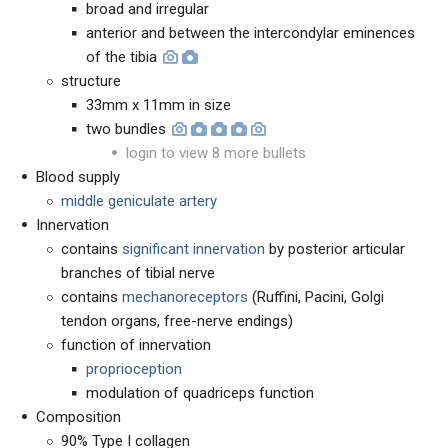
broad and irregular
anterior and between the intercondylar eminences
of the tibia
structure
33mm x 11mm in size
two bundles
login to view 8 more bullets
Blood supply
middle geniculate artery
Innervation
contains
significant innervation
by posterior articular
branches of tibial nerve
contains
mechanoreceptors
(Ruffini, Pacini, Golgi
tendon organs, free-nerve endings)
function of innervation
proprioception
modulation of quadriceps function
Composition
90% Type I collagen