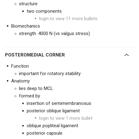
structure
two components
login to view 11 more bullets
Biomechanics
strength: 4000 N (vs valgus stress)
POSTEROMEDIAL CORNER
Function
important for rotatory stability
Anatomy
lies deep to MCL
formed by
insertion of semimembranosus
posterior oblique ligament
login to view 1 more bullet
oblique popliteal ligament
posterior capsule