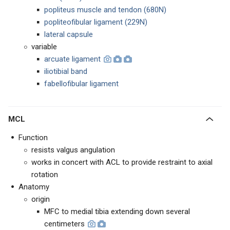
popliteus muscle and tendon (680N)
popliteofibular ligament (229N)
lateral capsule
variable
arcuate ligament
iliotibial band
fabellofibular ligament
MCL
Function
resists valgus angulation
works in concert with ACL to provide restraint to axial
rotation
Anatomy
origin
MFC to medial tibia extending down several
centimeters