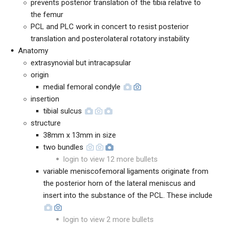
prevents posterior translation of the tibia relative to
the femur
PCL and PLC work in concert to resist posterior
translation and posterolateral rotatory instability
Anatomy
extrasynovial but intracapsular
origin
medial femoral condyle
insertion
tibial sulcus
structure
38mm x 13mm in size
two bundles
login to view 12 more bullets
variable meniscofemoral ligaments originate from
the posterior horn of the lateral meniscus and
insert into the substance of the PCL. These include
login to view 2 more bullets