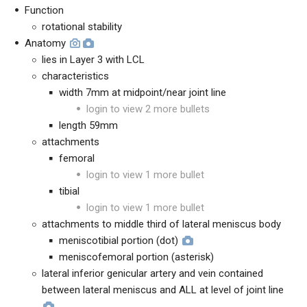
Function
rotational stability
Anatomy
lies in Layer 3 with LCL
characteristics
width 7mm at midpoint/near joint line
login to view 2 more bullets
length 59mm
attachments
femoral
login to view 1 more bullet
tibial
login to view 1 more bullet
attachments to middle third of lateral meniscus body
meniscotibial portion (dot)
meniscofemoral portion (asterisk)
lateral inferior genicular artery and vein contained
between lateral meniscus and ALL at level of joint line