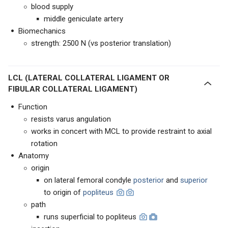
blood supply
middle geniculate artery
Biomechanics
strength: 2500 N (vs posterior translation)
LCL (LATERAL COLLATERAL LIGAMENT OR
FIBULAR COLLATERAL LIGAMENT)
Function
resists varus angulation
works in concert with MCL to provide restraint to axial
rotation
Anatomy
origin
on lateral femoral condyle
posterior
and
superior
to origin of
popliteus
path
runs superficial to popliteus