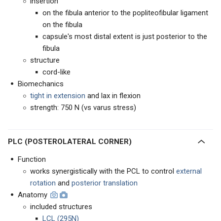
insertion
on the fibula anterior to the popliteofibular ligament
on the fibula
capsule's most distal extent is just posterior to the
fibula
structure
cord-like
Biomechanics
tight in extension
and lax in flexion
strength: 750 N (vs varus stress)
PLC (POSTEROLATERAL CORNER)
Function
works synergistically with the PCL to control
external
rotation
and
posterior translation
Anatomy
included structures
LCL (295N)