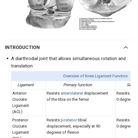
INTRODUCTION
A diarthrodial joint that allows simultaneous rotation and
translation
Overview of Knee Ligament Function
Ligament
Primary function
Second
Anterior
Resists
anterolateral
displacement
Resists
var
Cruciate
of the tibia on the femur
0 degrees of
Ligament
(ACL)
Posterior
Resists
posterior
tibial
Resists
var
Cruciate
displacement, especially at 90
0 degrees of
Ligament
degrees of flexion