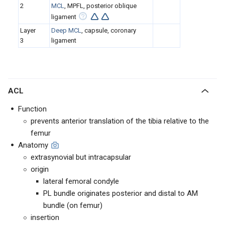
2
MCL
, MPFL, posterior oblique
ligament
Layer
Deep MCL
, capsule, coronary
3
ligament
ACL
Function
prevents anterior translation of the tibia relative to the
femur
Anatomy
extrasynovial but intracapsular
origin
lateral femoral condyle
PL bundle originates posterior and distal to AM
bundle (on femur)
insertion