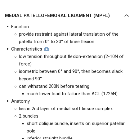
MEDIAL PATELLOFEMORAL LIGAMENT (MPFL)
Function
provide restraint against lateral translation of the
patella from 0° to 30° of knee flexion
Characteristics
low tension throughout flexion-extension (2-10N of
force)
isometric between 0° and 90°, then becomes slack
beyond 90°
can withstand 200N before tearing
much lower load to failure than ACL (1725N)
Anatomy
lies in 2nd layer of medial soft tissue complex
2 bundles
short oblique bundle, inserts on superior patellar
pole
inferior straight bundle