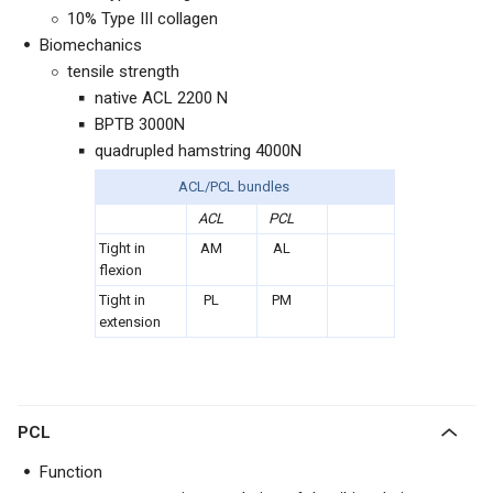
10% Type III collagen
Biomechanics
tensile strength
native ACL 2200 N
BPTB 3000N
quadrupled hamstring 4000N
ACL/PCL bundles
ACL
PCL
Tight in
AM
AL
flexion
Tight in
PL
PM
extension
PCL
Function