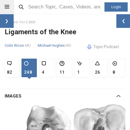
Login
Updated: Oct 2 2023
Ligaments of the Knee
Colin Woon
MD
Michael Hughes
MD
Topic Podcast
82
248
4
11
1
26
8
IMAGES