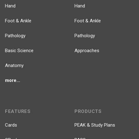
Hand
Hand
Foot & Ankle
Foot & Ankle
Pathology
Pathology
Basic Science
Approaches
Anatomy
more...
FEATURES
PRODUCTS
Cards
PEAK & Study Plans