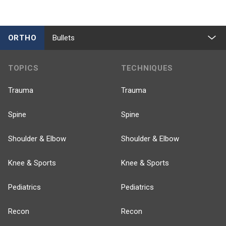
ORTHO
Bullets
TOPICS
TECHNIQUES
Trauma
Trauma
Spine
Spine
Shoulder & Elbow
Shoulder & Elbow
Knee & Sports
Knee & Sports
Pediatrics
Pediatrics
Recon
Recon