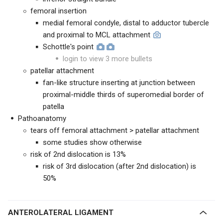
femoral insertion
medial femoral condyle, distal to adductor tubercle
and proximal to MCL attachment
Schottle's point
login to view 3 more bullets
patellar attachment
fan-like structure inserting at junction between
proximal-middle thirds of superomedial border of
patella
Pathoanatomy
tears off femoral attachment > patellar attachment
some studies show otherwise
risk of 2nd dislocation is 13%
risk of 3rd dislocation (after 2nd dislocation) is
50%
ANTEROLATERAL LIGAMENT