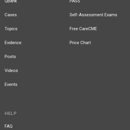
QBank
PASS
Cases
Self-Assessment Exams
Topics
Free CareCME
Evidence
Price Chart
Posts
Videos
Events
HELP
FAQ