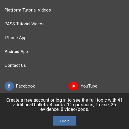
Platform Tutorial Videos
PASS Tutorial Videos
IPhone App
Android App
Contact Us
Facebook
YouTube
Create a free account or log in to see the full topic with 41
X
LinkedIn
additional bullets, 4 cards, 11 questions, 1 case, 26
evidence, 8 video/pods.
TikTok
Instagram
Login