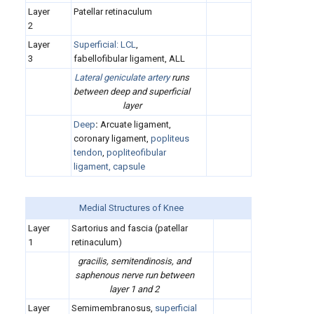
Layer
Patellar retinaculum
2
Layer
Superficial:
LCL
,
3
fabellofibular ligament, ALL
Lateral geniculate artery
runs
between deep and superficial
layer
Deep
:
Arcuate ligament,
coronary ligament,
popliteus
tendon
,
popliteofibular
ligament, capsule
Medial Structures of Knee
Layer
Sartorius and fascia (patellar
1
retinaculum)
gracilis, semitendinosis, and
saphenous nerve run between
layer 1 and 2
Layer
Semimembranosus,
superficial