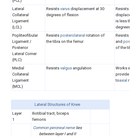
(PCL)
Lateral
Resists
varus
displacement at 30
Resists
post
Collateral
degrees of flexion
displacement
Ligament
is less than
(LCL)
degrees
Popliteofibular
Resists
posterolateral
rotation of
Resists
var
Ligament /
the tibia on the femur
and
posteri
Posterior
of the tibia
Lateral Corner
(PLC)
Medial
Resists
valgus
angulation
Works in co
Collateral
provide rest
Ligament
to
axial
rotat
(MCL)
Lateral Structures of Knee
Layer
Iliotibial tract, biceps
1
femoris
Common peroneal nerve
lies
between layer I and II