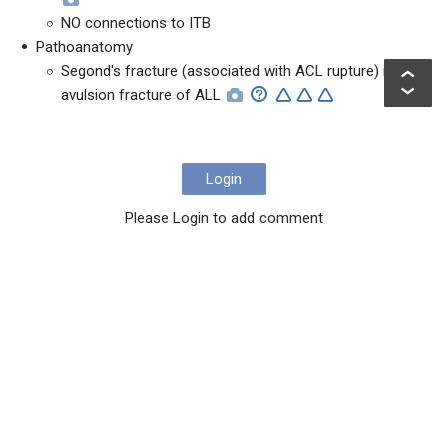
NO connections to ITB
Pathoanatomy
Segond's fracture (associated with ACL rupture) is
avulsion fracture of ALL
Login
Please Login to add comment