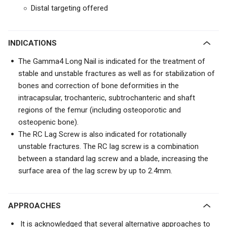
Distal targeting offered
INDICATIONS
The Gamma4 Long Nail is indicated for the treatment of
stable and unstable fractures as well as for stabilization of
bones and correction of bone deformities in the
intracapsular, trochanteric, subtrochanteric and shaft
regions of the femur (including osteoporotic and
osteopenic bone).
The RC Lag Screw is also indicated for rotationally
unstable fractures. The RC lag screw is a combination
between a standard lag screw and a blade, increasing the
surface area of the lag screw by up to 2.4mm.
APPROACHES
It is acknowledged that several alternative approaches to