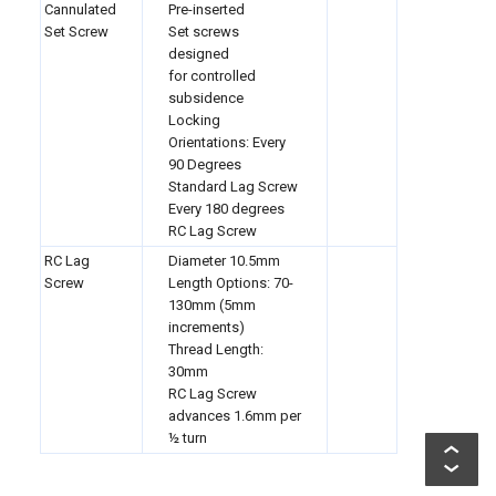
Cannulated
Pre-inserted
Set Screw
Set screws
designed
for controlled
subsidence
Locking
Orientations: Every
90 Degrees
Standard Lag Screw
Every 180 degrees
RC Lag Screw
RC Lag
Diameter 10.5mm
Screw
Length Options: 70-
130mm (5mm
increments)
Thread Length:
30mm
RC Lag Screw
advances
1.6mm per
½ turn