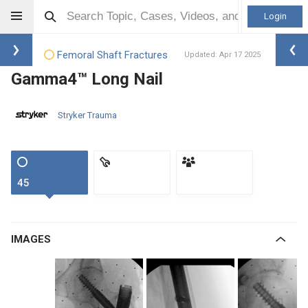
Login
Femoral Shaft Fractures
Updated: Apr 17 2025
Gamma4™ Long Nail
Stryker Trauma
45
IMAGES