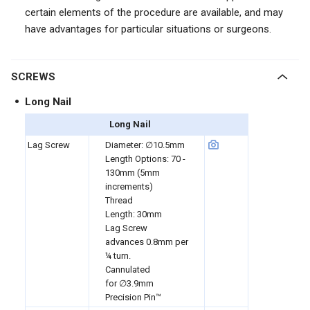
certain elements of the procedure are available, and may
have advantages for particular situations or surgeons.
SCREWS
Long Nail
Long Nail
Lag Screw
Diameter:
∅10.5mm
Length Options:
70 -
130mm
(5mm
increments)
Thread
Length:
30mm
Lag Screw
advances
0.8mm
per
¼ turn.
Cannulated
for
∅3.9mm
Precision Pin™