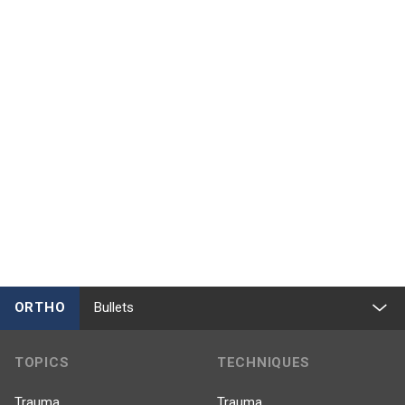
ORTHO
Bullets
TOPICS
TECHNIQUES
Trauma
Trauma