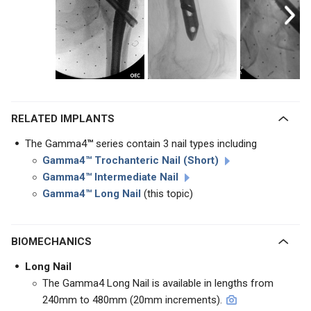
RELATED IMPLANTS
The Gamma4
™
series contain 3 nail types including
Gamma4
™
Trochanteric Nail (Short)
Gamma4
™
Intermediate Nail
Gamma4
™
Long Nail
(this topic)
BIOMECHANICS
Long Nail
The Gamma4 Long Nail is available in lengths from
240mm to 480mm (20mm increments).