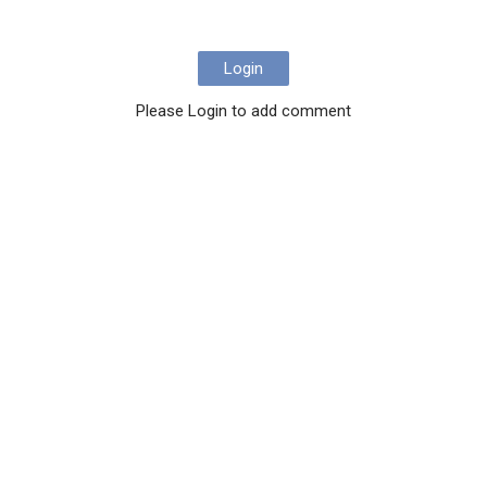
Login
Please Login to add comment