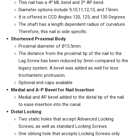
This nail has a 4º ML bend and 3º AP bend.
Diameter options include 9,10,11,12,13, and 15mm.
It is offered in CCD Angles 120, 125, and 130 Degrees.
The shaft has a length dependent radius of curvature.
Therefore, this nail is side specific.
Shortened Proximal Body
Proximal diameter of
Ø15.5mm
The distance from the proximal tip of the nail to the
Lag Screw has been reduced by 5mm compared to the
legacy system. A bevel was added as well for less
trochanteric protrusion.
Optional end caps available
Medial and A-P Bevel for Nail Insertion
Medial and AP bevel added to the distal tip of the nail
to ease insertion into the canal.
Distal Locking
Two static holes that accept Advanced Locking
Screws, as well as standard Locking Screws
One oblong hole that accepts Locking Screws only