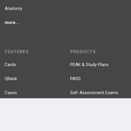
Anatomy
more...
FEATURES
PRODUCTS
Cards
PEAK & Study Plans
QBank
PASS
Cases
Self-Assessment Exams
Topics
Free CareCME
Evidence
Price Chart