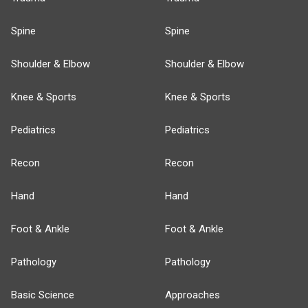
Spine
Spine
Shoulder & Elbow
Shoulder & Elbow
Knee & Sports
Knee & Sports
Pediatrics
Pediatrics
Recon
Recon
Hand
Hand
Foot & Ankle
Foot & Ankle
Pathology
Pathology
Basic Science
Approaches