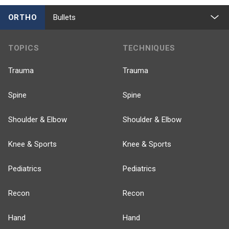
ORTHO
Bullets
TOPICS
TECHNIQUES
Trauma
Trauma
Spine
Spine
Shoulder & Elbow
Shoulder & Elbow
Knee & Sports
Knee & Sports
Pediatrics
Pediatrics
Recon
Recon
Hand
Hand