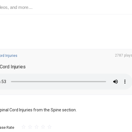
2787 play
ord Injuries
Cord Injuries
Spinal Cord Injuries from the Spine section.
ase Rate