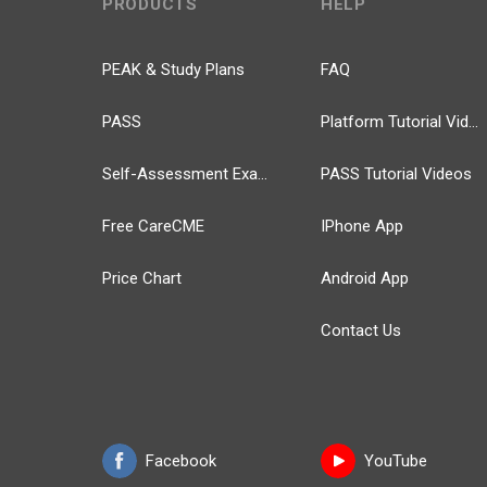
PRODUCTS
HELP
PEAK & Study Plans
FAQ
PASS
Platform Tutorial Videos
Self-Assessment Exams
PASS Tutorial Videos
Free CareCME
IPhone App
Price Chart
Android App
Contact Us
Facebook
YouTube