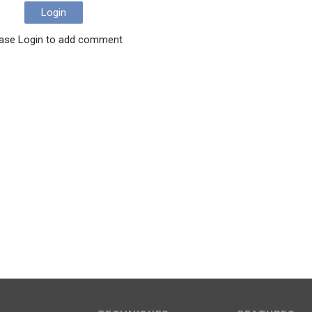
Login
ase Login to add comment