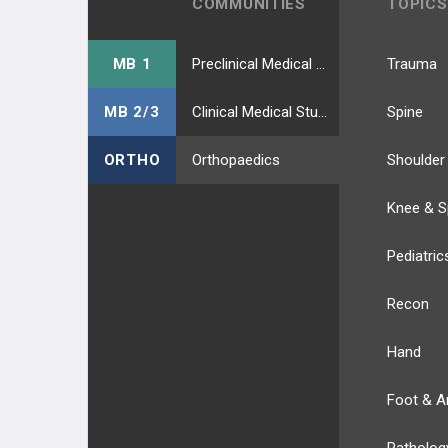
COMMUNITIES
TOPICS
MB 1
Preclinical Medical Students
Trauma
MB 2/3
Clinical Medical Students
Spine
ORTHO
Orthopaedics
Shoulder
Knee & S
Pediatric
Recon
Hand
Foot & A