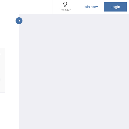
Join now
Login
Free CME
s