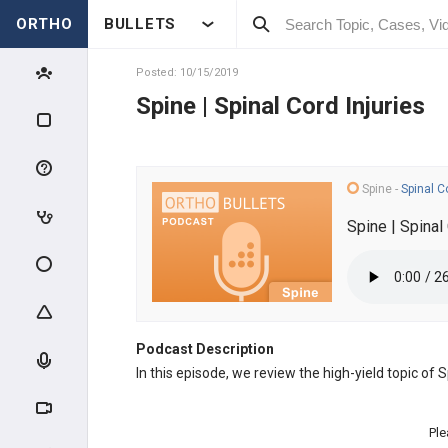
ORTHO
BULLETS
Posted: 10/15/2019
Spine | Spinal Cord Injuries
Spine
-
Spinal C
Spine | Spinal 
Podcast Description
In this episode, we review the high-yield topic of 
Ple