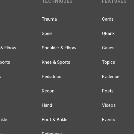
TECHNIQUES
FEATURES
Trauma
Cards
Spine
QBank
 & Elbow
Shoulder & Elbow
Cases
ports
Knee & Sports
Topics
s
Pediatrics
Evidence
Recon
Posts
Hand
Videos
nkle
Foot & Ankle
Events