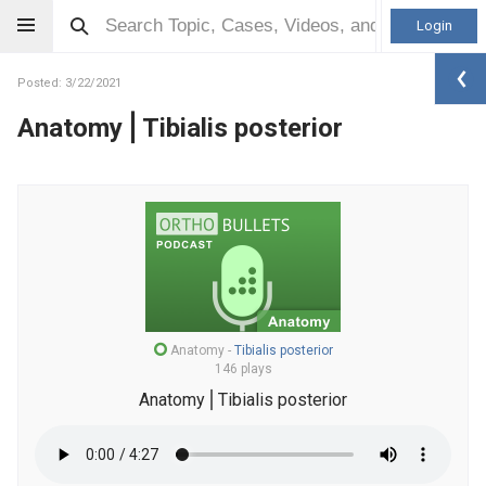
Login
Posted: 3/22/2021
Anatomy⎪Tibialis posterior
Anatomy
-
Tibialis posterior
146 plays
Anatomy⎪Tibialis posterior