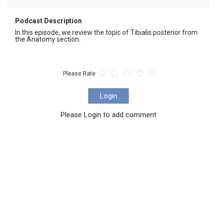
Podcast Description
In this episode, we review the topic of Tibialis posterior from 
the Anatomy section.
Please Rate
Login
Please Login to add comment