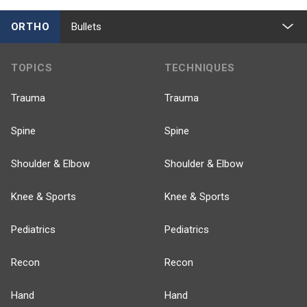
ORTHO
Bullets
TOPICS
TECHNIQUES
Trauma
Trauma
Spine
Spine
Shoulder & Elbow
Shoulder & Elbow
Knee & Sports
Knee & Sports
Pediatrics
Pediatrics
Recon
Recon
Hand
Hand