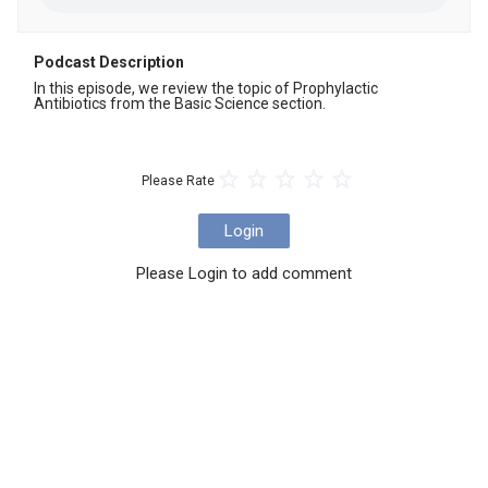
Podcast Description
In this episode, we review the topic of Prophylactic 
Antibiotics from the Basic Science section.
Please Rate
Login
Please Login to add comment