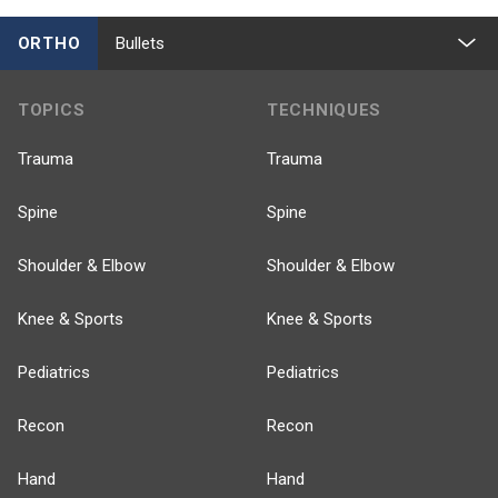
ORTHO
Bullets
TOPICS
TECHNIQUES
Trauma
Trauma
Spine
Spine
Shoulder & Elbow
Shoulder & Elbow
Knee & Sports
Knee & Sports
Pediatrics
Pediatrics
Recon
Recon
Hand
Hand