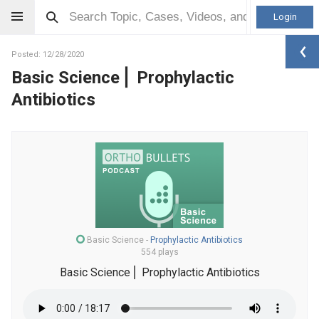
Login
Posted: 12/28/2020
Basic Science⎪ Prophylactic
Antibiotics
Basic Science
-
Prophylactic Antibiotics
554 plays
Basic Science⎪ Prophylactic Antibiotics