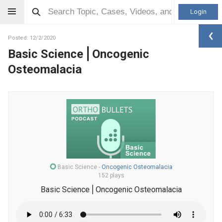
Login
Posted: 12/2/2020
Basic Science⎪Oncogenic
Osteomalacia
Basic Science
-
Oncogenic Osteomalacia
152 plays
Basic Science⎪Oncogenic Osteomalacia