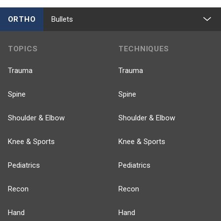
ORTHO
Bullets
TOPICS
TECHNIQUES
Trauma
Trauma
Spine
Spine
Shoulder & Elbow
Shoulder & Elbow
Knee & Sports
Knee & Sports
Pediatrics
Pediatrics
Recon
Recon
Hand
Hand