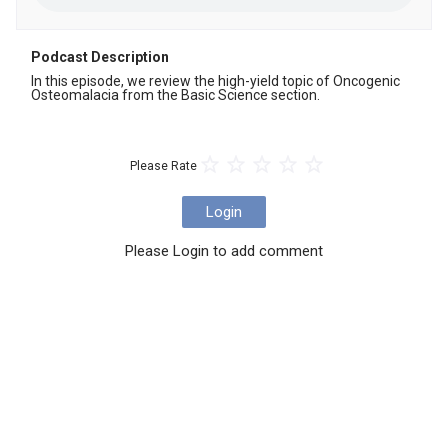
Podcast Description
In this episode, we review the high-yield topic of Oncogenic 
Osteomalacia from the Basic Science section.
Please Rate
Login
Please Login to add comment