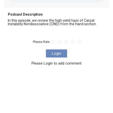
Podcast Description
In this episode, we review the high-yield topic of Carpal 
Instability Nondissociative (CIND) from the Hand section.
Please Rate
Login
Please Login to add comment