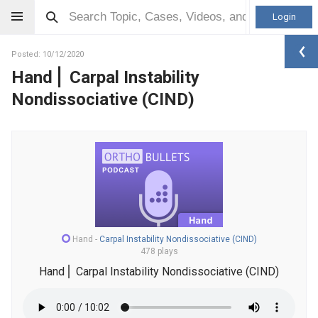
Login
Posted: 10/12/2020
Hand⎪ Carpal Instability
Nondissociative (CIND)
Hand
-
Carpal Instability Nondissociative (CIND)
478 plays
Hand⎪ Carpal Instability Nondissociative (CIND)