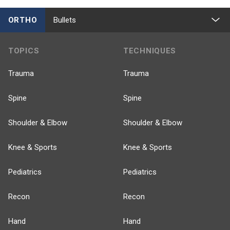
ORTHO
Bullets
TOPICS
TECHNIQUES
Trauma
Trauma
Spine
Spine
Shoulder & Elbow
Shoulder & Elbow
Knee & Sports
Knee & Sports
Pediatrics
Pediatrics
Recon
Recon
Hand
Hand