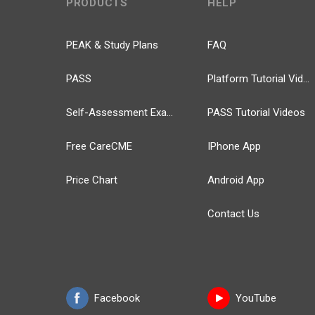
PRODUCTS
HELP
PEAK & Study Plans
FAQ
PASS
Platform Tutorial Videos
Self-Assessment Exams
PASS Tutorial Videos
Free CareCME
IPhone App
Price Chart
Android App
Contact Us
Facebook
YouTube