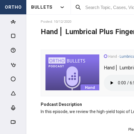
ORTHO
BULLETS
Posted: 10/12/2020
Hand⎪ Lumbrical Plus Finge
Hand
-
Lumbrica
Hand⎪ Lumbric
Podcast Description
In this episode, we review the high-yield topic of
Ple