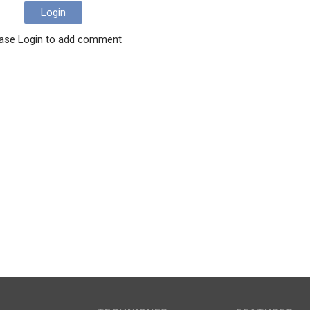
Login
ase Login to add comment