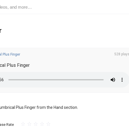
r
528 play
l Plus Finger
al Plus Finger
 Lumbrical Plus Finger from the Hand section.
ase Rate