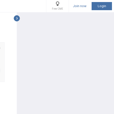
Join now
Login
Free CME
s