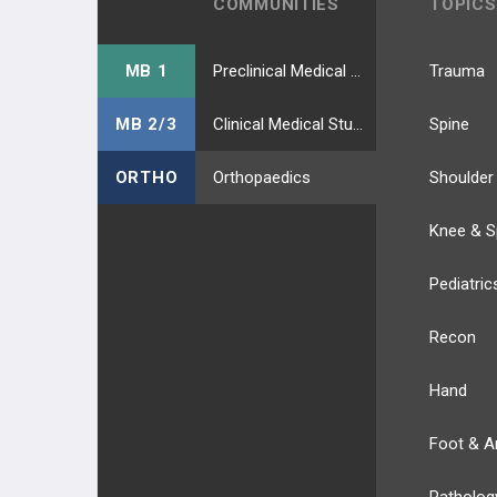
COMMUNITIES
TOPICS
MB 1
Preclinical Medical Students
Trauma
MB 2/3
Clinical Medical Students
Spine
ORTHO
Orthopaedics
Shoulder
Knee & S
Pediatric
Recon
Hand
Foot & A