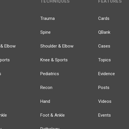
TECHNIQUES
FEATURES
Trauma
Cards
Spine
QBank
 & Elbow
Shoulder & Elbow
Cases
ports
Knee & Sports
Topics
s
Pediatrics
Evidence
Recon
Posts
Hand
Videos
nkle
Foot & Ankle
Events