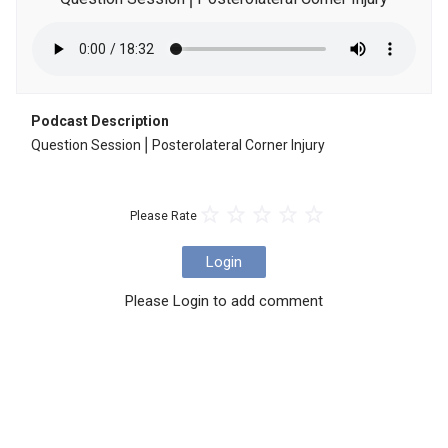
Podcast Description
Question Session⎪Posterolateral Corner Injury
Please Rate
Login
Please Login to add comment