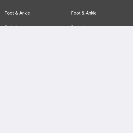
Foot & Ankle
Foot & Ankle
Pathology
Pathology
Basic Science
Approaches
Anatomy
more...
FEATURES
PRODUCTS
Cards
PEAK & Study Plans
QBank
PASS