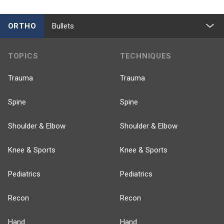
ORTHO
Bullets
TOPICS
TECHNIQUES
Trauma
Trauma
Spine
Spine
Shoulder & Elbow
Shoulder & Elbow
Knee & Sports
Knee & Sports
Pediatrics
Pediatrics
Recon
Recon
Hand
Hand