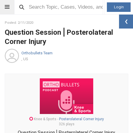
Login
Posted: 2/11/2020
Question Session⎪Posterolateral
Corner Injury
Orthobullets Team
, US
Knee & Sports
-
Posterolateral Corner Injury
326 plays
Question Session⎪Posterolateral Corner Injury