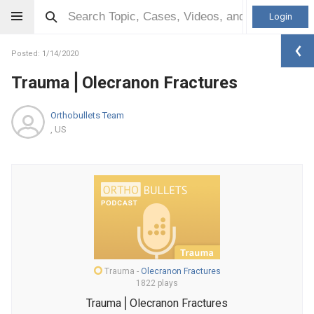
Login
Posted: 1/14/2020
Trauma⎪Olecranon Fractures
Orthobullets Team
, US
Trauma
-
Olecranon Fractures
1822 plays
Trauma⎪Olecranon Fractures