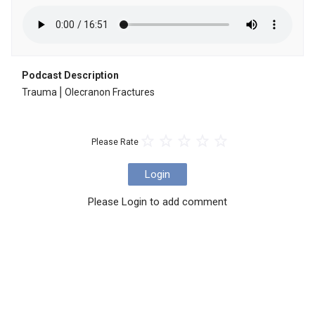
Podcast Description
Trauma⎪Olecranon Fractures
Please Rate
Login
Please Login to add comment