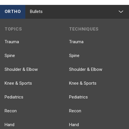
ORTHO
Bullets
TOPICS
TECHNIQUES
Trauma
Trauma
Spine
Spine
Shoulder & Elbow
Shoulder & Elbow
Knee & Sports
Knee & Sports
Pediatrics
Pediatrics
Recon
Recon
Hand
Hand