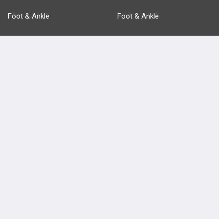
Foot & Ankle
Foot & Ankle
Pathology
Pathology
Basic Science
Approaches
Anatomy
more...
FEATURES
PRODUCTS
Cards
PEAK & Study Plans
QBank
PASS