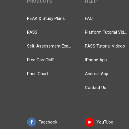
PRODUCTS
HELP
PEAK & Study Plans
FAQ
PASS
Platform Tutorial Videos
Self-Assessment Exams
PASS Tutorial Videos
Free CareCME
IPhone App
Price Chart
Android App
Contact Us
Facebook
YouTube