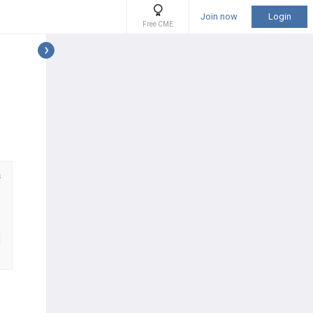
Join now
Login
Free CME
s