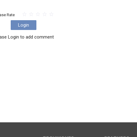
ase Rate
Login
ase Login to add comment