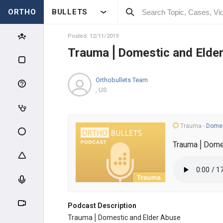
ORTHO
BULLETS
Posted: 12/11/2019
Trauma⎪Domestic and Elde
Orthobullets Team
, US
Trauma
-
Domes
Trauma⎪Domes
Podcast Description
Trauma⎪Domestic and Elder Abuse