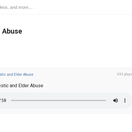
r Abuse
693 play
tic and Elder Abuse
tic and Elder Abuse