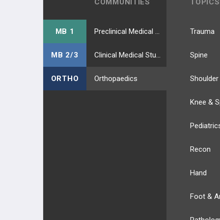
COMMUNITIES
TOPICS
MB 1
Preclinical Medical Students
Trauma
MB 2/3
Clinical Medical Students
Spine
ORTHO
Orthopaedics
Shoulder
Knee & S
Pediatric
Recon
Hand
Foot & A