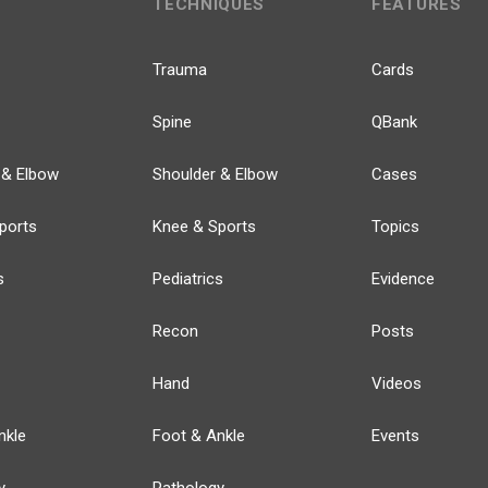
TECHNIQUES
FEATURES
Trauma
Cards
Spine
QBank
 & Elbow
Shoulder & Elbow
Cases
ports
Knee & Sports
Topics
s
Pediatrics
Evidence
Recon
Posts
Hand
Videos
nkle
Foot & Ankle
Events