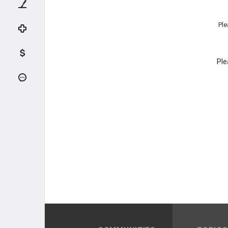
Ple
Ple