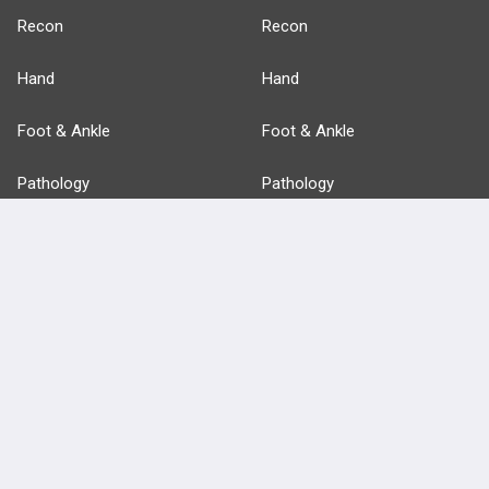
Recon
Recon
Hand
Hand
Foot & Ankle
Foot & Ankle
Pathology
Pathology
Basic Science
Approaches
Anatomy
more...
FEATURES
PRODUCTS