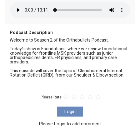
Podcast Description
Welcome to Season 2 of the Orthobullets Podcast. 

Today's show is Foundations, where we review foundational 
knowledge for frontline MSK providers such as junior 
orthopaedic residents, ER physicians, and primary care 
providers. 

This episode will cover the topic of Glenohumeral Internal 
Rotation Deficit (GIRD), from our Shoulder & Elbow section.
Please Rate
Login
Please Login to add comment