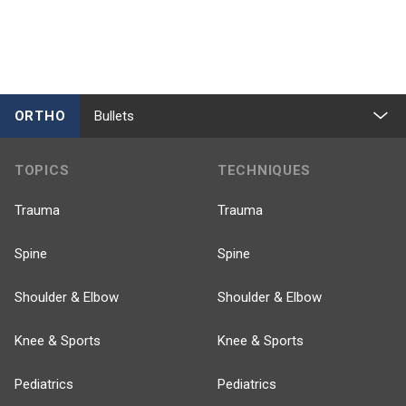
ORTHO
Bullets
TOPICS
TECHNIQUES
Trauma
Trauma
Spine
Spine
Shoulder & Elbow
Shoulder & Elbow
Knee & Sports
Knee & Sports
Pediatrics
Pediatrics