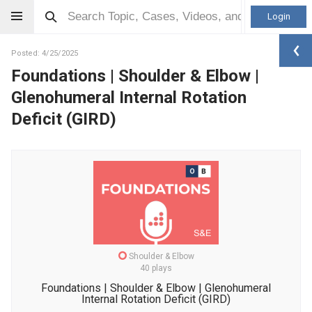
Login
Posted: 4/25/2025
Foundations | Shoulder & Elbow |
Glenohumeral Internal Rotation
Deficit (GIRD)
Shoulder & Elbow
40 plays
Foundations | Shoulder & Elbow | Glenohumeral
Internal Rotation Deficit (GIRD)