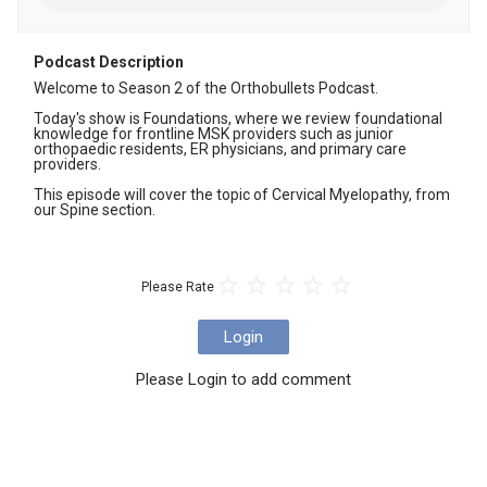
Podcast Description
Welcome to Season 2 of the Orthobullets Podcast. 

Today's show is Foundations, where we review foundational 
knowledge for frontline MSK providers such as junior 
orthopaedic residents, ER physicians, and primary care 
providers. 

This episode will cover the topic of Cervical Myelopathy, from 
our Spine section.
Please Rate
Login
Please Login to add comment