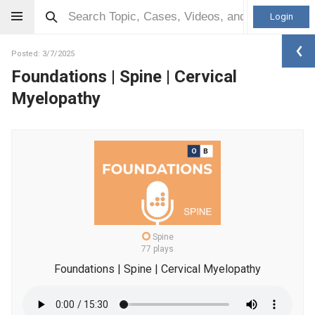
Login
Posted: 3/7/2025
Foundations | Spine | Cervical
Myelopathy
Spine
77 plays
Foundations | Spine | Cervical Myelopathy