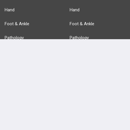
Hand
Hand
Foot & Ankle
Foot & Ankle
Pathology
Pathology
Basic Science
Approaches
Anatomy
more...
FEATURES
PRODUCTS
Cards
PEAK & Study Plans