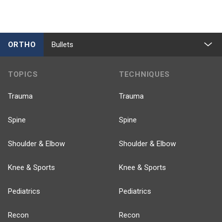
ORTHO
Bullets
TOPICS
TECHNIQUES
Trauma
Trauma
Spine
Spine
Shoulder & Elbow
Shoulder & Elbow
Knee & Sports
Knee & Sports
Pediatrics
Pediatrics
Recon
Recon