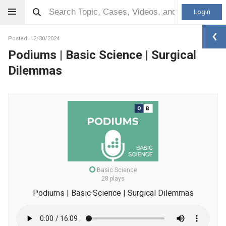
Login
Posted: 12/30/2024
Podiums | Basic Science | Surgical
Dilemmas
Basic Science
28 plays
Podiums | Basic Science | Surgical Dilemmas