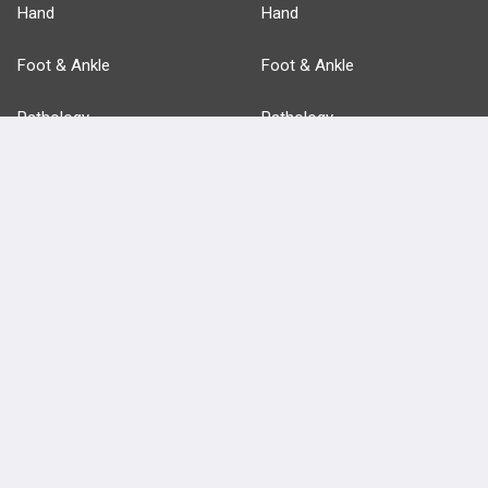
Hand
Hand
Foot & Ankle
Foot & Ankle
Pathology
Pathology
Basic Science
Approaches
Anatomy
more...
FEATURES
PRODUCTS
Cards
PEAK & Study Plans
QBank
PASS