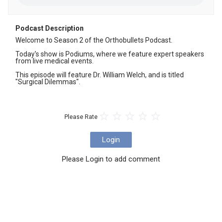
Podcast Description
Welcome to Season 2 of the Orthobullets Podcast. 

Today's show is Podiums, where we feature expert speakers 
from live medical events.

This episode will feature ⁠⁠⁠Dr. William Welch, and is titled 
⁠⁠⁠⁠⁠⁠⁠⁠⁠⁠"Surgical Dilemmas".
Please Rate
Login
Please Login to add comment