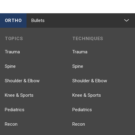
ORTHO
Bullets
TOPICS
TECHNIQUES
Trauma
Trauma
Spine
Spine
Shoulder & Elbow
Shoulder & Elbow
Knee & Sports
Knee & Sports
Pediatrics
Pediatrics
Recon
Recon