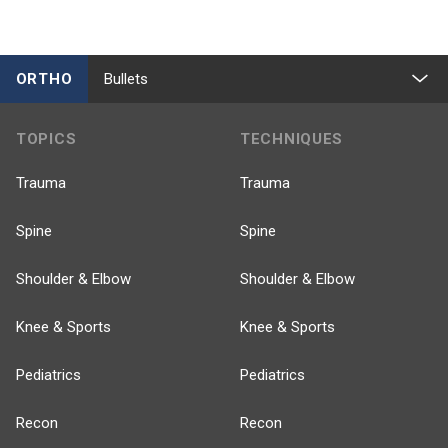
ORTHO
Bullets
TOPICS
TECHNIQUES
Trauma
Trauma
Spine
Spine
Shoulder & Elbow
Shoulder & Elbow
Knee & Sports
Knee & Sports
Pediatrics
Pediatrics
Recon
Recon