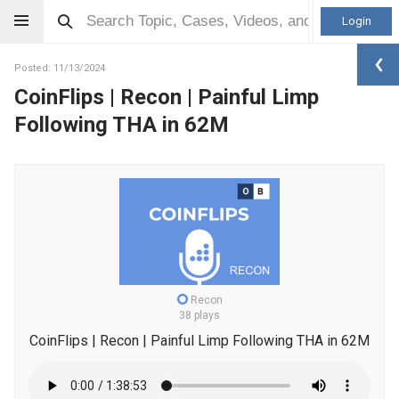
Login
Posted: 11/13/2024
CoinFlips | Recon | Painful Limp
Following THA in 62M
Recon
38 plays
CoinFlips | Recon | Painful Limp Following THA in 62M