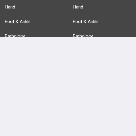
Hand
Hand
Foot & Ankle
Foot & Ankle
Pathology
Pathology
Basic Science
Approaches
Anatomy
more...
FEATURES
PRODUCTS
Cards
PEAK & Study Plans