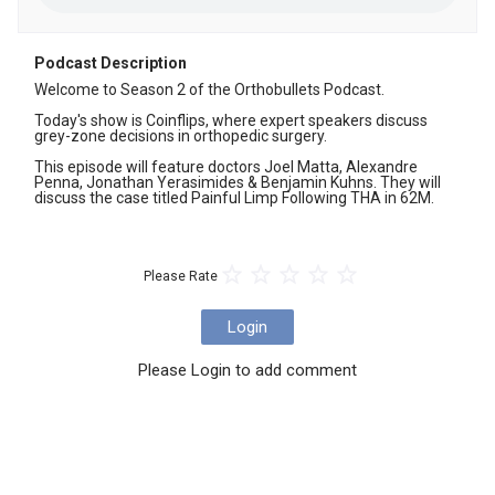
Podcast Description
Welcome to Season 2 of the Orthobullets Podcast. 

Today's show is Coinflips, where expert speakers discuss 
grey-zone decisions in orthopedic surgery.

This episode will feature doctors Joel Matta, Alexandre 
Penna, Jonathan Yerasimides & Benjamin Kuhns. They will 
discuss the case titled Painful Limp Following THA in 62M.
Please Rate
Login
Please Login to add comment