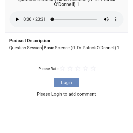
O'Donnell) 1
Podcast Description
Question Session⎜Basic Science (ft. Dr. Patrick O'Donnell) 1
Please Rate
Login
Please Login to add comment