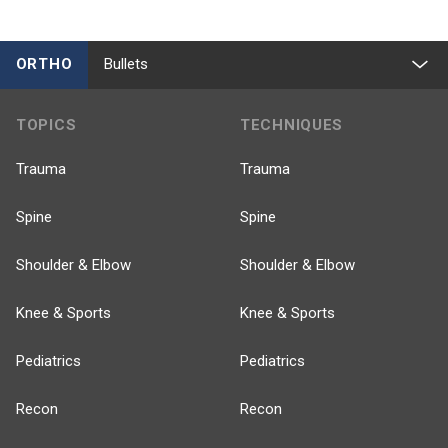
ORTHO
Bullets
TOPICS
TECHNIQUES
Trauma
Trauma
Spine
Spine
Shoulder & Elbow
Shoulder & Elbow
Knee & Sports
Knee & Sports
Pediatrics
Pediatrics
Recon
Recon