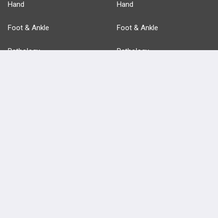
Hand
Hand
Foot & Ankle
Foot & Ankle
Pathology
Pathology
Basic Science
Approaches
Anatomy
more...
FEATURES
PRODUCTS
Cards
PEAK & Study Plans
QBank
PASS