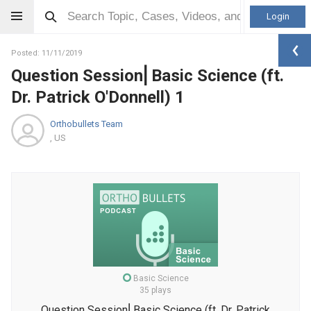
Login
Posted: 11/11/2019
Question Session⎜Basic Science (ft.
Dr. Patrick O'Donnell) 1
Orthobullets Team
, US
Basic Science
35 plays
Question Session⎜Basic Science (ft. Dr. Patrick