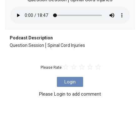
Podcast Description
Question Session⎪Spinal Cord Injuries
Please Rate
Login
Please Login to add comment