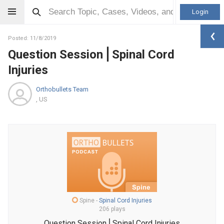
Login
Posted: 11/8/2019
Question Session⎪Spinal Cord
Injuries
Orthobullets Team
, US
Spine
-
Spinal Cord Injuries
206 plays
Question Session⎪Spinal Cord Injuries