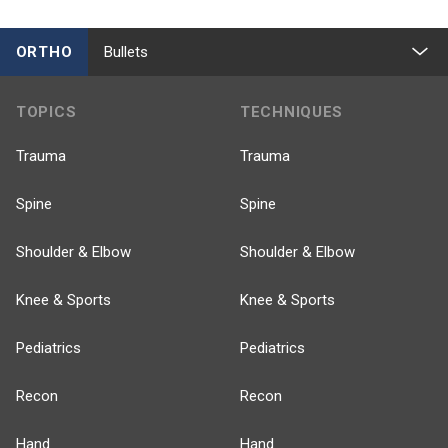
ORTHO
Bullets
TOPICS
TECHNIQUES
Trauma
Trauma
Spine
Spine
Shoulder & Elbow
Shoulder & Elbow
Knee & Sports
Knee & Sports
Pediatrics
Pediatrics
Recon
Recon
Hand
Hand