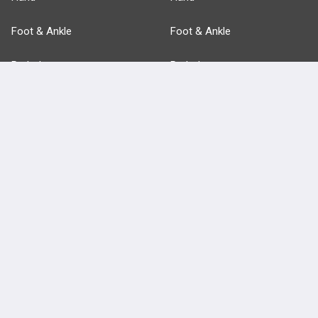
Foot & Ankle
Foot & Ankle
Pathology
Pathology
Basic Science
Approaches
Anatomy
more...
FEATURES
PRODUCTS
Cards
PEAK & Study Plans
QBank
PASS