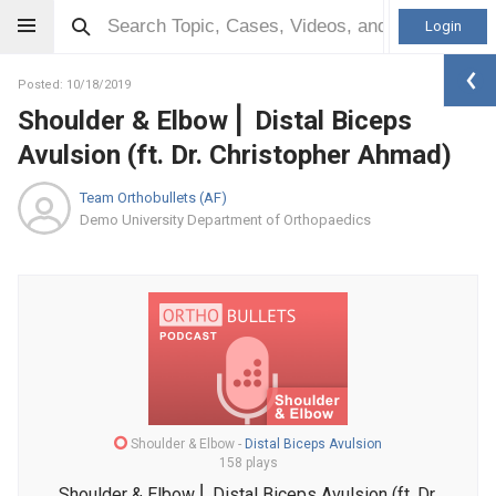
Login
Posted: 10/18/2019
Shoulder & Elbow ⎜ Distal Biceps
Avulsion (ft. Dr. Christopher Ahmad)
Team Orthobullets (AF)
Demo University Department of Orthopaedics
Shoulder & Elbow
-
Distal Biceps Avulsion
158 plays
Shoulder & Elbow ⎜ Distal Biceps Avulsion (ft. Dr.