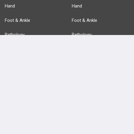
Hand
Hand
Foot & Ankle
Foot & Ankle
Pathology
Pathology
Basic Science
Approaches
Anatomy
more...
FEATURES
PRODUCTS
Cards
PEAK & Study Plans