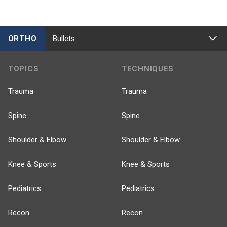
ORTHO
Bullets
TOPICS
TECHNIQUES
Trauma
Trauma
Spine
Spine
Shoulder & Elbow
Shoulder & Elbow
Knee & Sports
Knee & Sports
Pediatrics
Pediatrics
Recon
Recon