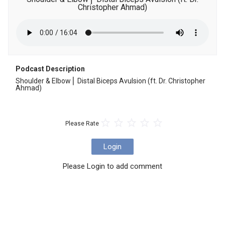
Christopher Ahmad)
Podcast Description
Shoulder & Elbow ⎜ Distal Biceps Avulsion (ft. Dr. Christopher 
Ahmad)
Please Rate
Login
Please Login to add comment