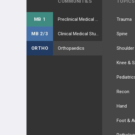
COMMUNITIES
TOPICS
MB 1
Preclinical Medical Students
Trauma
MB 2/3
Clinical Medical Students
Spine
ORTHO
Orthopaedics
Shoulder
Knee & S
Pediatric
Recon
Hand
Foot & A