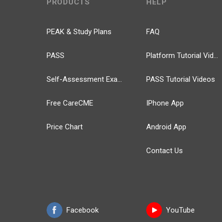
PRODUCTS
HELP
PEAK & Study Plans
FAQ
PASS
Platform Tutorial Videos
Self-Assessment Exams
PASS Tutorial Videos
Free CareCME
IPhone App
Price Chart
Android App
Contact Us
Facebook
YouTube