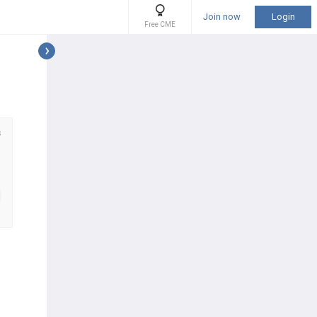
Join now
Login
Free CME
s