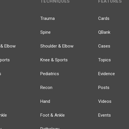
TECHNIQUES
FEATURES
Trauma
Cards
Spine
QBank
 & Elbow
Shoulder & Elbow
Cases
ports
Knee & Sports
Topics
s
Pediatrics
Evidence
Recon
Posts
Hand
Videos
nkle
Foot & Ankle
Events