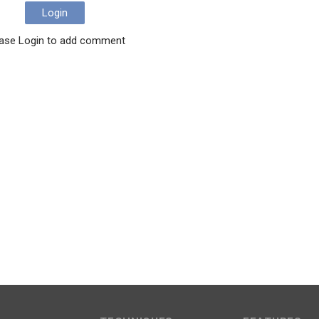
Login
ase Login to add comment