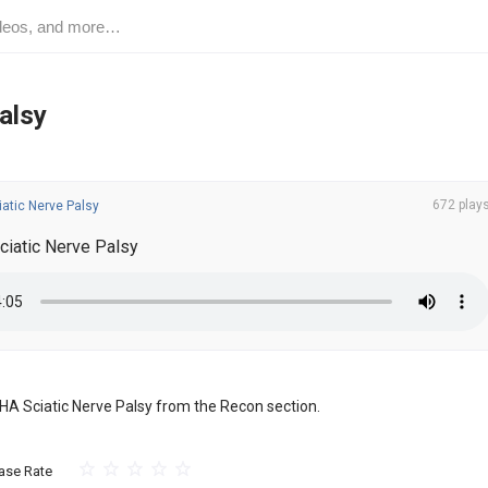
alsy
672 play
atic Nerve Palsy
ciatic Nerve Palsy
 THA Sciatic Nerve Palsy from the Recon section.
ase Rate