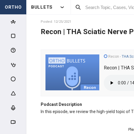
ORTHO
BULLETS
Posted: 12/25/2021
Recon | THA Sciatic Nerve P
Recon
-
THA Sci
Recon | THA S
Podcast Description
In this episode, we review the high-yield topic of
Ple