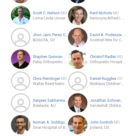
Scott C. Nelson
MD
Reid Nichols
MD
Loma Linda University Medical Center
Nemours/Alfred I. duPont Hospital for Children
Jhon Jairo Perez Casado P...
MD/PhD
David A. Podeszwa
MD
BOGOTA, CO
Scottish Rite for Children: Pediatric Orthopedic Specialists
Stephen Quinnan
MD
Christof Radler
MD
Paley Orthopedic & Spine Institute
Orthopedic Hospital Speising Vienna
Chris Renninger
MD
Daniel Ruggles
DO
Walter Reed National Military Medical Center
Nicklaus Children's Hospital
Sanjeev Sabharwal
MD
Jonathan Schoenecker
M
Adelaide, AU
Vanderbilt Children's Orthopaedics
Noman A. Siddiqui
DPM
John Sontich
MD
Sinai Hospital of Baltimore
poland, US