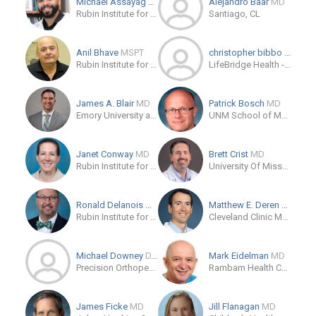
Michael Assayag
MD
Alejandro Baar
MD
Rubin Institute for Advanced Orthopedics Sinai Hospital of Baltimore
Santiago, CL
Anil Bhave
MSPT
christopher bibbo
DO
Rubin Institute for Advanced Orthopedics
LifeBridge Health - Rubin Institute for Advanced Orthopedics
James A. Blair
MD
Patrick Bosch
MD
Emory University at Grady Memorial Hospital
UNM School of Medicine
Janet Conway
MD
Brett Crist
MD
Rubin Institute for Advanced Orthopedics
University Of Missouri Health Care
Ronald Delanois
MD
Matthew E. Deren
MD
Rubin Institute for Advanced Orthopedics
Cleveland Clinic Main Campus
Michael Downey
D.P.M.
Mark Eidelman
MD
Precision Orthopedics & Sports Medicine
Rambam Health Care Campus
James Ficke
MD
Jill Flanagan
MD