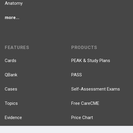
Anatomy
more...
FEATURES
PRODUCTS
Cards
PEAK & Study Plans
QBank
PASS
Cases
Self-Assessment Exams
Topics
Free CareCME
Evidence
Price Chart
Posts