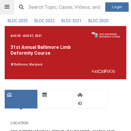
Login
BLDC 2025
BLDC 2022
BLDC 2021
BLDC 2020
|
|
|
AUG 05 - AUG 07, 2021
31st Annual Baltimore Limb
Deformity Course
Baltimore, Maryland
43
0
0
0
43
LOCATION