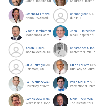
Johns Hopkins Outpatient Center
Children's Healthcare of Atlanta Orthopedics and Sports Medicine
Jeanne M. Franzone
MD
connor green
M.D.
Nemours/Alfred I. duPont Hospital for Children
dublin, IE
Vache Hambardzumyan
MD/PhD
John E. Herzenberg
MD
Monadnock Community Hospital
Sinai Hospital of Baltimore
Aaron Huser
DO
Christopher A. Iobst
MD
Inspira Medical Center Orthopaedic Residency
Center for Limb Lengthening and Reconstruction
Julio Jauregui
MD
Guido LaPorta
DPM
Baltimore, US
Our Lady of Lourdes Memorial Hospital
Paul Matuszewski
MD
Philip McClure
MD
University of Kentucky
International Center for Limb Lengthening
James McWilliam
MD
Mark S. Myerson
MD
White Plains Hospital Physician Associates
The Institute for Foot and Ankle Reconstruction at Mercy