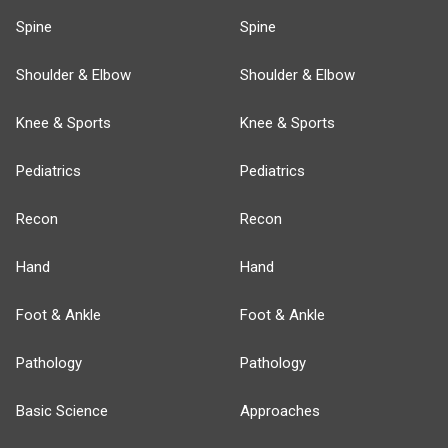
Spine
Spine
Shoulder & Elbow
Shoulder & Elbow
Knee & Sports
Knee & Sports
Pediatrics
Pediatrics
Recon
Recon
Hand
Hand
Foot & Ankle
Foot & Ankle
Pathology
Pathology
Basic Science
Approaches