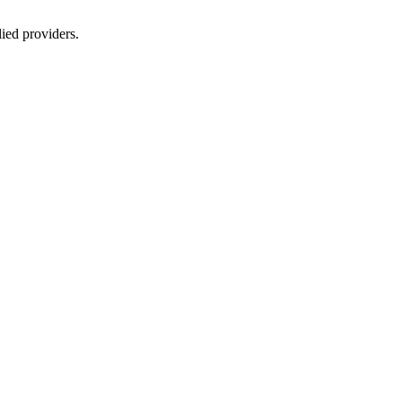
lied providers.