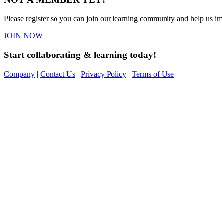
Please register so you can join our learning community and help us imp
JOIN NOW
Start collaborating & learning today!
Company
|
Contact Us
|
Privacy Policy
|
Terms of Use