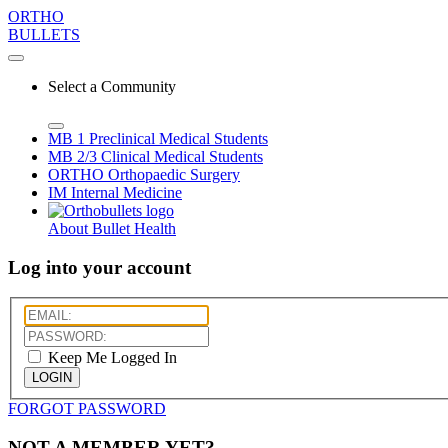
ORTHO
BULLETS
Select a Community
MB 1
Preclinical Medical Students
MB 2/3
Clinical Medical Students
ORTHO
Orthopaedic Surgery
IM
Internal Medicine
About Bullet Health
Log into your account
Keep Me Logged In
LOGIN
FORGOT PASSWORD
NOT A MEMBER YET?