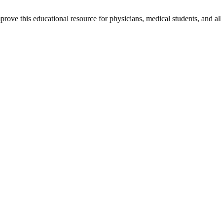
rove this educational resource for physicians, medical students, and al