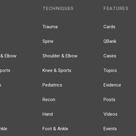
TECHNIQUES
FEATURES
Trauma
Cards
Spine
QBank
 & Elbow
Shoulder & Elbow
Cases
ports
Knee & Sports
Topics
s
Pediatrics
Evidence
Recon
Posts
Hand
Videos
nkle
Foot & Ankle
Events