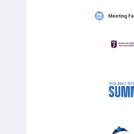
of Westerville
from Canada 
Meeting Fa
2006.