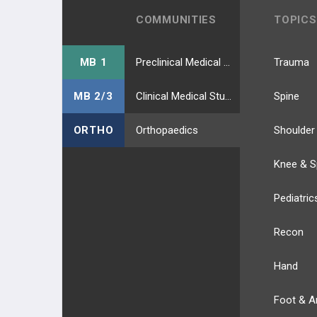
COMMUNITIES
TOPICS
MB 1
Preclinical Medical Students
Trauma
MB 2/3
Clinical Medical Students
Spine
ORTHO
Orthopaedics
Shoulder
Knee & S
Pediatric
Recon
Hand
Foot & A