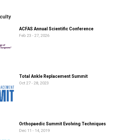
 working to lift up those less fortunate. My wife, Diane, and I relocated
in 1999 with our daughters Logan and Jenna and became US Citizens i
culty
ACFAS Annual Scientific Conference
Feb 23 - 27, 2026
Total Ankle Replacement Summit
Oct 27 - 28, 2023
Orthopaedic Summit Evolving Techniques
Dec 11 - 14, 2019