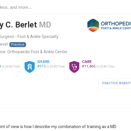
y C. Berlet
MD
urgeon - Foot & Ankle Specialty
level:
Practice
ice:
Orthopaedic Foot & Ankle Center
SHARE
CARE
8
#315
#11,465
in US All Time
in US All Time
in US All Time
PRACTICE WEBSIT
nt of view is how I describe my combination of training as a MD