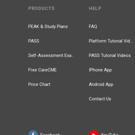
PRODUCTS
HELP
PEAK & Study Plans
FAQ
PASS
Platform Tutorial Videos
Self-Assessment Exams
PASS Tutorial Videos
Free CareCME
IPhone App
Price Chart
Android App
Contact Us