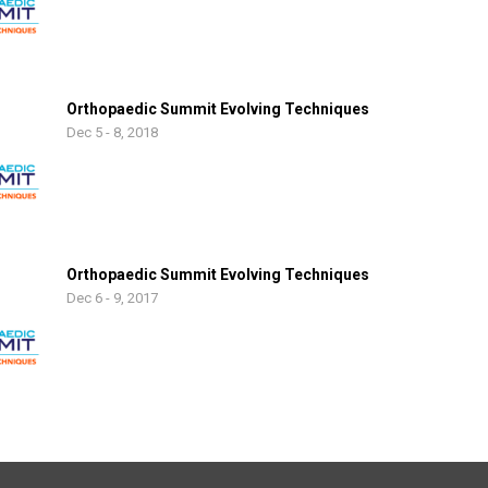
Orthopaedic Summit Evolving Techniques
Dec 5 - 8, 2018
Orthopaedic Summit Evolving Techniques
Dec 6 - 9, 2017