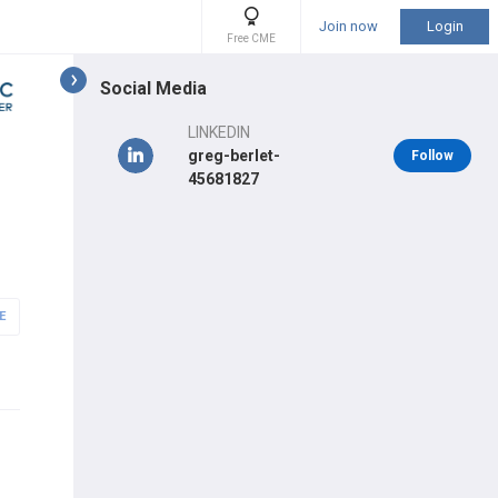
Join now
Login
Free CME
Social Media
LINKEDIN
greg-berlet-
Follow
45681827
E