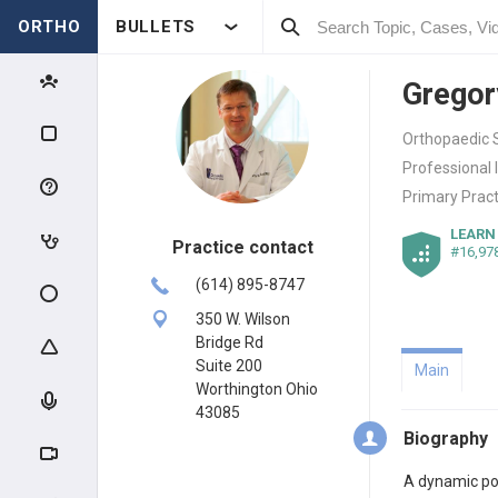
ORTHO
BULLETS
Gregor
Orthopaedic S
Professional 
Primary Pract
LEARN
Practice contact
#16,97
(614) 895-8747
350 W. Wilson
Bridge Rd
Suite 200
Main
Worthington Ohio
43085
Biography
A dynamic poi