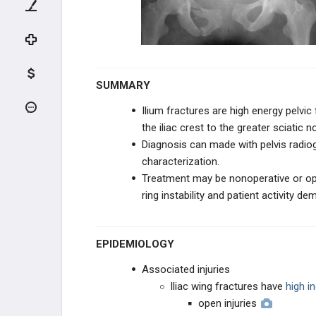
UPPER EXTREMITY
SHOULDER
HUMERUS
SUMMARY
ELBOW
Ilium fractures are high energy pelvic
the iliac crest to the greater sciatic n
FOREARM
Diagnosis can made with pelvis radiog
characterization.
WRIST
Treatment may be nonoperative or ope
ring instability and patient activity de
PELVIS TRAUMA
PELVIS
EPIDEMIOLOGY
Associated injuries
Pelvic Ring FX
Iliac wing fractures have
high i
open injuries
SI Dislocation & Crescent FX