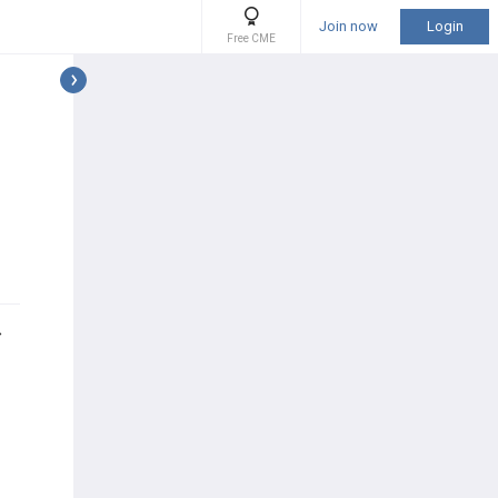
Join now
Login
Free CME