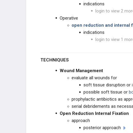
indications
login to view 2 mor
Operative
open reduction and internal f
indications
login to view 1 mor
TECHNIQUES
Wound Management
evaluate all wounds for
soft tissue disruption or
i
possible soft tissue or
bo
prophylactic antibiotics as appr
serial debridements as necess
Open Reduction Internal Fixation
approach
posterior approach