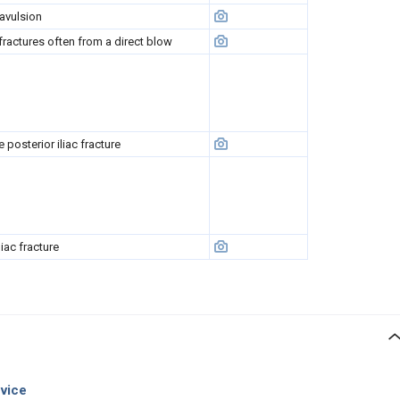
 avulsion
 fractures often from a direct blow
 posterior iliac fracture
liac fracture
evice