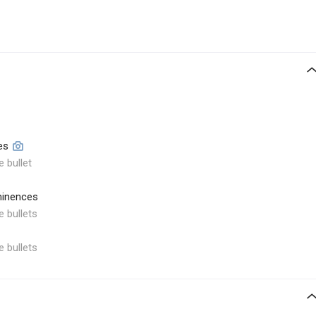
es
e bullet
minences
e bullets
e bullets