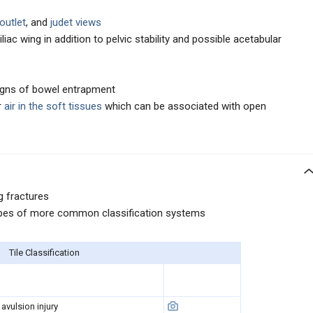
/outlet
, and
judet views
iliac wing in addition to pelvic stability and possible acetabular
igns of bowel entrapment
r
air in the soft tissues
which can be associated with open
ng fractures
types of more common classification systems
Tile Classification
 avulsion injury