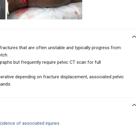
 fractures that are often unstable and typically progress from
otch.
raphs but frequently require pelvic CT scan for full
rative depending on fracture displacement, associated pelvic
mands.
ncidence of
associated injuries