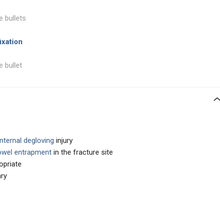
e bullets
ixation
e bullet
nternal degloving
injury
wel entrapment
in the fracture site
opriate
ary