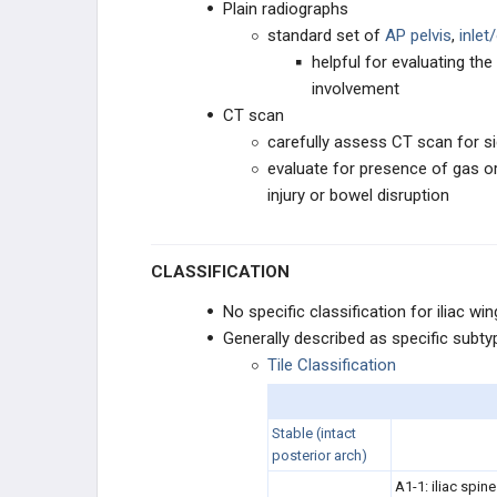
Plain radiographs
HINDFOOT
standard set of
AP pelvis
,
inlet
helpful for evaluating the 
involvement
CT scan
carefully assess CT scan for s
evaluate for presence of gas o
injury or bowel disruption
CLASSIFICATION
No specific classification for iliac wi
Generally described as specific sub
Tile Classification
Stable (
intact
posterior arch)
A1-1: iliac spine