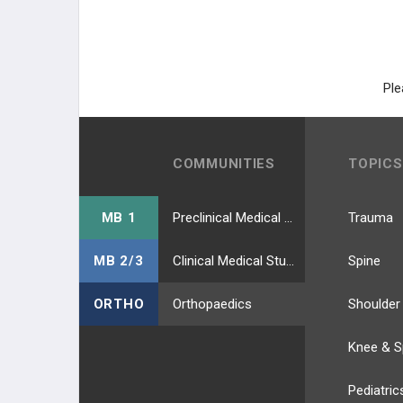
Ple
COMMUNITIES
TOPICS
MB 1
Preclinical Medical Students
Trauma
MB 2/3
Clinical Medical Students
Spine
ORTHO
Orthopaedics
Shoulder
Knee & S
Pediatric