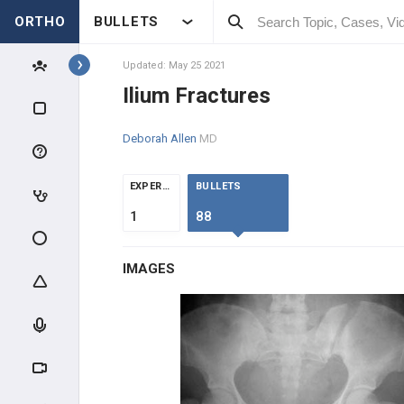
ORTHO
BULLETS
Topics
Updated: May 25 2021
Ilium Fractures
TRAUMA
Deborah Allen
MD
GENERAL TRAUMA
EXPERTS
BULLETS
RADIOGRAPHIC EVALUATION
1
88
POLYTRAUMA & DCO
IMAGES
MANGLED EXTREMITY
COMPARTMENT SYNDROME
INFECTION