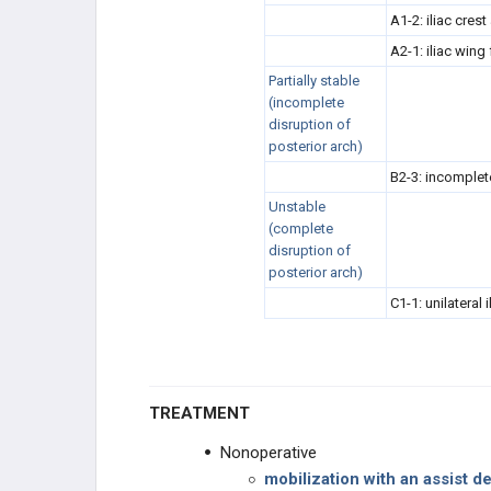
A1-2: iliac crest
A2-1: iliac wing
Partially stable
(incomplete
disruption of
posterior arch)
B2-3: incomplete
Unstable
(complete
disruption of
posterior arch)
C1-1: unilateral i
TREATMENT
Nonoperative
mobilization with an assist d