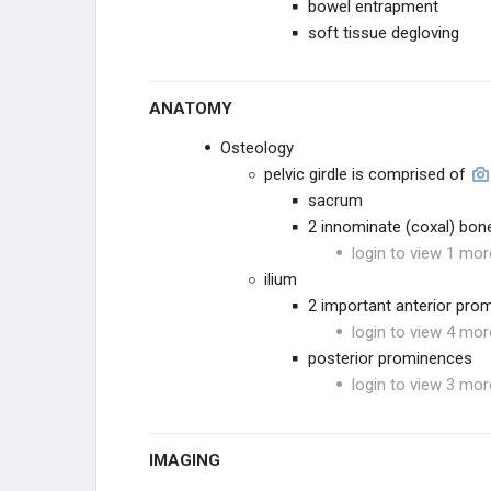
bowel entrapment
soft tissue degloving
Sacral FX
Ilium FX
ANATOMY
Osteology
ACETABULUM
pelvic girdle is comprised of
sacrum
LOWER EXTREMITY
2 innominate (coxal) bon
login to view 1 mor
HIP
ilium
2 important anterior pro
FEMORAL SHAFT
login to view 4 mor
posterior prominences
KNEE
login to view 3 mor
TIBIAL SHAFT
IMAGING
ANKLE