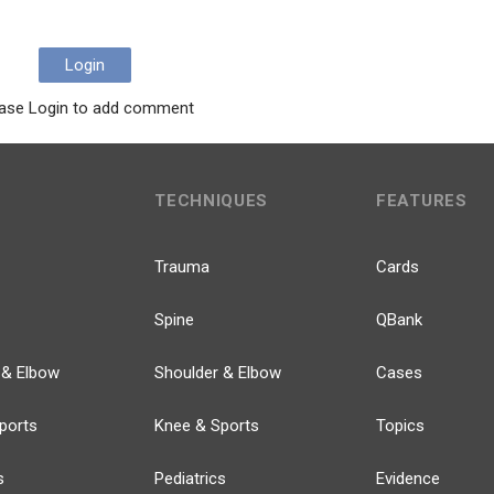
Login
ase Login to add comment
TECHNIQUES
FEATURES
Trauma
Cards
Spine
QBank
 & Elbow
Shoulder & Elbow
Cases
ports
Knee & Sports
Topics
s
Pediatrics
Evidence