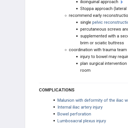
ilioinguinal approach
Stoppa approach (lateral
recommend early reconstructi
single
pelvic reconstructi
percutaneous screws and
supplemented with a secon
brim or sciatic buttress
coordination with trauma team
injury to bowel may requi
plan surgical interventio
room
COMPLICATIONS
Malunion with deformity of the iliac w
Internal iliac artery injury
Bowel perforation
Lumbosacral plexus injury