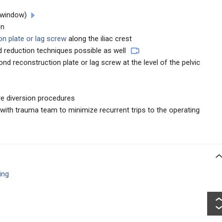
 window)
on
on plate or lag screw
along the iliac crest
 reduction techniques possible as well
d reconstruction plate or lag screw at the level of the pelvic
re diversion procedures
n with trauma team to minimize recurrent trips to the operating
ing