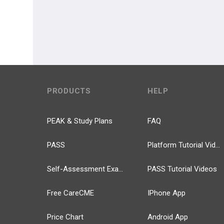
PRODUCTS
HELP
PEAK & Study Plans
FAQ
PASS
Platform Tutorial Videos
Self-Assessment Exams
PASS Tutorial Videos
Free CareCME
IPhone App
Price Chart
Android App