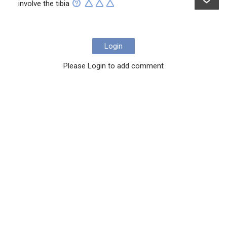
involve the tibia
Login
Please Login to add comment