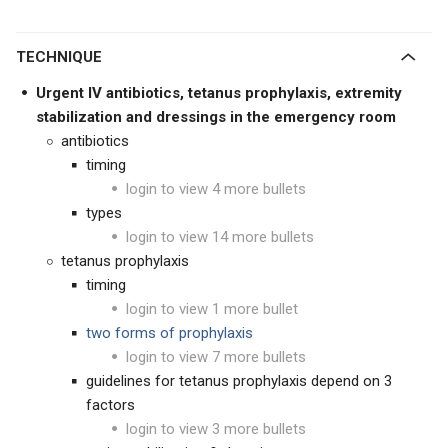
TECHNIQUE
Urgent IV antibiotics, tetanus prophylaxis, extremity
stabilization and dressings in the emergency room
antibiotics
timing
login to view 4 more bullets
types
login to view 14 more bullets
tetanus prophylaxis
timing
login to view 1 more bullet
two forms of prophylaxis
login to view 7 more bullets
guidelines for tetanus prophylaxis depend on 3
factors
login to view 3 more bullets