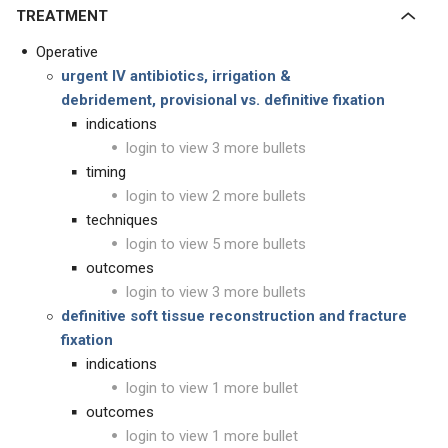
TREATMENT
Operative
urgent IV antibiotics,
irrigation &
debridement, provisional vs. definitive fixation
indications
login to view 3 more bullets
timing
login to view 2 more bullets
techniques
login to view 5 more bullets
outcomes
login to view 3 more bullets
definitive soft tissue reconstruction and fracture
fixation
indications
login to view 1 more bullet
outcomes
login to view 1 more bullet