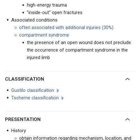
high-energy trauma
"inside-out" open fractures
Associated conditions
often associated with additional injuries (30%)
compartment syndrome
the presence of an open wound does not preclude
the occurrence of compartment syndrome in the
injured limb
CLASSIFICATION
Gustilo classification
Tscherne classification
PRESENTATION
History
obtain information regarding mechanism, location, and