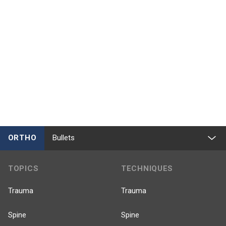
ORTHO
Bullets
TOPICS
TECHNIQUES
Trauma
Trauma
Spine
Spine