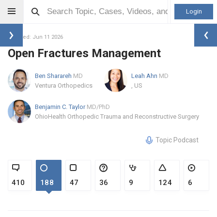
Login
Updated: Jun 11 2026
Open Fractures Management
Ben Sharareh
MD
Leah Ahn
MD
Ventura Orthopedics
, US
Benjamin C. Taylor
MD/PhD
OhioHealth Orthopedic Trauma and Reconstructive Surgery
Topic Podcast
410
188
47
36
9
124
6