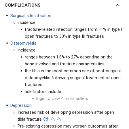
COMPLICATIONS
Surgical site infection
incidence
fracture-related infection ranges from <1% in type I
open fractures to 30% in type III fractures
Osteomyelitis
incidence
ranges between 1.8% to 27% depending on the
bone involved and fracture characteristics.
the tibia is the most common site of post-surgical
osteomyelitis following surgical treatment of open
fractures
risk factors include:
login to view 4 more bullets
Depression
Increased risk of developing depression after open
tibia fracture
Pre-existing depression may worsen outcomes after