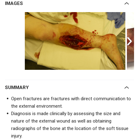
IMAGES
SUMMARY
Open fractures are fractures with direct communication to
the external environment.
Diagnosis is made clinically by assessing the size and
nature of the external wound as well as obtaining
radiographs of the bone at the location of the soft tissue
injury.