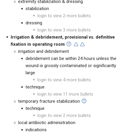
extremity stabilization & dressing
stabilization
login to view 2 more bullets
dressing
login to view 3 more bullets
Irrigation & debridement, provisional vs. definitive
fixation in operating room
irrigation and debridement
debridement can be within 24 hours unless the
wound is grossly contaminated or significantly
large
login to view 4 more bullets
technique
login to view 11 more bullets
temporary fracture stabilization
technique
login to view 2 more bullets
local antibiotic administration
indications