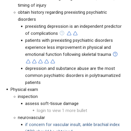
timing of injury
obtain history regarding preexisting psychiatric
disorders
preexisting depression is an independent predictor
of complications
patients with preexisting psychiatric disorders
experience less improvement in physical and
emotional function following skeletal trauma
depression and substance abuse are the most
common psychiatric disorders in polytraumatized
patients
Physical exam
inspection
assess soft-tissue damage
login to view 1 more bullet
neurovascular
if concern for vascular insult, ankle brachial index