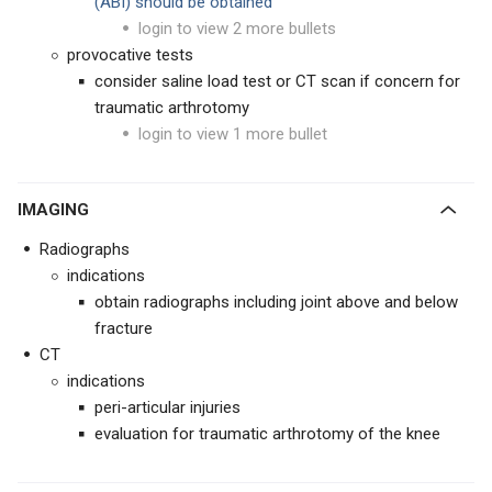
(ABI) should be obtained
login to view 2 more bullets
provocative tests
consider saline load test or CT scan if concern for
traumatic arthrotomy
login to view 1 more bullet
IMAGING
Radiographs
indications
obtain radiographs including joint above and below
fracture
CT
indications
peri-articular injuries
evaluation for traumatic arthrotomy of the knee