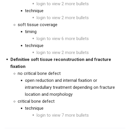
login to view 2 more bullets
technique
login to view 2 more bullets
soft tissue coverage
timing
login to view 6 more bullets
technique
login to view 2 more bullets
Definitive soft tissue reconstruction and fracture
fixation
no critical bone defect
open reduction and internal fixation or
intramedullary treatment depending on fracture
location and morphology
critical bone defect
technique
login to view 7 more bullets