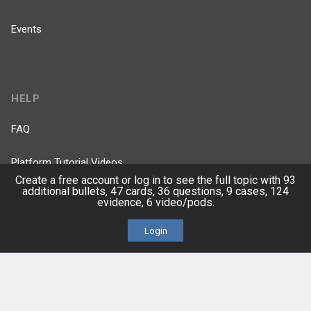
Events
HELP
FAQ
Platform Tutorial Videos
Create a free account or log in to see the full topic with 93
additional bullets, 47 cards, 36 questions, 9 cases, 124
PASS Tutorial Videos
evidence, 6 video/pods.
IPhone App
Login
Android App
Contact Us