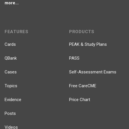
more...
FEATURES
PRODUCTS
Cards
PEAK & Study Plans
QBank
PASS
Cases
Self-Assessment Exams
Topics
Free CareCME
Evidence
Price Chart
Posts
Videos