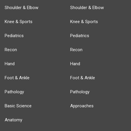
Shoulder & Elbow
Shoulder & Elbow
Knee & Sports
Knee & Sports
Pediatrics
Pediatrics
Recon
Recon
Hand
Hand
Foot & Ankle
Foot & Ankle
Pathology
Pathology
Basic Science
Approaches
Anatomy