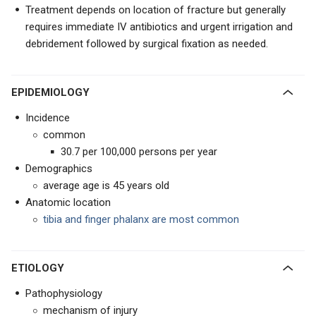
Treatment depends on location of fracture but generally
requires immediate IV antibiotics and urgent irrigation and
debridement followed by surgical fixation as needed.
EPIDEMIOLOGY
Incidence
common
30.7 per 100,000 persons per year
Demographics
average age is 45 years old
Anatomic location
tibia and finger phalanx are most common
ETIOLOGY
Pathophysiology
mechanism of injury