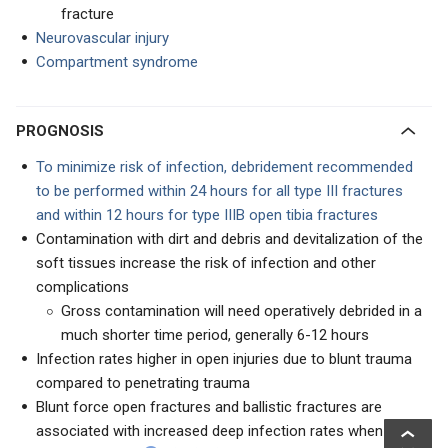
fracture
Neurovascular injury
Compartment syndrome
PROGNOSIS
To minimize risk of infection, debridement recommended
to be performed within 24 hours for all type III fractures
and within 12 hours for type IIIB open tibia fractures
Contamination with dirt and debris and devitalization of the
soft tissues increase the risk of infection and other
complications
Gross contamination will need operatively debrided in a
much shorter time period, generally 6-12 hours
Infection rates higher in open injuries due to blunt trauma
compared to penetrating trauma
Blunt force open fractures and ballistic fractures are
associated with increased deep infection rates when they