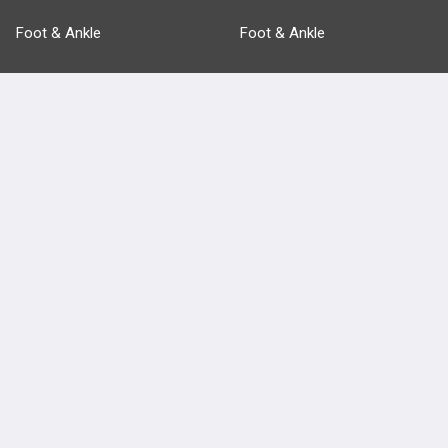
Foot & Ankle
Foot & Ankle
Pathology
Pathology
Basic Science
Approaches
Anatomy
more...
FEATURES
PRODUCTS
Cards
PEAK & Study Plans
QBank
PASS