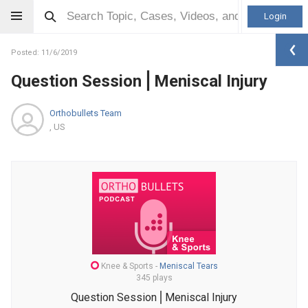
Login
Posted: 11/6/2019
Question Session⎪Meniscal Injury
Orthobullets Team
, US
Knee & Sports
-
Meniscal Tears
345 plays
Question Session⎪Meniscal Injury