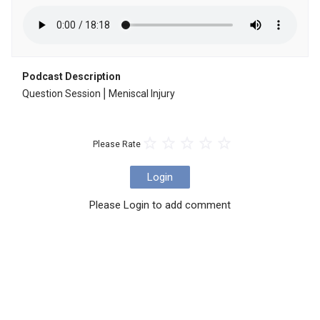
Podcast Description
Question Session⎪Meniscal Injury
Please Rate
Login
Please Login to add comment