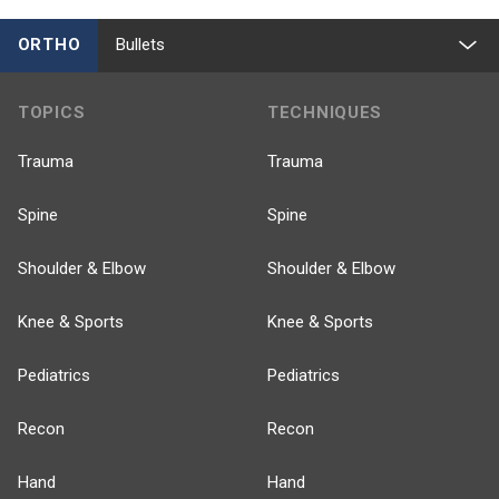
ORTHO
Bullets
TOPICS
TECHNIQUES
Trauma
Trauma
Spine
Spine
Shoulder & Elbow
Shoulder & Elbow
Knee & Sports
Knee & Sports
Pediatrics
Pediatrics
Recon
Recon
Hand
Hand