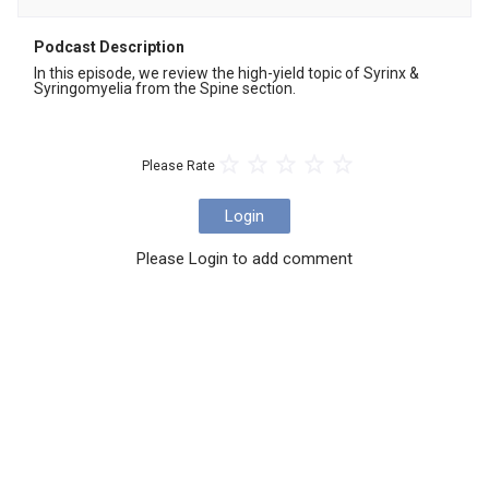
Podcast Description
In this episode, we review the high-yield topic of Syrinx & 
Syringomyelia from the Spine section.
Please Rate
Login
Please Login to add comment