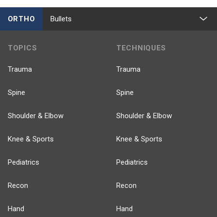
ORTHO
Bullets
TOPICS
TECHNIQUES
Trauma
Trauma
Spine
Spine
Shoulder & Elbow
Shoulder & Elbow
Knee & Sports
Knee & Sports
Pediatrics
Pediatrics
Recon
Recon
Hand
Hand