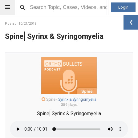
Login
Posted: 10/21/2019
Spine⎜Syrinx & Syringomyelia
Spine
-
Syrinx & Syringomyelia
359 plays
Spine⎜Syrinx & Syringomyelia