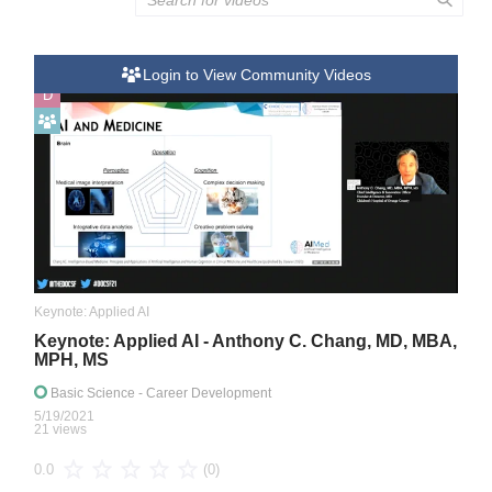
Login to View Community Videos
D
Keynote: Applied AI
Keynote: Applied AI - Anthony C. Chang, MD, MBA,
MPH, MS
Basic Science
- Career Development
5/19/2021
21 views
(0)
0.0