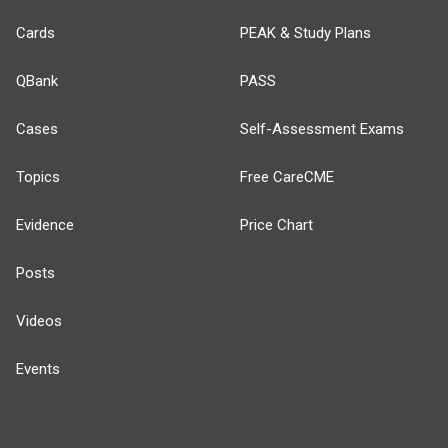
Cards
PEAK & Study Plans
QBank
PASS
Cases
Self-Assessment Exams
Topics
Free CareCME
Evidence
Price Chart
Posts
Videos
Events