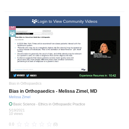
Login to View Community Videos
D
Bias in Orthopaedics
Bias in Orthopaedics - Melissa Zimel, MD
Melissa Zimel
Basic Science
- Ethics in Orthopaedic Practice
5/19/2021
10 views
(0)
0.0