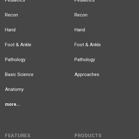
Pediatrics
Pediatrics
Recon
Recon
Hand
Hand
Foot & Ankle
Foot & Ankle
Pathology
Pathology
Basic Science
Approaches
Anatomy
more...
FEATURES
PRODUCTS