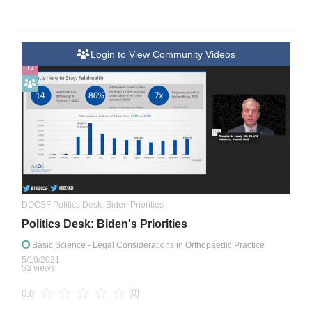
Login to View Community Videos
D
DOCSF Politics Desk: Biden Priorities
Politics Desk: Biden's Priorities
Basic Science
- Legal Considerations in Orthopaedic Practice
5/19/2021
53 views
(0)
0.0