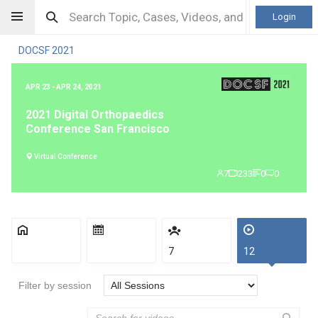
Login
DOCSF 2021
APR 23 - APR 24, 2021
2021 Digital Orthopaedics
Conference San Francisco
Virtual Conference
7
233
0
0
7
12
Filter by session