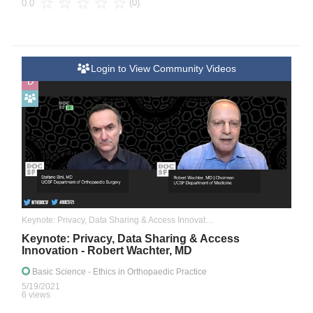
(0)
0.0
Login to View Community Videos
D
Keynote: Privacy, Data Sharing & Access Innovation
Keynote: Privacy, Data Sharing & Access
Innovation - Robert Wachter, MD
Basic Science
- Ethics in Orthopaedic Practice
5/19/2021
6 views