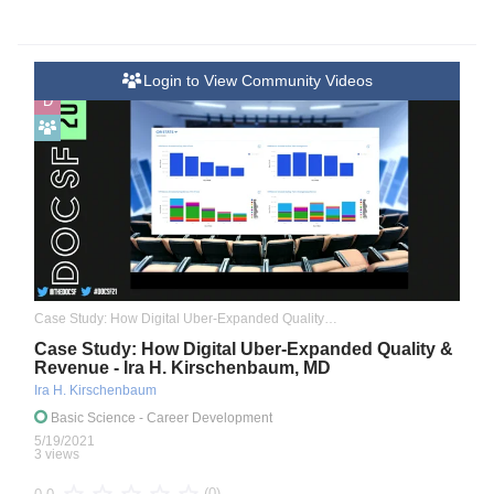
Login to View Community Videos
D
Case Study: How Digital Uber-Expanded Quality & Revenue
Case Study: How Digital Uber-Expanded Quality &
Revenue - Ira H. Kirschenbaum, MD
Ira H. Kirschenbaum
Basic Science
- Career Development
5/19/2021
3 views
(0)