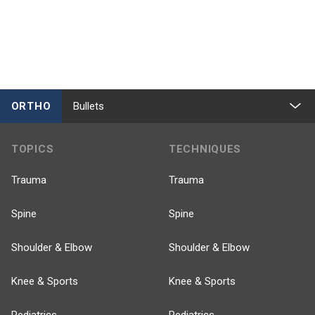
ORTHO
Bullets
TOPICS
TECHNIQUES
Trauma
Trauma
Spine
Spine
Shoulder & Elbow
Shoulder & Elbow
Knee & Sports
Knee & Sports