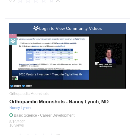
0.0
Login to View Community Videos
D
Orthopaedic Moonshots
Orthopaedic Moonshots - Nancy Lynch, MD
Nancy Lynch
Basic Science
- Career Development
5/19/2021
10 views