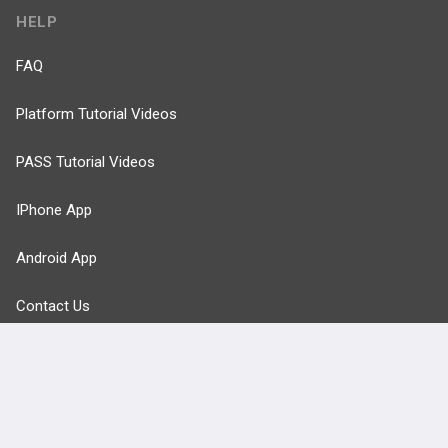
HELP
FAQ
Platform Tutorial Videos
PASS Tutorial Videos
IPhone App
Android App
Contact Us
Facebook
YouTube
X
LinkedIn