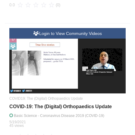
(0)
0.0
Login to View Community Videos
D
COVID19: The (Digital) Orthopaedics Update
COVID-19: The (Digital) Orthopaedics Update
Basic Science
- Coronavirus Disease 2019 (COVID-19)
5/19/2021
45 views