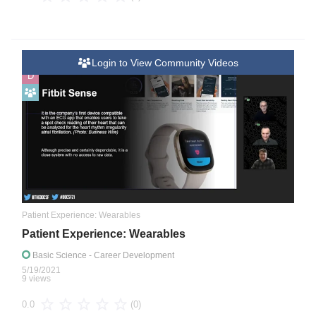
Login to View Community Videos
D
Patient Experience: Wearables
Patient Experience: Wearables
Basic Science
- Career Development
5/19/2021
9 views
(0)
0.0