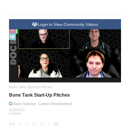
Login to View Community Videos
D
Bone Tank Start-Up Pitches
Bone Tank Start-Up Pitches
Basic Science
- Career Development
5/19/2021
1 views
(0)
0.0