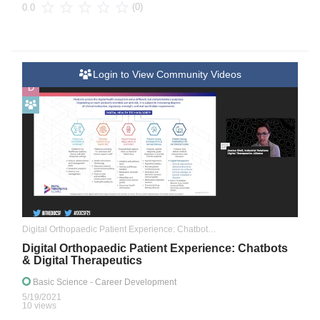
(0)
0.0
Login to View Community Videos
D
Digital Orthopaedic Patient Experience: Chatbots & Digital Therapeutics
Digital Orthopaedic Patient Experience: Chatbots
& Digital Therapeutics
Basic Science
- Career Development
5/19/2021
10 views