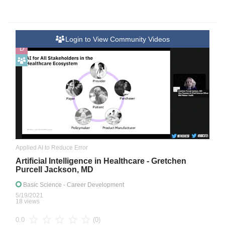
Login to View Community Videos
D
Applied AI to Reduce Error
Artificial Intelligence in Healthcare - Gretchen
Purcell Jackson, MD
Basic Science
- Career Development
5/19/2021
18 views
(0)
0.0