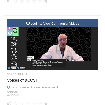
(0)
0.0
Login to View Community Videos
D
Voice of DOCSF
Voices of DOCSF
Basic Science
- Career Development
5/19/2021
47 views
(0)
0.0