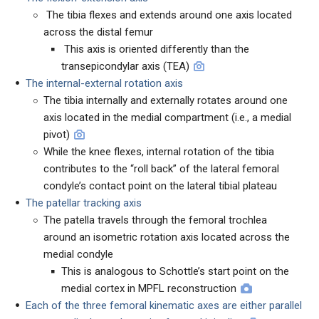
The tibia flexes and extends around one axis located
across the distal femur
This axis is oriented differently than the
transepicondylar axis (TEA)
The internal-external rotation axis
The tibia internally and externally rotates around one
axis located in the medial compartment (i.e., a medial
pivot)
While the knee flexes, internal rotation of the tibia
contributes to the “roll back” of the lateral femoral
condyle’s contact point on the lateral tibial plateau
The patellar tracking axis
The patella travels through the femoral trochlea
around an isometric rotation axis located across the
medial condyle
This is analogous to Schottle’s start point on the
medial cortex in MPFL reconstruction
Each of the three femoral kinematic axes are either parallel