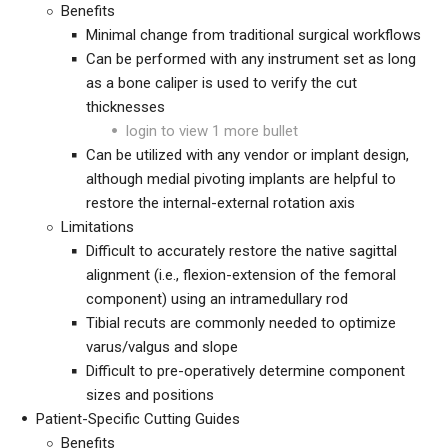
Benefits
Minimal change from traditional surgical workflows
Can be performed with any instrument set as long
as a bone caliper is used to verify the cut
thicknesses
login to view 1 more bullet
Can be utilized with any vendor or implant design,
although medial pivoting implants are helpful to
restore the internal-external rotation axis
Limitations
Difficult to accurately restore the native sagittal
alignment (i.e., flexion-extension of the femoral
component) using an intramedullary rod
Tibial recuts are commonly needed
to optimize
varus/valgus and slope
Difficult to pre-operatively determine component
sizes and positions
Patient-Specific Cutting Guides
Benefits