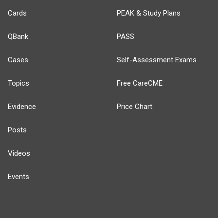
Cards
PEAK & Study Plans
QBank
PASS
Cases
Self-Assessment Exams
Topics
Free CareCME
Evidence
Price Chart
Posts
Videos
Events