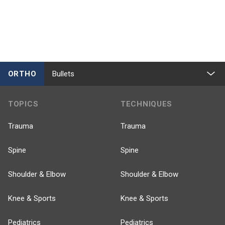
ORTHO
Bullets
TOPICS
TECHNIQUES
Trauma
Trauma
Spine
Spine
Shoulder & Elbow
Shoulder & Elbow
Knee & Sports
Knee & Sports
Pediatrics
Pediatrics