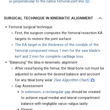
or perpendicular to the native femoral joint line
SURGICAL TECHNIQUE IN KINEMATIC ALIGNMENT
Femoral surgical technique
First, the surgeon computes the femoral resection KA
targets to restore the joint surface
The KA target is the thickness of the condyle of the
femoral component minus 1 mm for the saw blade's
kerf and 2 mm for complete cartilage loss
"Balancing" the tibia in kinematic alignment
After resurfacing the femur, the tibial bone cut must be
adjusted to achieve the desired balance and account
for any tibial bony wear
(See Algorithm Chart)
Gap Assessment:
In extension, a rectangular gap
should be created
to achieve equal medial and lateral compartment
balance with negligible varus-valgus laxity
Flexion: