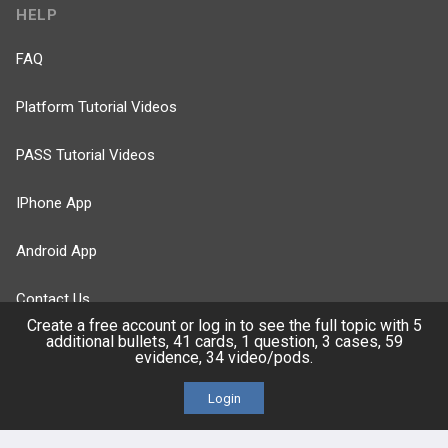
HELP
FAQ
Platform Tutorial Videos
PASS Tutorial Videos
IPhone App
Android App
Contact Us
Create a free account or log in to see the full topic with 5
additional bullets, 41 cards, 1 question, 3 cases, 59
evidence, 34 video/pods.
Facebook
YouTube
Login
X
LinkedIn