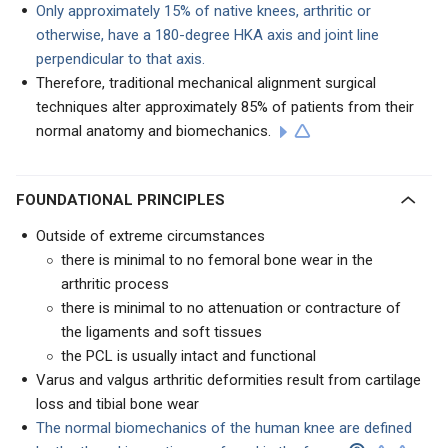
Only approximately 15% of native knees, arthritic or
otherwise, have a 180-degree HKA axis and joint line
perpendicular to that axis.
Therefore, traditional mechanical alignment surgical
techniques alter approximately 85% of patients from their
normal anatomy and biomechanics.
FOUNDATIONAL PRINCIPLES
Outside of extreme circumstances
there is minimal to no femoral bone wear in the
arthritic process
there is minimal to no attenuation or contracture of
the ligaments and soft tissues
the PCL is usually intact and functional
Varus and valgus arthritic deformities result from cartilage
loss and tibial bone wear
The normal biomechanics of the human knee are defined