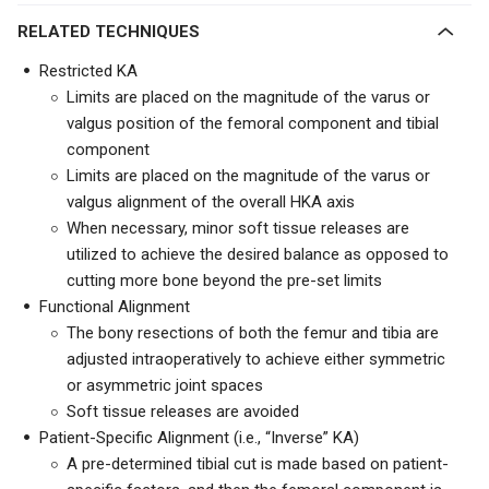
RELATED TECHNIQUES
Restricted KA
Limits are placed on the magnitude of the varus or
valgus position of the femoral component and tibial
component
Limits are placed on the magnitude of the varus or
valgus alignment of the overall HKA axis
When necessary, minor soft tissue releases are
utilized to achieve the desired balance as opposed to
cutting more bone beyond the pre-set limits
Functional Alignment
The bony resections of both the femur and tibia are
adjusted intraoperatively to achieve either symmetric
or asymmetric joint spaces
Soft tissue releases are avoided
Patient-Specific Alignment (i.e., “Inverse” KA)
A pre-determined tibial cut is made based on patient-