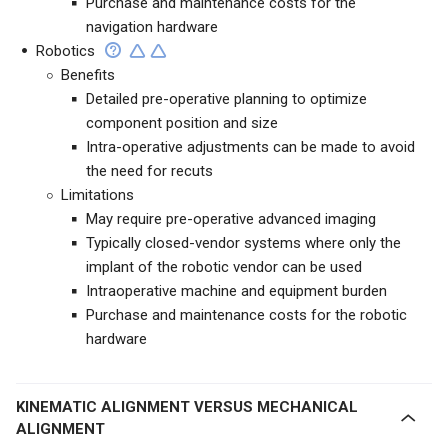
Purchase and maintenance costs for the
navigation hardware
Robotics
Benefits
Detailed pre-operative planning to optimize
component position and size
Intra-operative adjustments can be made to avoid
the need for recuts
Limitations
May require pre-operative advanced imaging
Typically closed-vendor systems where only the
implant of the robotic vendor can be used
Intraoperative machine and equipment
burden
Purchase and maintenance costs for the robotic
hardware
KINEMATIC ALIGNMENT VERSUS MECHANICAL
ALIGNMENT