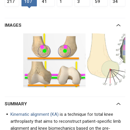
217
107
41
1
3
59
34
IMAGES
SUMMARY
Kinematic alignment (KA)
is a technique for total knee
arthroplasty that aims to reconstruct patient-specific limb
alignment and knee biomechanics based on the pre-