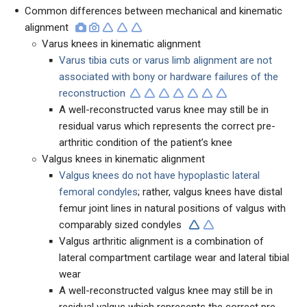
Common differences between mechanical and kinematic
alignment
Varus knees in kinematic alignment
Varus tibia cuts or varus limb alignment are not
associated with bony or hardware failures of the
reconstruction
A well-reconstructed varus knee may still be in
residual varus which represents the correct pre-
arthritic condition of the patient’s knee
Valgus knees in kinematic alignment
Valgus knees do not have hypoplastic lateral
femoral condyles
; rather, valgus knees have distal
femur joint lines in natural positions of valgus with
comparably sized condyles
Valgus arthritic alignment is a combination of
lateral compartment cartilage wear and lateral tibial
wear
A well-reconstructed valgus knee may still be in