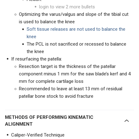
login to view 2 more bullets
Optimizing the varus/valgus and slope of the tibial cut
is used to balance the knee
Soft tissue releases are not used to balance the
knee
The PCL is not sacrificed or recessed to balance
the knee
If resurfacing the patella:
Resection target is the thickness of the patellar
component minus 1 mm for the saw blade’s kerf and 4
mm for complete cartilage loss
Recommended to leave at least 13 mm of residual
patellar bone stock to avoid fracture
METHODS OF PERFORMING KINEMATIC
ALIGNMENT
Caliper-Verified Technique