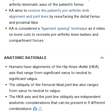
arthritic kinematic axes of the patient’s femur.
KA aims to
restore the patient’s pre-arthritic limb
alignment and joint lines
by resurfacing the distal femur
and proximal tibia.
KA is considered a
“ligament sparing” technique
as it relies
on bone cuts to recreate pre-arthritic knee laxities and
compartment forces.
ANATOMIC RATIONALE
Humans have alignments of the Hip-Knee-Ankle (HKA)
axis that range from significant varus to neutral to
significant valgus.
The obliquity of the femoral-tibial joint line also ranges
from varus to neutral to valgus.
The HKA axis and the joint line obliquity are independent
anatomic considerations that can be present in 9 different
combinations