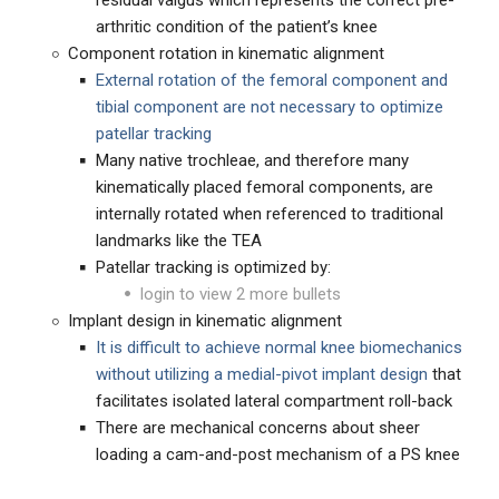
residual valgus which represents the correct pre-
arthritic condition of the patient’s knee
Component rotation in kinematic alignment
External rotation of the femoral component and
tibial component are not necessary to optimize
patellar tracking
Many native trochleae, and therefore many
kinematically placed femoral components, are
internally rotated when referenced to traditional
landmarks like the TEA
Patellar tracking is optimized by:
login to view 2 more bullets
Implant design in kinematic alignment
It is difficult to achieve normal knee biomechanics
without utilizing a medial-pivot implant design
that
facilitates isolated lateral compartment roll-back
There are mechanical concerns about sheer
loading a cam-and-post mechanism of a PS knee