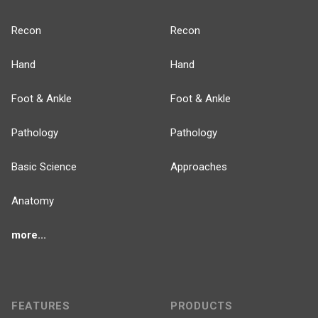
Recon
Recon
Hand
Hand
Foot & Ankle
Foot & Ankle
Pathology
Pathology
Basic Science
Approaches
Anatomy
more...
FEATURES
PRODUCTS