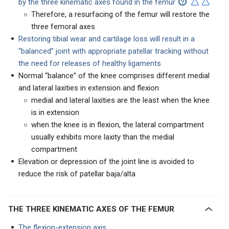
by the three kinematic axes found in the femur
Therefore, a resurfacing of the femur will restore the
three femoral axes
Restoring tibial wear and cartilage loss will result in a
“balanced” joint with appropriate patellar tracking without
the need for releases of healthy ligaments
Normal “balance” of the knee comprises different medial
and lateral laxities in extension and flexion
medial and lateral laxities are the least when the knee
is in extension
when the knee is in flexion, the lateral compartment
usually exhibits more laxity than the medial
compartment
Elevation or depression of the joint line is avoided to
reduce the risk of patellar baja/alta
THE THREE KINEMATIC AXES OF THE FEMUR
The flexion-extension axis