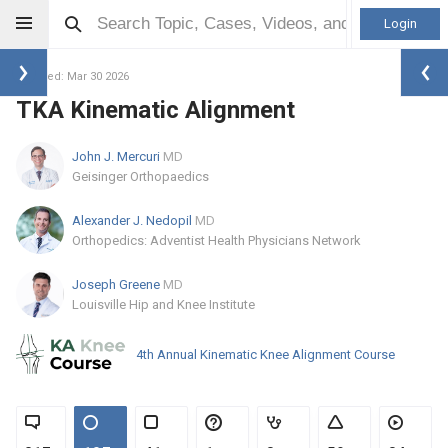
Login
Updated: Mar 30 2026
TKA Kinematic Alignment
John J. Mercuri
MD
Geisinger Orthopaedics
Alexander J. Nedopil
MD
Orthopedics: Adventist Health Physicians Network
Joseph Greene
MD
Louisville Hip and Knee Institute
4th Annual Kinematic Knee Alignment Course