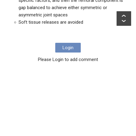
specific factors, and then the femoral component is
gap balanced to achieve either symmetric or
asymmetric joint spaces
Soft tissue releases are avoided
Login
Please Login to add comment