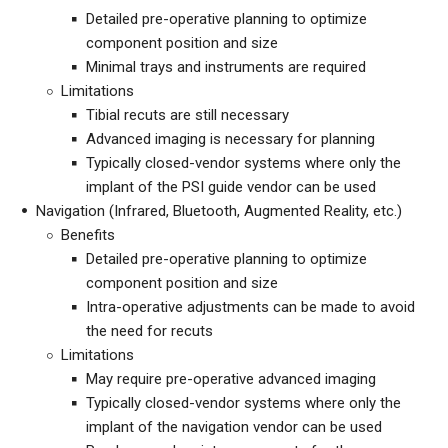
Detailed pre-operative planning to optimize
component position and size
Minimal trays and instruments are required
Limitations
Tibial recuts are still necessary
Advanced imaging is necessary for planning
Typically closed-vendor systems where only the
implant of the PSI guide vendor can be used
Navigation (Infrared, Bluetooth, Augmented Reality, etc.)
Benefits
Detailed pre-operative planning to optimize
component position and size
Intra-operative adjustments can be made to avoid
the need for recuts
Limitations
May require pre-operative advanced imaging
Typically closed-vendor systems where only the
implant of the navigation vendor can be used