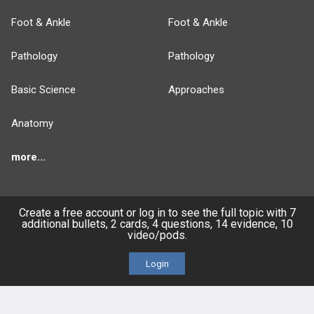
Foot & Ankle
Foot & Ankle
Pathology
Pathology
Basic Science
Approaches
Anatomy
more...
Create a free account or log in to see the full topic with 7
additional bullets, 2 cards, 4 questions, 14 evidence, 10
FEATURES
PRODUCTS
video/pods.
Cards
PEAK & Study Plans
Login
QBank
PASS