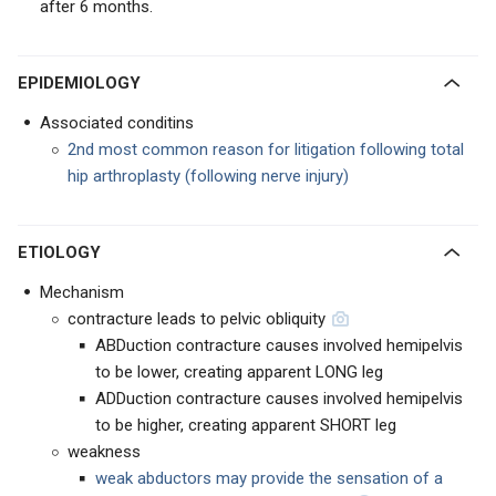
after
6 months.
EPIDEMIOLOGY
Associated conditins
2nd most common reason for litigation following total
hip arthroplasty (following nerve injury)
ETIOLOGY
Mechanism
contracture leads to pelvic obliquity
ABDuction contracture causes involved hemipelvis
to be lower, creating apparent LONG leg
ADDuction contracture causes involved hemipelvis
to be higher, creating apparent SHORT leg
weakness
weak abductors may provide the sensation of a