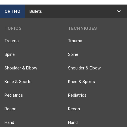
ORTHO
Bullets
TOPICS
TECHNIQUES
Trauma
Trauma
Spine
Spine
Shoulder & Elbow
Shoulder & Elbow
Knee & Sports
Knee & Sports
Pediatrics
Pediatrics
Recon
Recon
Hand
Hand