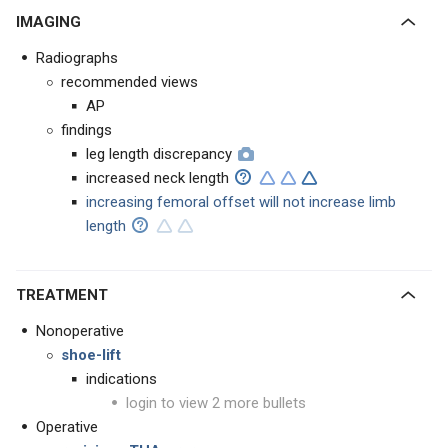
IMAGING
Radiographs
recommended views
AP
findings
leg length discrepancy
increased neck length
increasing femoral offset will not increase limb
length
TREATMENT
Nonoperative
shoe-lift
indications
login to view 2 more bullets
Operative