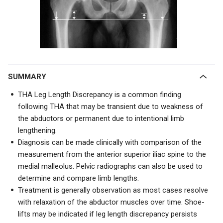
SUMMARY
THA Leg Length Discrepancy is a common finding
following THA that may be transient due to weakness of
the abductors or permanent due to intentional limb
lengthening.
Diagnosis can be made clinically with comparison of the
measurement from the anterior superior iliac spine to the
medial malleolus. Pelvic radiographs can also be used to
determine and compare limb lengths.
Treatment is generally observation as most cases resolve
with relaxation of the abductor muscles over time. Shoe-
lifts may be indicated if leg length discrepancy persists