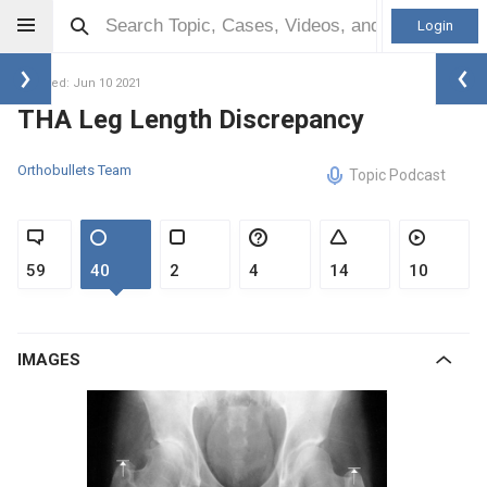
Login
Updated: Jun 10 2021
THA Leg Length Discrepancy
Orthobullets Team
Topic Podcast
59
40
2
4
14
10
IMAGES