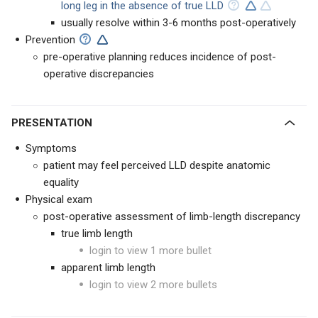
long leg in the absence of true LLD
usually resolve within 3-6 months post-operatively
Prevention
pre-operative planning reduces incidence of post-
operative discrepancies
PRESENTATION
Symptoms
patient may feel perceived LLD despite anatomic
equality
Physical exam
post-operative assessment of limb-length discrepancy
true limb length
login to view 1 more bullet
apparent limb length
login to view 2 more bullets