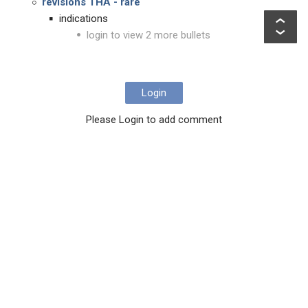
revisions THA - rare
indications
login to view 2 more bullets
Login
Please Login to add comment