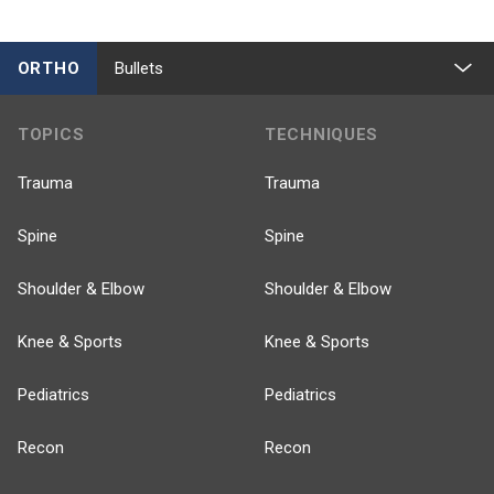
ORTHO
Bullets
TOPICS
TECHNIQUES
Trauma
Trauma
Spine
Spine
Shoulder & Elbow
Shoulder & Elbow
Knee & Sports
Knee & Sports
Pediatrics
Pediatrics
Recon
Recon