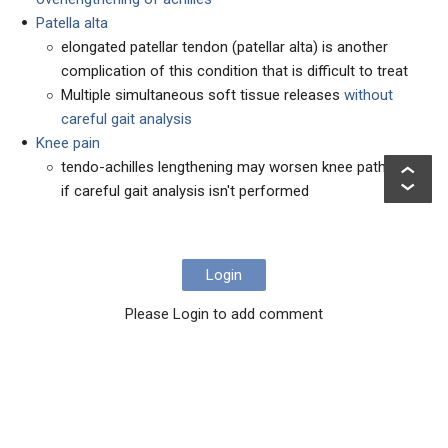
Patella alta
elongated patellar tendon (patellar alta) is another
complication of this condition that is difficult to treat
Multiple simultaneous soft tissue releases
without
careful gait analysis
Knee pain
tendo-achilles lengthening may worsen knee pathology
if careful gait analysis isn't performed
Login
Please Login to add comment