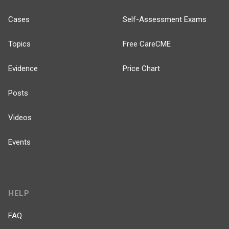
Cases
Self-Assessment Exams
Topics
Free CareCME
Evidence
Price Chart
Posts
Videos
Events
HELP
FAQ