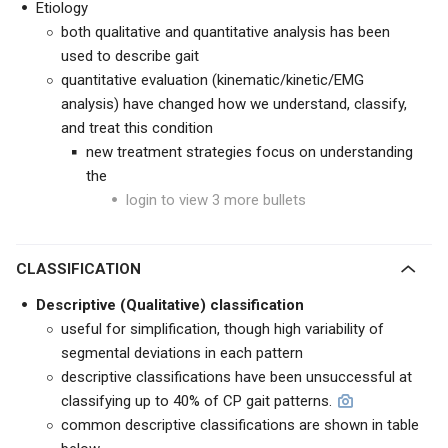
Etiology
both qualitative and quantitative analysis has been
used to describe gait
quantitative evaluation (kinematic/kinetic/EMG
analysis) have changed how we understand, classify,
and treat this condition
new treatment strategies focus on understanding
the
login to view 3 more bullets
CLASSIFICATION
Descriptive (Qualitative) classification
useful for simplification, though high variability of
segmental deviations in each pattern
descriptive classifications have been unsuccessful at
classifying up to 40% of CP gait patterns.
common descriptive classifications are shown in table