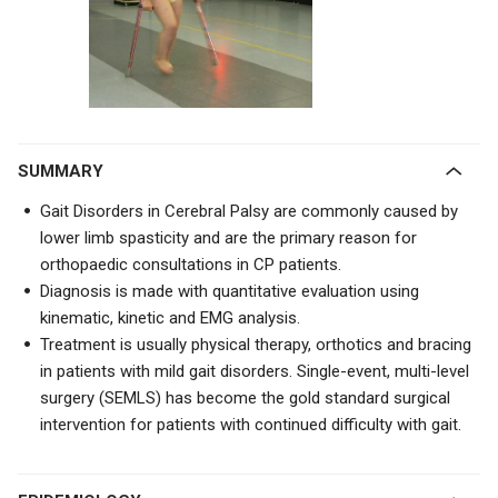
SUMMARY
Gait Disorders in Cerebral Palsy are commonly caused by
lower limb spasticity and are the primary reason for
orthopaedic consultations in CP patients.
Diagnosis is made with quantitative evaluation using
kinematic, kinetic and EMG analysis.
Treatment is usually physical therapy, orthotics and bracing
in patients with mild gait disorders. Single-event, multi-level
surgery (SEMLS) has become the gold standard surgical
intervention for patients with continued difficulty with gait.