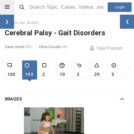
Login
Updated: Apr 28 2025
Cerebral Palsy - Gait Disorders
Garin Hecht
MD
Chris Souder
MD
Topic Podcast
100
193
2
10
2
29
5
4
IMAGES