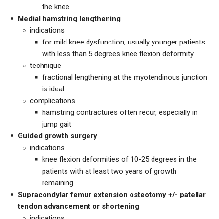
the knee
Medial hamstring lengthening
indications
for mild knee dysfunction, usually younger patients
with less than 5 degrees knee flexion deformity
technique
fractional lengthening at the myotendinous junction
is ideal
complications
hamstring contractures often recur, especially in
jump gait
Guided growth surgery
indications
knee flexion deformities of 10-25 degrees in the
patients with at least two years of growth
remaining
Supracondylar femur extension osteotomy +/- patellar
tendon advancement or shortening
indications