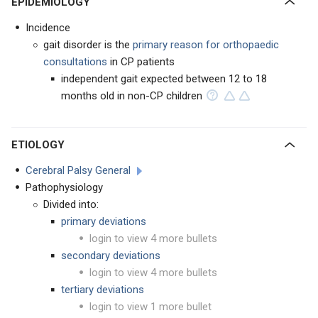
EPIDEMIOLOGY
Incidence
gait disorder is the
primary reason for orthopaedic
consultations
in CP patients
independent gait expected between 12 to 18
months old in non-CP children
ETIOLOGY
Cerebral Palsy General
Pathophysiology
Divided into:
primary deviations
login to view 4 more bullets
secondary deviations
login to view 4 more bullets
tertiary deviations
login to view 1 more bullet