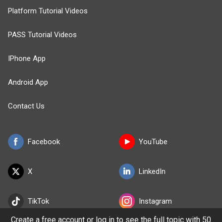
Platform Tutorial Videos
PASS Tutorial Videos
IPhone App
Android App
Contact Us
Facebook
YouTube
X
LinkedIn
TikTok
Instagram
Create a free account or log in to see the full topic with 50