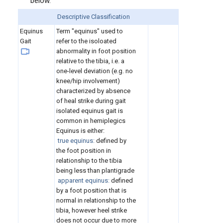
below.
Descriptive Classification
Equinus
Term "equinus" used to
Gait
refer to the isoloated
abnormality in foot position
relative to the tibia, i.e. a
one-level deviation (e.g. no
knee/hip involvement)
characterized by absence
of heal strike during gait
isolated equinus gait is
common in hemiplegics
Equinus is either:
true equinus:
defined by
the foot position in
relationship to the tibia
being less than plantigrade
apparent equinus:
defined
by a foot position that is
normal in relationship to the
tibia, however heel strike
does not occur due to more