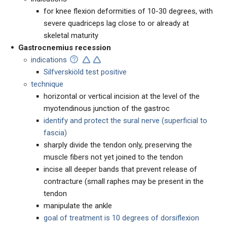
for knee flexion deformities of 10-30 degrees, with
severe quadriceps lag close to or already at
skeletal maturity
Gastrocnemius recession
indications
Silfverskiöld test positive
technique
horizontal or vertical incision at the level of the
myotendinous junction of the gastroc
identify and protect the sural nerve (superficial to
fascia)
sharply divide the tendon only, preserving the
muscle fibers not yet joined to the tendon
incise all deeper bands that prevent release of
contracture (small raphes may be present in the
tendon
manipulate the ankle
goal of treatment is 10 degrees of dorsiflexion