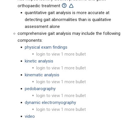
orthopaedic treatment
quantitative gait analysis is more accurate at
detecting gait abnormalities than is qualitative
assessment alone
comprehensive gait analysis may include the following
components:
physical exam findings
login to view 1 more bullet
kinetic analysis
login to view 1 more bullet
kinematic analysis
login to view 1 more bullet
pedobarography
login to view 1 more bullet
dynamic electromyography
login to view 1 more bullet
video