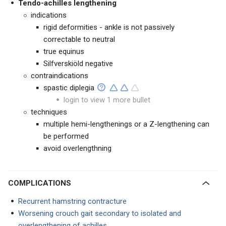
Tendo-achilles lengthening
indications
rigid deformities - ankle is not passively
correctable to neutral
true equinus
Silfverskiöld negative
contraindications
spastic diplegia
login to view 1 more bullet
techniques
multiple hemi-lengthenings or a Z-lengthening can
be performed
avoid overlengthning
COMPLICATIONS
Recurrent hamstring contracture
Worsening crouch gait secondary to isolated and
overlengthening of achilles