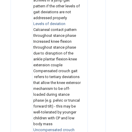
achilles in a jump gait
pattern if the other levels of
gait deviations are not
addressed properly
Levels of deviation
Calcaneal contact pattern
throughout stance phase
Increased knee flexion
throughout stance phase
due to disruption of the
ankle plantar flexion-knee
extension couple
Compensated crouch gait
refers to tertiary deviations
that allow the knee extensor
mechanism to be off-
loaded during stance
phase (e.g. pelvic or truncal
forward tilt) - this may be
well-tolerated by younger
children with CP and low
body mass
Uncompensated crouch