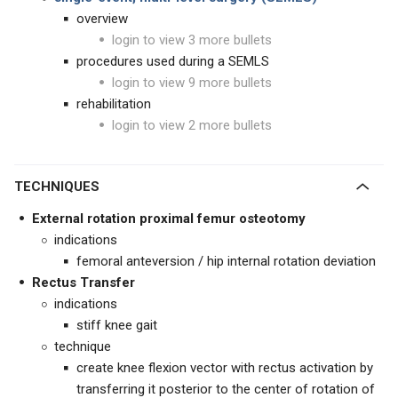
overview
login to view 3 more bullets
procedures used during a SEMLS
login to view 9 more bullets
rehabilitation
login to view 2 more bullets
TECHNIQUES
External rotation proximal femur osteotomy
indications
femoral anteversion / hip internal rotation deviation
Rectus Transfer
indications
stiff knee gait
technique
create knee flexion vector with rectus activation by
transferring it posterior to the center of rotation of