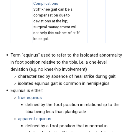
Complications
Stiff knee gait can be a
compensation due to
deviations at the hip;
surgical management will
not help this subset of stiff-
knee gait
Term "equinus" used to refer to the isoloated abnormality
in foot position relative to the tibia, i.e. a one-level
deviation (e.g. no knee/hip involvement)
characterized by absence of heal strike during gait
isolated equinus gait is common in hemiplegics
Equinus is either:
true equinus
defined by the foot position in relationship to the
tibia being less than plantigrade
apparent equinus
defined by a foot position that is normal in