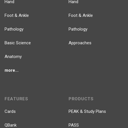
Hand
Hand
Foot & Ankle
Foot & Ankle
Pathology
Pathology
Basic Science
Approaches
Anatomy
more...
FEATURES
PRODUCTS
Cards
PEAK & Study Plans
QBank
PASS