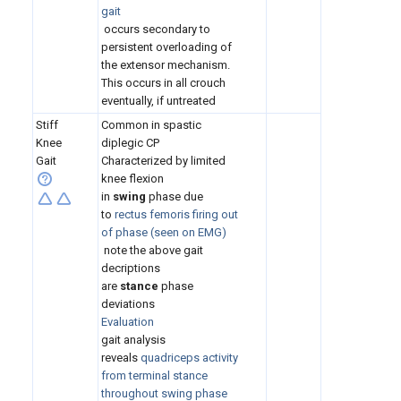
gait
occurs secondary to
persistent overloading of
the extensor mechanism.
This occurs in all crouch
eventually, if untreated
Stiff
Common in spastic
Knee
diplegic CP
Gait
Characterized by limited
knee flexion
in
swing
phase due
to
rectus femoris firing out
of phase (seen on EMG)
note the above gait
decriptions
are
stance
phase
deviations
Evaluation
gait analysis
reveals
quadriceps activity
from terminal stance
throughout swing phase