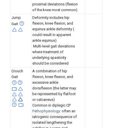
proximal deviations (flexion
of the knee most common)
Jump
Deformity includes hip
flexion, knee flexion, and
Gait
equinus ankle deformity (
could result in apparent
ankle equinus)
Multi-level gait deviations
where treatment of
underlying spasticity
should be considered
Crouch
A combination of hip
Gait
flexion, knee flexion, and
excessive ankle
dorsiflexion (the latter may
be represented by flatfoot
or calcaneus)
Common in diplegic CP
Pathophysiology:
often an
iatrogenic consequence of
isolated lengthening the