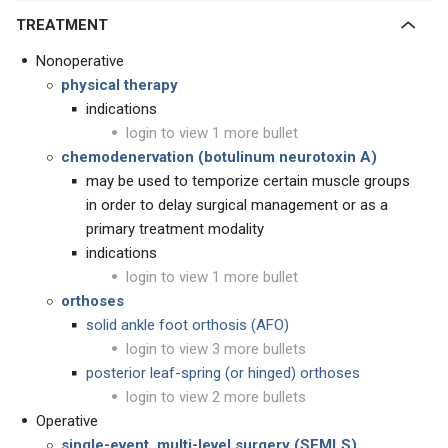
TREATMENT
Nonoperative
physical therapy
indications
login to view 1 more bullet
chemodenervation (botulinum neurotoxin A)
may be used to temporize certain muscle groups
in order to delay surgical management or as a
primary treatment modality
indications
login to view 1 more bullet
orthoses
solid ankle foot orthosis (AFO)
login to view 3 more bullets
posterior leaf-spring (or hinged) orthoses
login to view 2 more bullets
Operative
single-event, multi-level surgery (SEMLS)