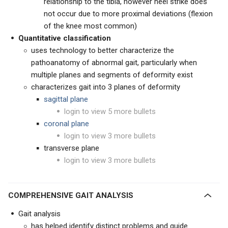
relationship to the tibia, however heel strike does
not occur due to more proximal deviations (flexion
of the knee most common)
Quantitative classification
uses technology to better characterize the
pathoanatomy of abnormal gait, particularly when
multiple planes and segments of deformity exist
characterizes gait into 3 planes of deformity
sagittal plane
login to view 5 more bullets
coronal plane
login to view 3 more bullets
transverse plane
login to view 3 more bullets
COMPREHENSIVE GAIT ANALYSIS
Gait analysis
has helped identify distinct problems and guide