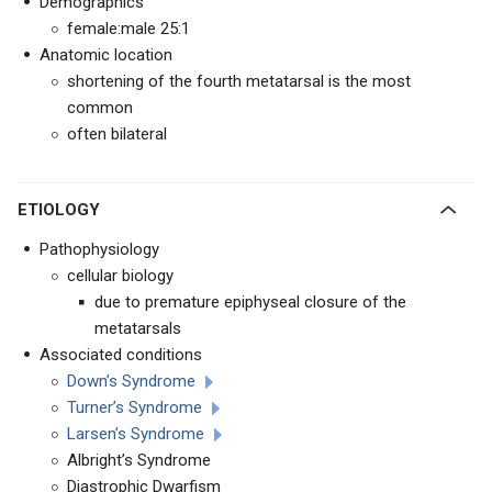
Demographics
female:male 25:1
Anatomic location
shortening of the fourth metatarsal is the most
common
often bilateral
ETIOLOGY
Pathophysiology
cellular biology
due to premature epiphyseal closure of the
metatarsals
Associated conditions
Down’s Syndrome
Turner’s Syndrome
Larsen’s Syndrome
Albright’s Syndrome
Diastrophic Dwarfism