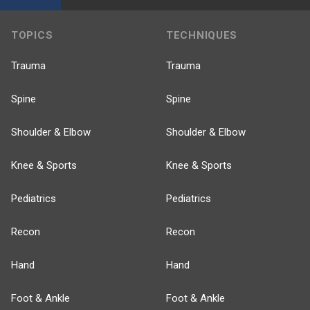
TOPICS
TECHNIQUES
Trauma
Trauma
Spine
Spine
Shoulder & Elbow
Shoulder & Elbow
Knee & Sports
Knee & Sports
Pediatrics
Pediatrics
Recon
Recon
Hand
Hand
Foot & Ankle
Foot & Ankle