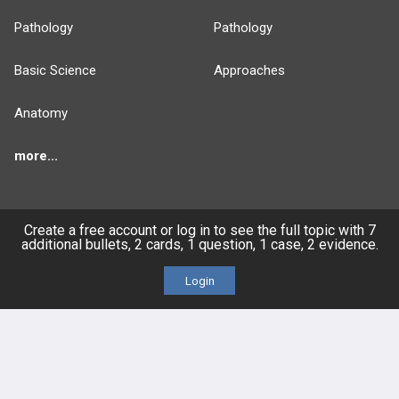
Pathology
Pathology
Basic Science
Approaches
Anatomy
more...
Create a free account or log in to see the full topic with 7
additional bullets, 2 cards, 1 question, 1 case, 2 evidence.
FEATURES
PRODUCTS
Login
Cards
PEAK & Study Plans
QBank
PASS
Cases
Self-Assessment Exams