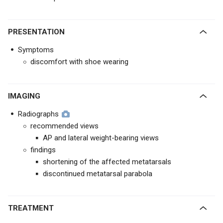
PRESENTATION
Symptoms
discomfort with shoe wearing
IMAGING
Radiographs
recommended views
AP and lateral weight-bearing views
findings
shortening of the affected metatarsals
discontinued metatarsal parabola
TREATMENT