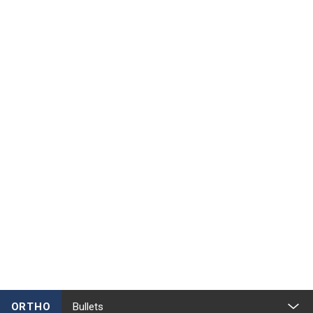
ORTHO
Bullets