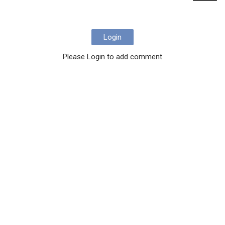
Login
Please Login to add comment