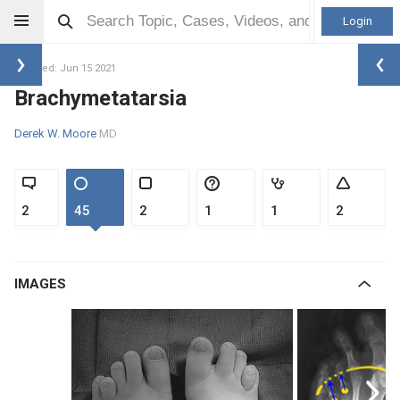
Login
Updated: Jun 15 2021
Brachymetatarsia
Derek W. Moore
MD
2
45
2
1
1
2
IMAGES