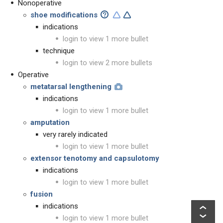
Nonoperative
shoe modifications
indications
login to view 1 more bullet
technique
login to view 2 more bullets
Operative
metatarsal lengthening
indications
login to view 1 more bullet
amputation
very rarely indicated
login to view 1 more bullet
extensor tenotomy and capsulotomy
indications
login to view 1 more bullet
fusion
indications
login to view 1 more bullet