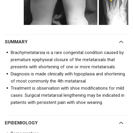
SUMMARY
Brachymetatarsia is a rare congenital condition caused by
premature epiphyseal closure of the metatarsals that
presents with shortening of one or more metatarsals.
Diagnosis is made clinically with hypoplasia and shortening
of most commonly the 4th metatarsal.
Treatment is observation with shoe modifications for mild
cases. Surgical metatarsal lengthening may be indicated in
patients with persistent pain with shoe wearing.
EPIDEMIOLOGY