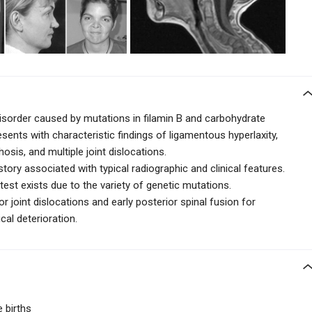
disorder caused by mutations in filamin B and carbohydrate
esents with characteristic findings of ligamentous hyperlaxity,
osis, and multiple joint dislocations.
ory associated with typical radiographic and clinical features.
test exists due to the variety of genetic mutations.
r joint dislocations and early posterior spinal fusion for
cal deterioration.
e births