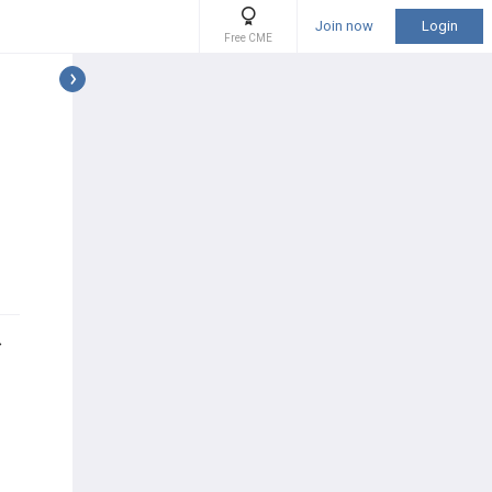
Join now
Login
Free CME