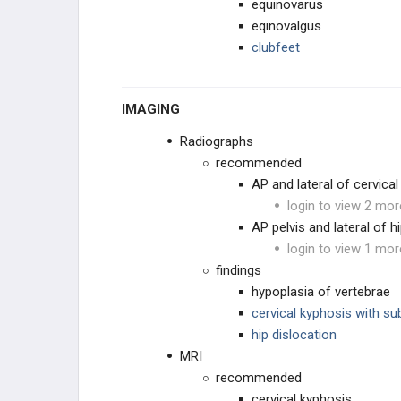
equinovarus
CHROMOSOMAL
eqinovalgus
clubfeet
OTHER
IMAGING
Radiographs
recommended
AP and lateral of cervical
login to view 2 mor
AP pelvis and lateral of h
login to view 1 mor
findings
hypoplasia of vertebrae
cervical kyphosis with su
hip dislocation
MRI
recommended
cervical kyphosis