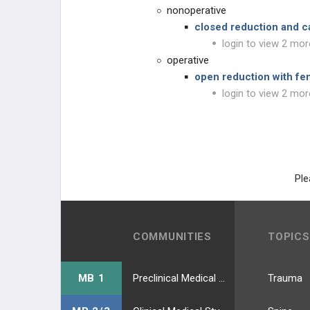
nonoperative
closed reduction and c
login to view 2 mor
operative
open reduction with fem
login to view 2 mor
Ple
COMMUNITIES
TOPICS
MB 1
Preclinical Medical Students
Trauma