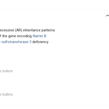
cessive (AR) inheritance patterns
of the gene encoding
filamin B
 sulfotransferase 3
deficiency
e bullets
e bullets