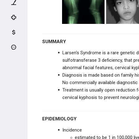
KNEE TRAUMA
TIBIA & ANKLE TRAUMA
INFECTION
SUMMARY
PEDIATRIC CONDITIONS
Larsen's Syndrome is a rare genetic 
sulfotransferase 3 deficiency, that pr
UPPER EXTREMITY CONDITIONS
abnormal facial features, cervical kyph
Diagnosis is made based on family hist
HIP & PELVIS CONDITIONS
No commercially available diagnostic 
Treatment is usually open reduction fo
PEDIATRIC KNEE
cervical kyphosis to prevent neurologi
VARUS & VALGUS DEFORMITIES
EPIDEMIOLOGY
TIBIAL BOWING
Incidence
LEG CONDITIONS
estimated to be 1 in 100,000 liv