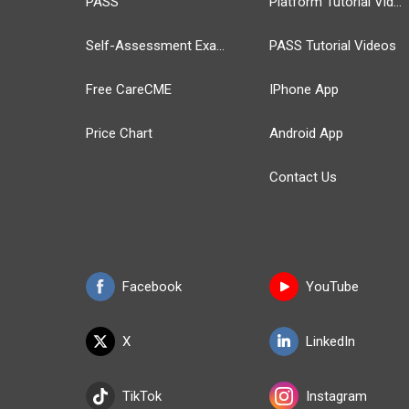
PASS
Platform Tutorial Videos
Self-Assessment Exams
PASS Tutorial Videos
Free CareCME
IPhone App
Price Chart
Android App
Contact Us
Facebook
YouTube
X
LinkedIn
TikTok
Instagram