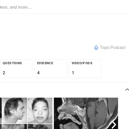
Topic Podcast
QUESTIONS
EVIDENCE
VIDEO/PODS
2
4
1