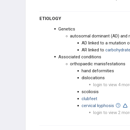
ROTATIONAL DEFORMITIES
ETIOLOGY
PEDIATRIC FOOT
Genetics
autosomal dominant (AD) and re
CAVUS DEFORMITIES
AD linked to a mutation 
AR linked to
carbohydrate
PLANUS DEFORMITY
Associated conditions
orthopaedic manisfestations
OSTEOCHONDROSES
hand deformities
dislocations
TOE CONDITIONS
login to view 4 mor
scoliosis
PEDIATRIC SYNDROMES
clubfeet
cervical kyphosis
CEREBRAL PALSY
login to view 2 mor
MUSCULAR DYSTROPHIES