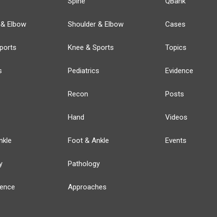
Spine
QBank
 & Elbow
Shoulder & Elbow
Cases
ports
Knee & Sports
Topics
s
Pediatrics
Evidence
Recon
Posts
Hand
Videos
nkle
Foot & Ankle
Events
y
Pathology
ience
Approaches