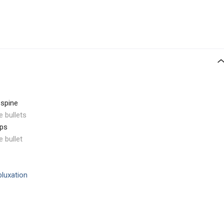
 spine
e bullets
ips
e bullet
bluxation