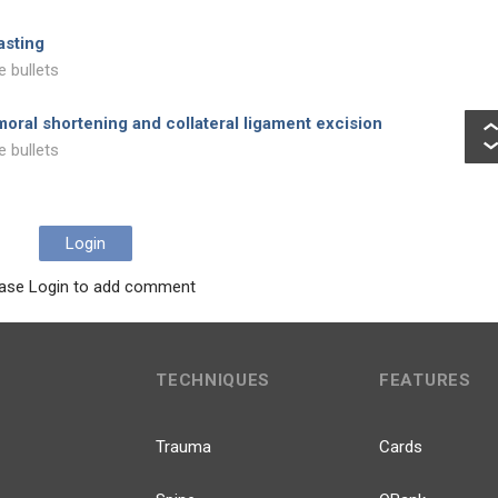
asting
e bullets
oral shortening and collateral ligament excision
e bullets
Login
ase Login to add comment
TECHNIQUES
FEATURES
Trauma
Cards