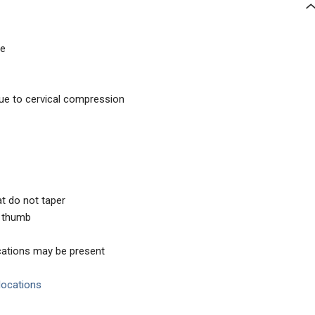
ce
e to cervical compression
hat do not taper
e thumb
locations may be present
slocations