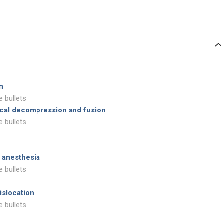
on
e bullets
vical decompression and fusion
e bullets
 anesthesia
e bullets
islocation
e bullets