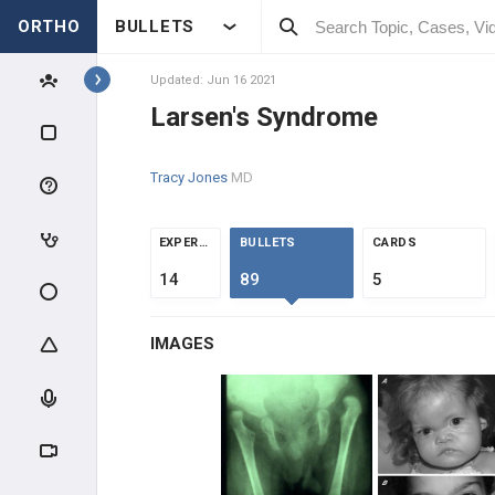
ORTHO
BULLETS
Topics
Updated: Jun 16 2021
Larsen's Syndrome
PEDIATRICS
Tracy Jones
MD
PEDIATRIC TRAUMA
ABUSE & TRAUMA EVALUATION
EXPERTS
BULLETS
CARDS
14
89
5
CLAVICLE & HUMERUS TRAUMA
IMAGES
ELBOW TRAUMA
FOREARM TRAUMA
PELVIS & FEMUR TRAUMA