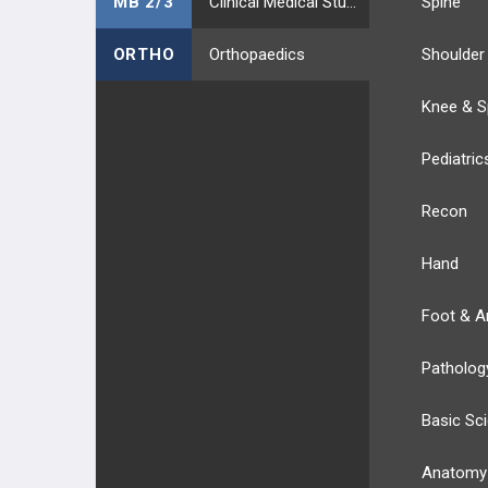
MB 2/3
Clinical Medical Students
Spine
ORTHO
Orthopaedics
Shoulder
Knee & S
Pediatric
Recon
Hand
Foot & A
Patholog
Basic Sc
Anatomy