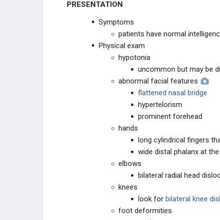
PRESENTATION
NEUROMUSCULAR
Symptoms
patients have normal intelligen
CONNECTIVE TISSUE
Physical exam
hypotonia
Marfan Syndrome
uncommon but may be du
abnormal facial features
Arthrogryposis
flattened nasal bridge
hypertelorism
Osteogenesis Imperfecta
prominent forehead
hands
Osteopetrosis
long cylindrical fingers t
wide distal phalanx at th
Larsen's Syndrome
elbows
bilateral radial head dis
Ehlers-Danlos Syndrome
knees
look for
bilateral knee di
DWARFISM
foot deformities