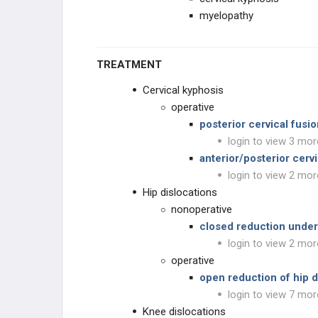
myelopathy
TREATMENT
Cervical kyphosis
operative
posterior cervical fusi
login to view 3 mor
anterior/posterior cer
login to view 2 mor
Hip dislocations
nonoperative
closed reduction under
login to view 2 mor
operative
open reduction of hip d
login to view 7 mor
Knee dislocations