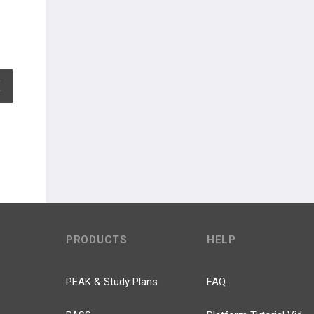
EXPAND ALL
PRODUCTS
HELP
PEAK & Study Plans
FAQ